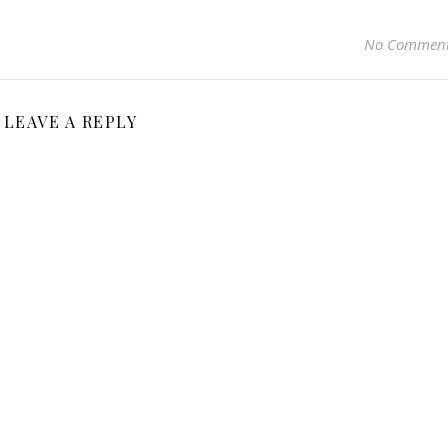
No Commen
LEAVE A REPLY