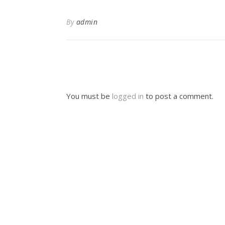
By
admin
You must be
logged in
to post a comment.