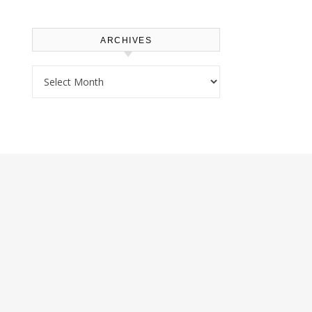
ARCHIVES
Archives