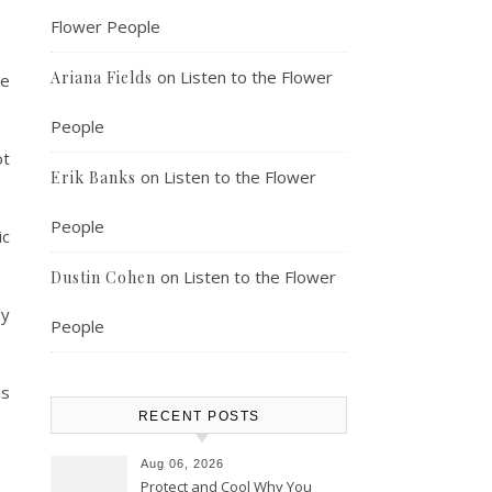
Flower People
on
Listen to the Flower
Ariana Fields
le
People
ot
on
Listen to the Flower
Erik Banks
People
ic
on
Listen to the Flower
Dustin Cohen
ly
People
is
RECENT POSTS
Aug 06, 2026
Protect and Cool Why You