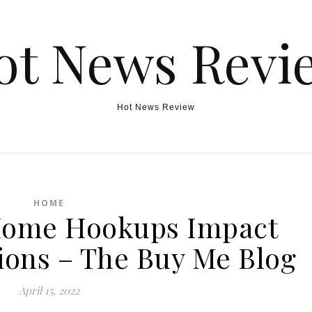
ot News Revi
Hot News Review
HOME
Home Hookups Impact
tions – The Buy Me Blog
April 15, 2022