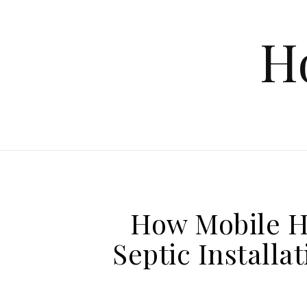
Skip to content
H
How Mobile 
Septic Installa