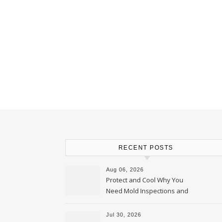
RECENT POSTS
Aug 06, 2026
Protect and Cool Why You
Need Mold Inspections and
HVAC Upgrades
Jul 30, 2026