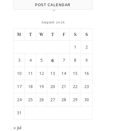
POST CALENDAR
August 2026
M
T
W
T
F
S
S
1
2
3
4
5
6
7
8
9
10
11
12
13
14
15
16
17
18
19
20
21
22
23
24
25
26
27
28
29
30
31
« Jul