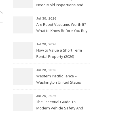
Need Mold Inspections and
HVAC Upgrades
ts
Jul 30, 2026
Are Robot Vacuums Worth It?
What to Know Before You Buy
Jul 28, 2026
How to Value a Short Term
Rental Property (2026) –
Personal Finance Article
Jul 28, 2026
Western Pacific Fence –
Washington United States
Jul 25, 2026
The Essential Guide To
Modern Vehicle Safety And
Protection – The Full Auto
Report