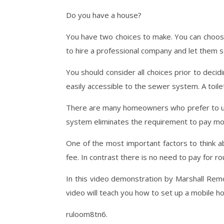
Do you have a house?
You have two choices to make. You can choose 
to hire a professional company and let them s
You should consider all choices prior to decid
easily accessible to the sewer system. A toile
There are many homeowners who prefer to use 
system eliminates the requirement to pay mont
One of the most important factors to think 
fee. In contrast there is no need to pay for r
In this video demonstration by Marshall Remo
video will teach you how to set up a mobile 
ruloom8tn6.