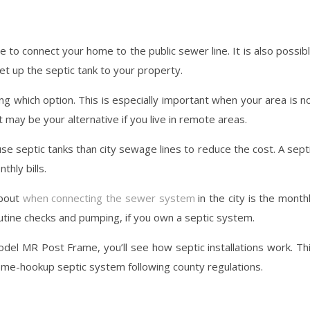
to connect your home to the public sewer line. It is also possib
et up the septic tank to your property.
ing which option. This is especially important when your area is n
t may be your alternative if you live in remote areas.
septic tanks than city sewage lines to reduce the cost. A sept
hly bills.
about
when connecting the sewer system
in the city is the month
outine checks and pumping, if you own a septic system.
del MR Post Frame, you’ll see how septic installations work. Th
home-hookup septic system following county regulations.