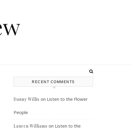
ew
RECENT COMMENTS
on
Listen to the Flower
Danny Willis
People
on
Listen to the
Lauren Williams