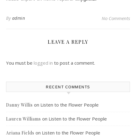
By
admin
No Comments
LEAVE A REPLY
You must be
logged in
to post a comment.
RECENT COMMENTS
on
Listen to the Flower People
Danny Willis
on
Listen to the Flower People
Lauren Williams
on
Listen to the Flower People
Ariana Fields