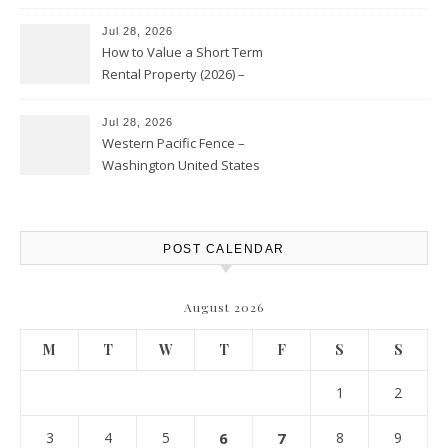
Jul 28, 2026
How to Value a Short Term
Rental Property (2026) –
Personal Finance Article
Jul 28, 2026
Western Pacific Fence –
Washington United States
POST CALENDAR
August 2026
M
T
W
T
F
S
S
1
2
3
4
5
6
7
8
9