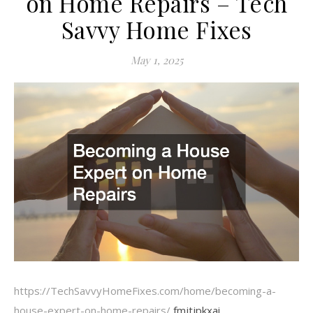
on Home Repairs – Tech
Savvy Home Fixes
May 1, 2025
https://TechSavvyHomeFixes.com/home/becoming-a-
house-expert-on-home-repairs/
fmjtjpkxai.