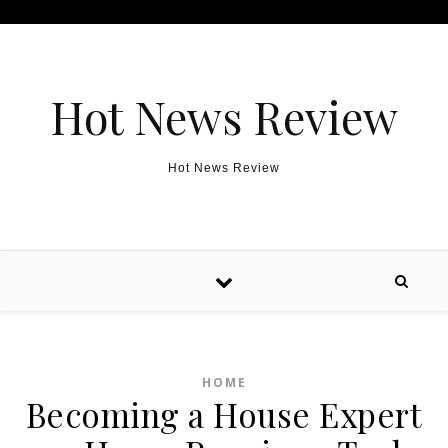
Skip to content
Hot News Review
Hot News Review
HOME
Becoming a House Expert