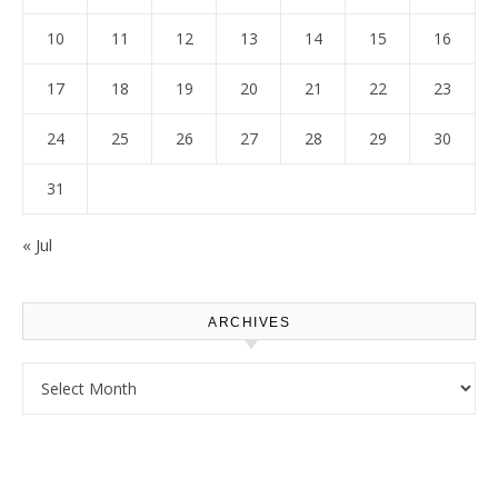
10
11
12
13
14
15
16
17
18
19
20
21
22
23
24
25
26
27
28
29
30
31
« Jul
ARCHIVES
Archives