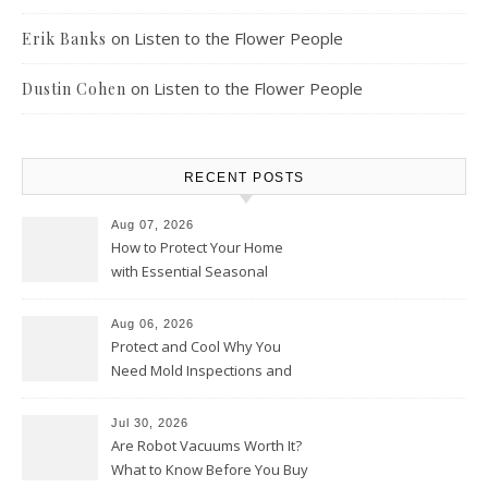
on
Listen to the Flower People
Erik Banks
on
Listen to the Flower People
Dustin Cohen
RECENT POSTS
Aug 07, 2026
How to Protect Your Home
with Essential Seasonal
Upkeep – Remodel your Nest
Aug 06, 2026
Protect and Cool Why You
Need Mold Inspections and
HVAC Upgrades
Jul 30, 2026
Are Robot Vacuums Worth It?
What to Know Before You Buy