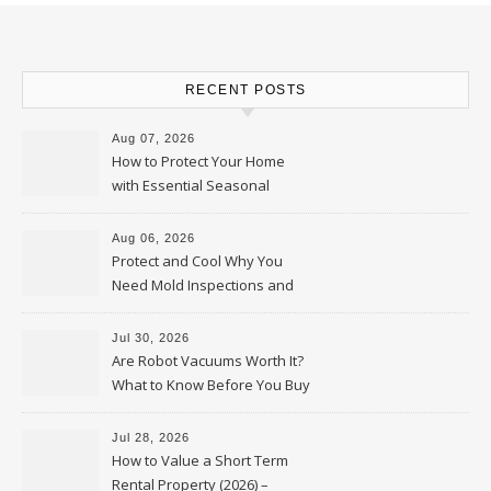
RECENT POSTS
Aug 07, 2026
How to Protect Your Home
with Essential Seasonal
Upkeep – Remodel your Nest
Aug 06, 2026
Protect and Cool Why You
Need Mold Inspections and
HVAC Upgrades
Jul 30, 2026
Are Robot Vacuums Worth It?
What to Know Before You Buy
Jul 28, 2026
How to Value a Short Term
Rental Property (2026) –