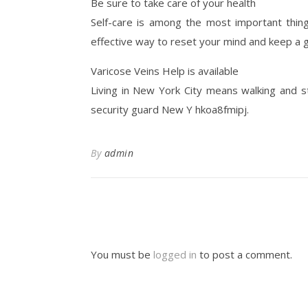
Be sure to take care of your health
Self-care is among the most important things
effective way to reset your mind and keep a 
Varicose Veins Help is available
Living in New York City means walking and sta
security guard New Y hkoa8fmipj.
By
admin
You must be
logged in
to post a comment.