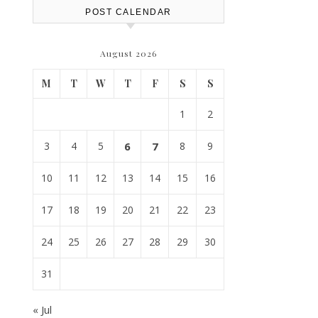
POST CALENDAR
August 2026
M
T
W
T
F
S
S
1
2
3
4
5
6
7
8
9
10
11
12
13
14
15
16
17
18
19
20
21
22
23
24
25
26
27
28
29
30
31
« Jul