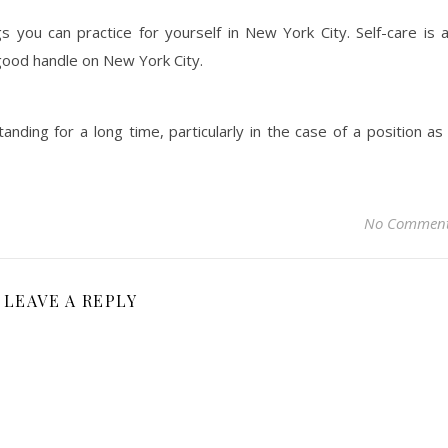
 you can practice for yourself in New York City. Self-care is 
good handle on New York City.
nding for a long time, particularly in the case of a position as
No Commen
LEAVE A REPLY