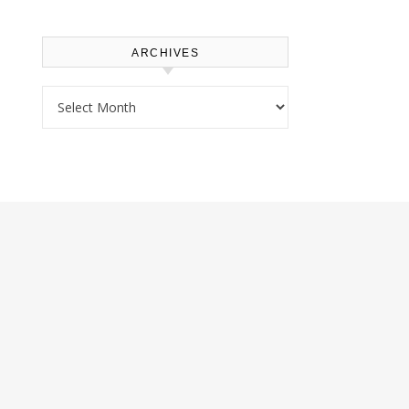
ARCHIVES
Archives