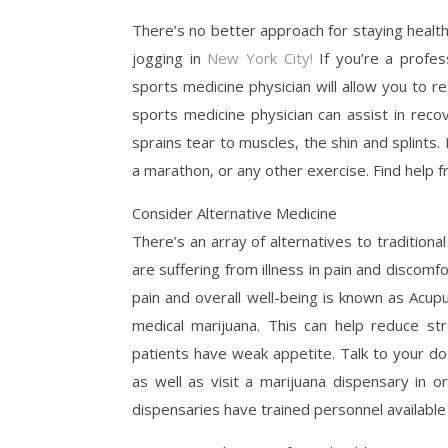
There’s no better approach for staying healt
jogging in
New York City!
If you’re a profess
sports medicine physician will allow you to 
sports medicine physician can assist in reco
sprains tear to muscles, the shin and splints.
a marathon, or any other exercise. Find help f
Consider Alternative Medicine
There’s an array of alternatives to traditiona
are suffering from illness in pain and disco
pain and overall well-being is known as Acupu
medical marijuana. This can help reduce s
patients have weak appetite. Talk to your do
as well as visit a marijuana dispensary in o
dispensaries have trained personnel available 