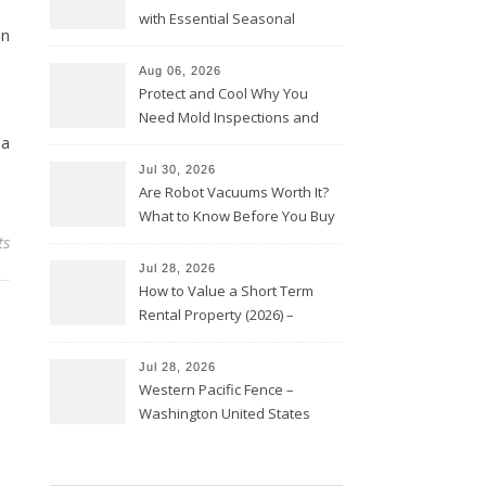
with Essential Seasonal
an
Upkeep – Remodel your Nest
Aug 06, 2026
Protect and Cool Why You
Need Mold Inspections and
 a
HVAC Upgrades
Jul 30, 2026
Are Robot Vacuums Worth It?
What to Know Before You Buy
ts
Jul 28, 2026
How to Value a Short Term
Rental Property (2026) –
Personal Finance Article
Jul 28, 2026
Western Pacific Fence –
Washington United States