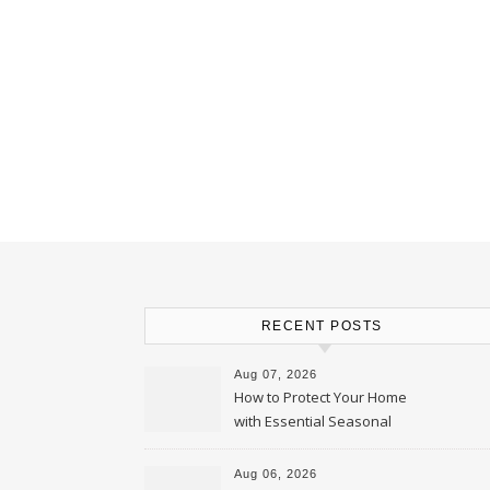
RECENT POSTS
Aug 07, 2026
How to Protect Your Home
with Essential Seasonal
Upkeep – Remodel your Nest
Aug 06, 2026