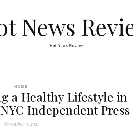
ot News Revi
Hot News Review
HOME
g a Healthy Lifestyle in
– NYC Independent Press
November 9, 2021