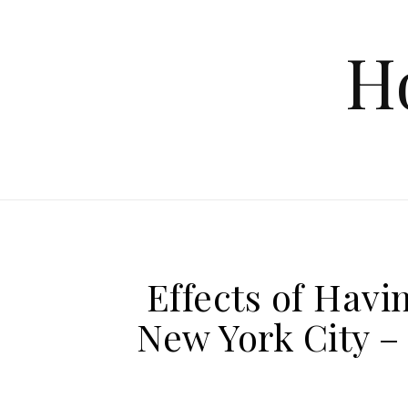
Skip to content
H
Effects of Havin
New York City 