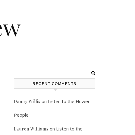
ew
RECENT COMMENTS
on
Listen to the Flower
Danny Willis
People
on
Listen to the
Lauren Williams