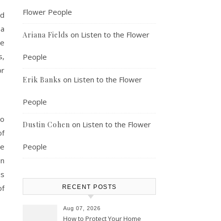
Flower People
nd
 a
on
Listen to the Flower
Ariana Fields
he
s,
People
or
on
Listen to the Flower
Erik Banks
People
ho
on
Listen to the Flower
Dustin Cohen
of
se
People
en
ns
of
RECENT POSTS
Aug 07, 2026
How to Protect Your Home