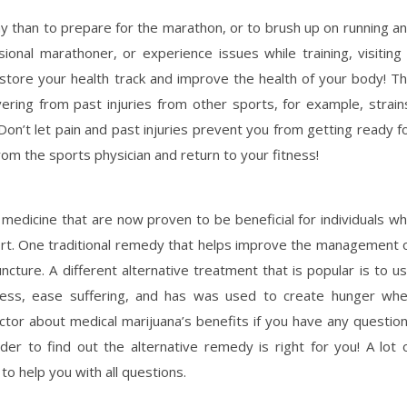
hy than to prepare for the marathon, or to brush up on running a
ional marathoner, or experience issues while training, visiting
restore your health track and improve the health of your body! T
vering from past injuries from other sports, for example, strain
 Don’t let pain and past injuries prevent you from getting ready f
rom the sports physician and return to your fitness!
l medicine that are now proven to be beneficial for individuals w
mfort. One traditional remedy that helps improve the management 
ncture. A different alternative treatment that is popular is to u
tress, ease suffering, and has was used to create hunger wh
ctor about medical marijuana’s benefits if you have any questio
rder to find out the alternative remedy is right for you! A lot 
to help you with all questions.