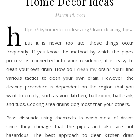
Home Decor Ideas
March 18, 2021
h
ttps://diyhomedecorideas.org/drain-cleaning-tips/
But it is never too late; these things occur
frequently. If you know the method by which the pipes
process is connected into your residence, it is easy to
clean your own drain. How do
I clean my
drain? You’ll find
various tactics to clean your own drain. However, the
cleanup procedure is dependent on the region that you
want to empty, such as your kitchen, bathroom, bath sink,
and tubs. Cooking area drains clog most than your others.
Pros dissuade using chemicals to wash most of drains
since they damage that the pipes and also are not
hazardous. The best approach to clear kitchen drain