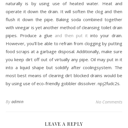
naturally is by using use of heated water. Heat and
operate it down the drain. It will soften the clog and then
flush it down the pipe. Baking soda combined together
with vinegar is yet another method of cleansing toilet drain
pipes. Produce a glue
and then put it
into your drain.
However, you’ll be able to refrain from clogging by putting
food scraps at a garbage disposal. Additionally, make sure
you keep dirt off out of virtually any pipe. Oil may put in it
into a liquid shape but solidify after coolingsystem. The
most best means of clearing dirt blocked drains would be
by using use of eco-friendly gobbler dissolver. npj2fudc2s.
By
admin
No Comments
LEAVE A REPLY