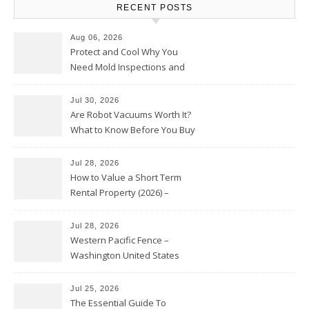
RECENT POSTS
Aug 06, 2026
Protect and Cool Why You
Need Mold Inspections and
HVAC Upgrades
Jul 30, 2026
Are Robot Vacuums Worth It?
What to Know Before You Buy
Jul 28, 2026
How to Value a Short Term
Rental Property (2026) –
Personal Finance Article
Jul 28, 2026
Western Pacific Fence –
Washington United States
Jul 25, 2026
The Essential Guide To