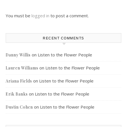
You must be
logged in
to post a comment.
RECENT COMMENTS
on
Listen to the Flower People
Danny Willis
on
Listen to the Flower People
Lauren Williams
on
Listen to the Flower People
Ariana Fields
on
Listen to the Flower People
Erik Banks
on
Listen to the Flower People
Dustin Cohen