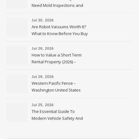
Need Mold Inspections and
HVAC Upgrades
Jul 30, 2026
Are Robot Vacuums Worth It?
What to Know Before You Buy
Jul 28, 2026
How to Value a Short Term
Rental Property (2026) –
Personal Finance Article
Jul 28, 2026
Western Pacific Fence –
Washington United States
Jul 25, 2026
The Essential Guide To
Modern Vehicle Safety And
Protection – The Full Auto
Report