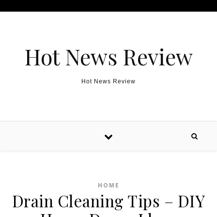
Skip to content
Hot News Review
Hot News Review
HOME
Drain Cleaning Tips – DIY