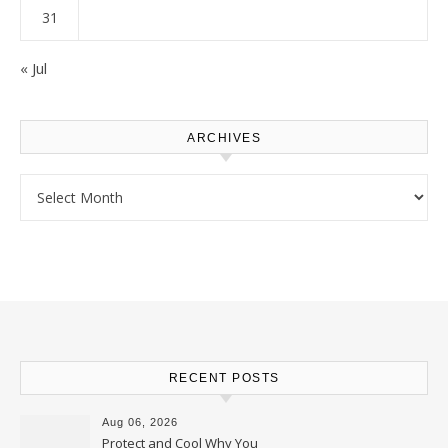
31
« Jul
ARCHIVES
Archives
RECENT POSTS
Aug 06, 2026
Protect and Cool Why You