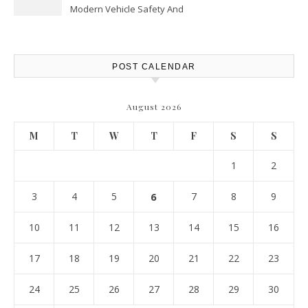
Modern Vehicle Safety And
Protection – The Full Auto
Report
POST CALENDAR
August 2026
M
T
W
T
F
S
S
1
2
3
4
5
6
7
8
9
10
11
12
13
14
15
16
17
18
19
20
21
22
23
24
25
26
27
28
29
30