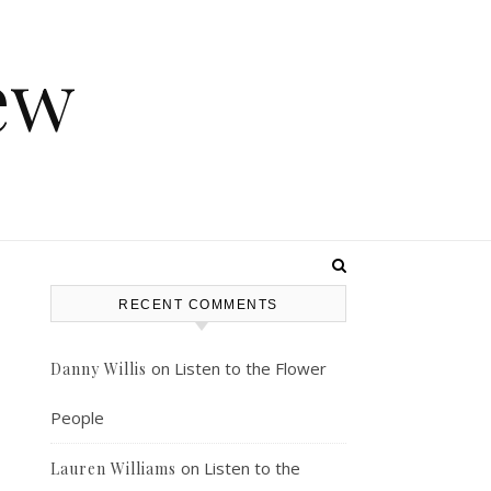
ew
RECENT COMMENTS
-
on
Listen to the Flower
Danny Willis
People
on
Listen to the
Lauren Williams