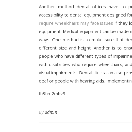
Another method dental offices have to pro
accessibility to dental equipment designed for
require wheelchairs may face issues if
they lo
equipment. Medical equipment can be made mor
ways. One method is to make sure that dent
different size and height. Another is to e
people who have different types of impairm
with disabilities who require wheelchairs, a
visual impairments. Dental clinics can also pro
deaf or people with hearing aids. Implementin
fh3hm2mhv9.
By
admin