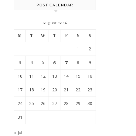
POST CALENDAR
August 2026
M
T
W
T
F
S
S
1
2
3
4
5
6
7
8
9
10
11
12
13
14
15
16
17
18
19
20
21
22
23
24
25
26
27
28
29
30
31
« Jul