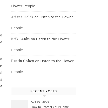
Flower People
on
Listen to the Flower
Ariana Fields
People
ke
on
Listen to the Flower
Erik Banks
 a
People
to
on
Listen to the Flower
Dustin Cohen
be
People
al
ps
at
RECENT POSTS
Aug 07, 2026
How to Protect Your Home