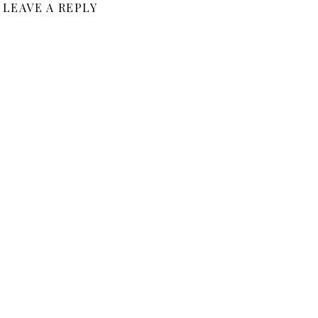
LEAVE A REPLY