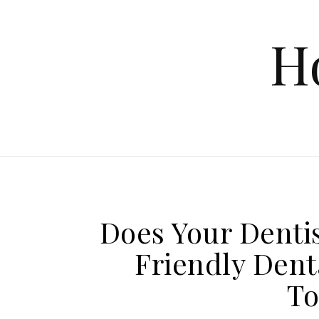
Skip to content
H
Does Your Dentis
Friendly Dent
To