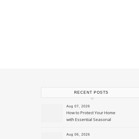
RECENT POSTS
Aug 07, 2026
How to Protect Your Home
with Essential Seasonal
Upkeep – Remodel your Nest
Aug 06, 2026