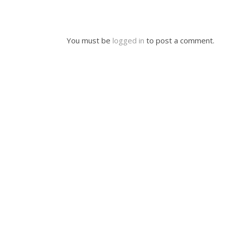
You must be
logged in
to post a comment.