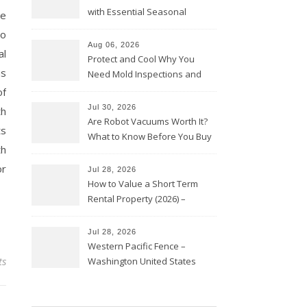
with Essential Seasonal
de
Upkeep – Remodel your Nest
ho
Aug 06, 2026
al
Protect and Cool Why You
us
Need Mold Inspections and
HVAC Upgrades
of
Jul 30, 2026
th
Are Robot Vacuums Worth It?
ts
What to Know Before You Buy
th
or
Jul 28, 2026
How to Value a Short Term
Rental Property (2026) –
Personal Finance Article
Jul 28, 2026
Western Pacific Fence –
ts
Washington United States