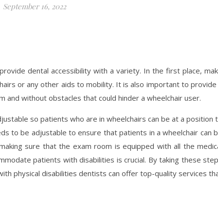
September 16, 2022
ovide dental accessibility with a variety. In the first place, ma
rs or any other aids to mobility. It is also important to provide
om and without obstacles that could hinder a wheelchair user.
adjustable so patients who are in wheelchairs can be at a position 
eds to be adjustable to ensure that patients in a wheelchair can 
 making sure that the exam room is equipped with all the medic
odate patients with disabilities is crucial. By taking these ste
h physical disabilities dentists can offer top-quality services th