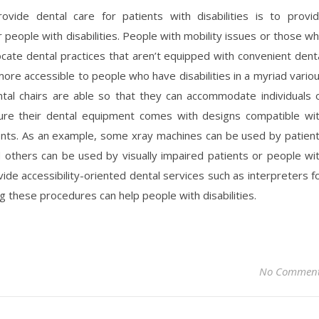
vide dental care for patients with disabilities is to provi
 people with disabilities. People with mobility issues or those w
cate dental practices that aren’t equipped with convenient dent
e accessible to people who have disabilities in a myriad vario
al chairs are able so that they can accommodate individuals 
nsure their dental equipment comes with designs compatible wi
ents. As an example, some xray machines can be used by patien
nd others can be used by visually impaired patients or people wi
vide accessibility-oriented dental services such as interpreters f
g these procedures can help people with disabilities.
No Commen