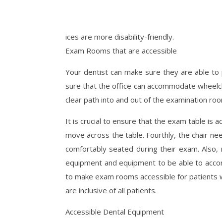
ices are more disability-friendly.
Exam Rooms that are accessible
Your dentist can make sure they are able to pr
sure that the office can accommodate wheelchai
clear path into and out of the examination ro
It is crucial to ensure that the exam table is 
move across the table. Fourthly, the chair ne
comfortably seated during their exam. Also,
equipment and equipment to be able to accomm
to make exam rooms accessible for patients wit
are inclusive of all patients.
Accessible Dental Equipment