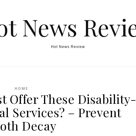
ot News Revi
Hot News Review
HOME
t Offer These Disability
al Services? – Prevent
oth Decay