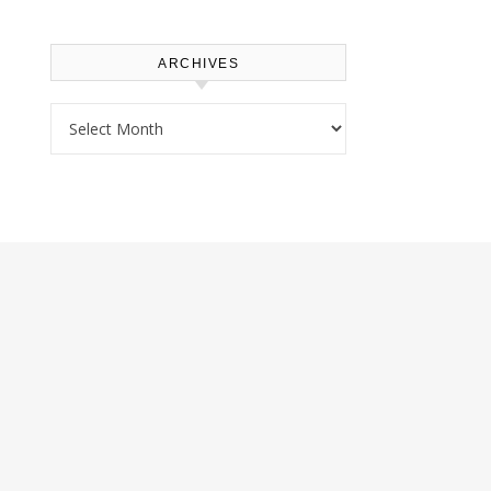
ARCHIVES
Archives