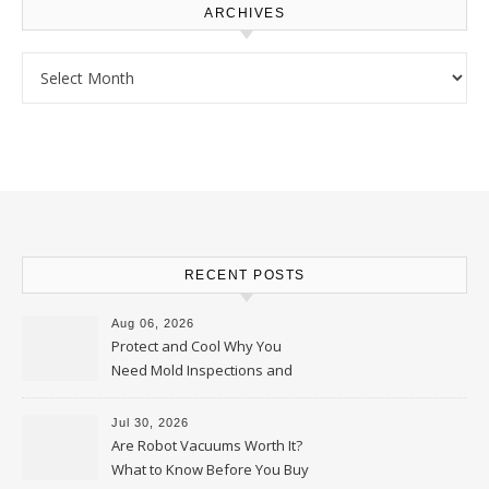
ARCHIVES
Archives
RECENT POSTS
Aug 06, 2026
Protect and Cool Why You
Need Mold Inspections and
HVAC Upgrades
Jul 30, 2026
Are Robot Vacuums Worth It?
What to Know Before You Buy