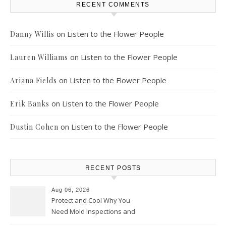
RECENT COMMENTS
on
Listen to the Flower People
Danny Willis
on
Listen to the Flower People
Lauren Williams
on
Listen to the Flower People
Ariana Fields
on
Listen to the Flower People
Erik Banks
on
Listen to the Flower People
Dustin Cohen
RECENT POSTS
Aug 06, 2026
Protect and Cool Why You
Need Mold Inspections and
HVAC Upgrades