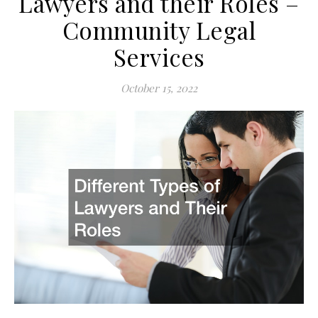
Lawyers and their Roles –
Community Legal
Services
October 15, 2022