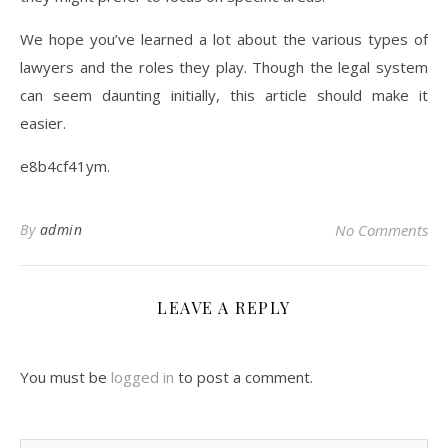
We hope you’ve learned a lot about the various types of
lawyers and the roles they play. Though the legal system
can seem daunting initially, this article should make it
easier.
e8b4cf41ym.
By
admin
No Comments
LEAVE A REPLY
You must be
logged in
to post a comment.