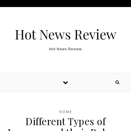
Skip to content
Hot News Review
Hot News Review
HOME
Different Types of