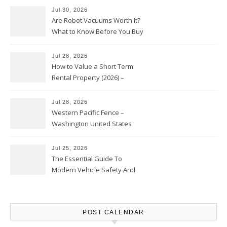
Jul 30, 2026
Are Robot Vacuums Worth It?
What to Know Before You Buy
Jul 28, 2026
How to Value a Short Term
Rental Property (2026) –
Personal Finance Article
Jul 28, 2026
Western Pacific Fence –
Washington United States
Jul 25, 2026
The Essential Guide To
Modern Vehicle Safety And
Protection – The Full Auto
Report
POST CALENDAR