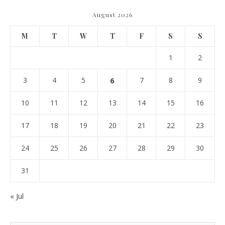
August 2026
M
T
W
T
F
S
S
1
2
3
4
5
6
7
8
9
10
11
12
13
14
15
16
17
18
19
20
21
22
23
24
25
26
27
28
29
30
31
« Jul