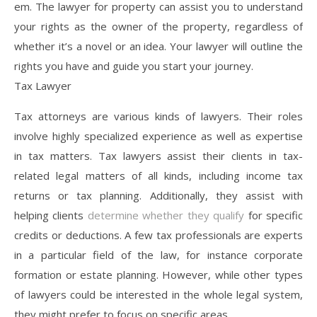
em. The lawyer for property can assist you to understand
your rights as the owner of the property, regardless of
whether it’s a novel or an idea. Your lawyer will outline the
rights you have and guide you start your journey.
Tax Lawyer
Tax attorneys are various kinds of lawyers. Their roles
involve highly specialized experience as well as expertise
in tax matters. Tax lawyers assist their clients in tax-
related legal matters of all kinds, including income tax
returns or tax planning. Additionally, they assist with
helping clients
determine whether they qualify
for specific
credits or deductions. A few tax professionals are experts
in a particular field of the law, for instance corporate
formation or estate planning. However, while other types
of lawyers could be interested in the whole legal system,
they might prefer to focus on specific areas.