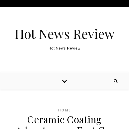
Skip to content
Hot News Review
Hot News Review
HOME
Ceramic Coating