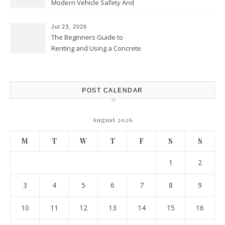
Modern Vehicle Safety And
Protection – The Full Auto
Report
Jul 23, 2026
The Beginners Guide to
Renting and Using a Concrete
Saw Safely – Savvy Home
Resources
POST CALENDAR
August 2026
M
T
W
T
F
S
S
1
2
3
4
5
6
7
8
9
10
11
12
13
14
15
16