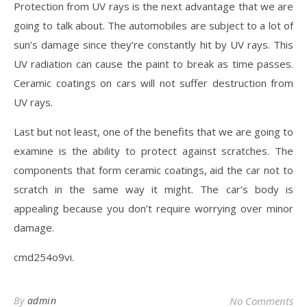
Protection from UV rays is the next advantage that we are
going to talk about. The automobiles are subject to a lot of
sun’s damage since they’re constantly hit by UV rays. This
UV radiation can cause the paint to break as time passes.
Ceramic coatings on cars will not suffer destruction from
UV rays.
Last but not least, one of the benefits that we are going to
examine is the ability to protect against scratches. The
components that form ceramic coatings, aid the car not to
scratch in the same way it might. The car’s body is
appealing because you don’t require worrying over minor
damage.
cmd254o9vi.
By
admin
No Comments