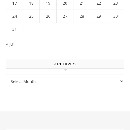
17
18
19
20
21
22
23
24
25
26
27
28
29
30
31
« Jul
ARCHIVES
Archives