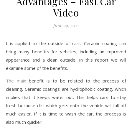
Advantages – Fast Car
Video
June 29, 2022
t is applied to the outside of cars. Ceramic coating can
bring many benefits for vehicles, including an improved
appearance and a clean outside. In this report we will
examine some of the benefits.
The main
benefit is to be related to the process of
cleaning. Ceramic coatings are hydrophobic coating, which
implies that it keeps water out. This helps cars to stay
fresh because dirt which gets onto the vehicle will fall off
much easier. If it is time to wash the car, the process is
also much quicker.