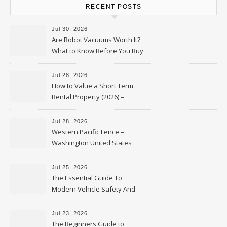
RECENT POSTS
Jul 30, 2026
Are Robot Vacuums Worth It?
What to Know Before You Buy
Jul 28, 2026
How to Value a Short Term
Rental Property (2026) –
Personal Finance Article
Jul 28, 2026
Western Pacific Fence –
Washington United States
Jul 25, 2026
The Essential Guide To
Modern Vehicle Safety And
Protection – The Full Auto
Report
Jul 23, 2026
The Beginners Guide to