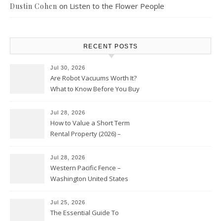
on
Listen to the Flower People
Dustin Cohen
RECENT POSTS
Jul 30, 2026
Are Robot Vacuums Worth It?
What to Know Before You Buy
Jul 28, 2026
How to Value a Short Term
Rental Property (2026) –
Personal Finance Article
Jul 28, 2026
Western Pacific Fence –
Washington United States
Jul 25, 2026
The Essential Guide To