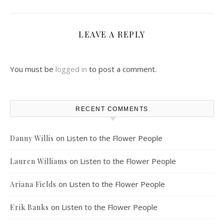
LEAVE A REPLY
You must be
logged in
to post a comment.
RECENT COMMENTS
on
Listen to the Flower People
Danny Willis
on
Listen to the Flower People
Lauren Williams
on
Listen to the Flower People
Ariana Fields
on
Listen to the Flower People
Erik Banks