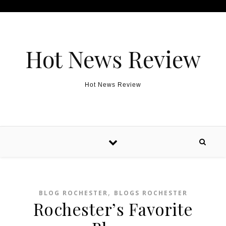
Skip to content
Hot News Review
Hot News Review
,
BLOG ROCHESTER
BLOGS ROCHESTER
Rochester’s Favorite