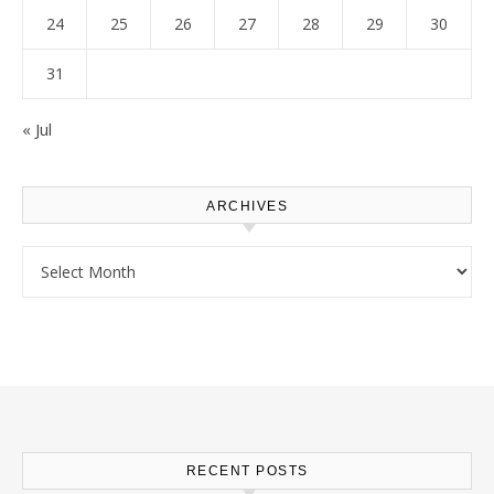
24
25
26
27
28
29
30
31
« Jul
ARCHIVES
Archives
RECENT POSTS