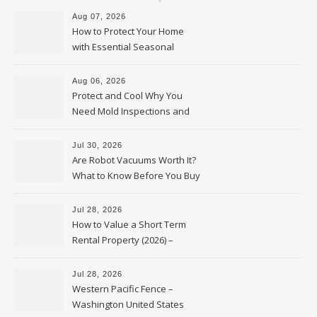
Aug 07, 2026
How to Protect Your Home
with Essential Seasonal
Upkeep – Remodel your Nest
Aug 06, 2026
Protect and Cool Why You
Need Mold Inspections and
HVAC Upgrades
Jul 30, 2026
Are Robot Vacuums Worth It?
What to Know Before You Buy
Jul 28, 2026
How to Value a Short Term
Rental Property (2026) –
Personal Finance Article
Jul 28, 2026
Western Pacific Fence –
Washington United States