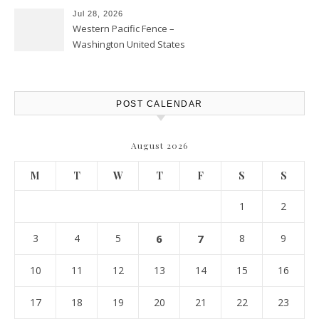
Jul 28, 2026
Western Pacific Fence –
Washington United States
POST CALENDAR
August 2026
M
T
W
T
F
S
S
1
2
3
4
5
6
7
8
9
10
11
12
13
14
15
16
17
18
19
20
21
22
23