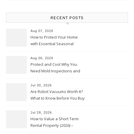
RECENT POSTS
Aug 07, 2026
How to Protect Your Home
with Essential Seasonal
Upkeep – Remodel your Nest
Aug 06, 2026
Protect and Cool Why You
Need Mold Inspections and
HVAC Upgrades
Jul 30, 2026
Are Robot Vacuums Worth It?
What to Know Before You Buy
Jul 28, 2026
How to Value a Short Term
Rental Property (2026) –
Personal Finance Article