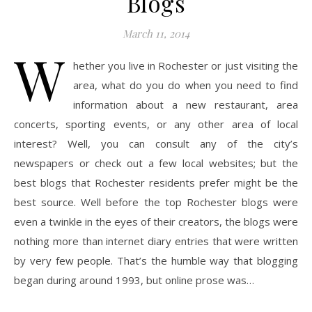
Blogs
March 11, 2014
W
hether you live in Rochester or just visiting the
area, what do you do when you need to find
information about a new restaurant, area
concerts, sporting events, or any other area of local
interest? Well, you can consult any of the city’s
newspapers or check out a few local websites; but the
best blogs that Rochester residents prefer might be the
best source. Well before the top Rochester blogs were
even a twinkle in the eyes of their creators, the blogs were
nothing more than internet diary entries that were written
by very few people. That’s the humble way that blogging
began during around 1993, but online prose was…