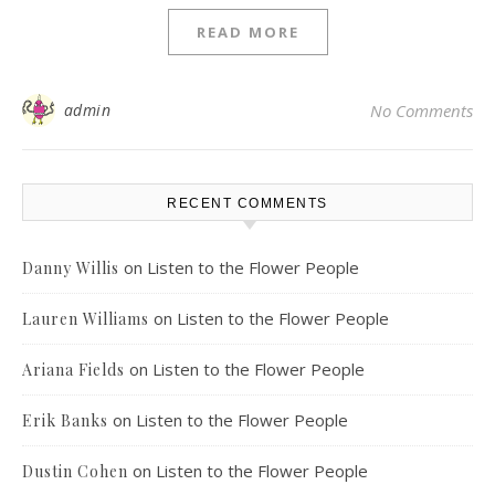
READ MORE
admin
No Comments
RECENT COMMENTS
on
Listen to the Flower People
Danny Willis
on
Listen to the Flower People
Lauren Williams
on
Listen to the Flower People
Ariana Fields
on
Listen to the Flower People
Erik Banks
on
Listen to the Flower People
Dustin Cohen