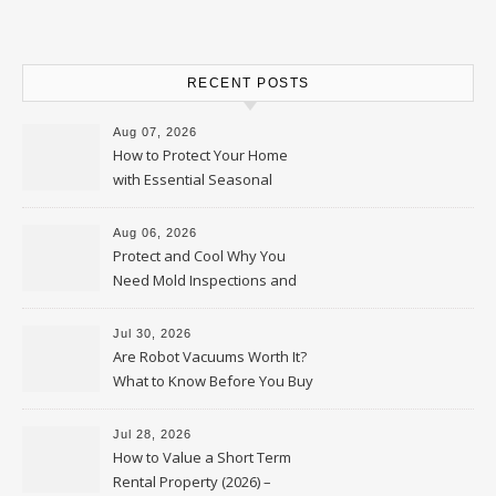
RECENT POSTS
Aug 07, 2026
How to Protect Your Home
with Essential Seasonal
Upkeep – Remodel your Nest
Aug 06, 2026
Protect and Cool Why You
Need Mold Inspections and
HVAC Upgrades
Jul 30, 2026
Are Robot Vacuums Worth It?
What to Know Before You Buy
Jul 28, 2026
How to Value a Short Term
Rental Property (2026) –