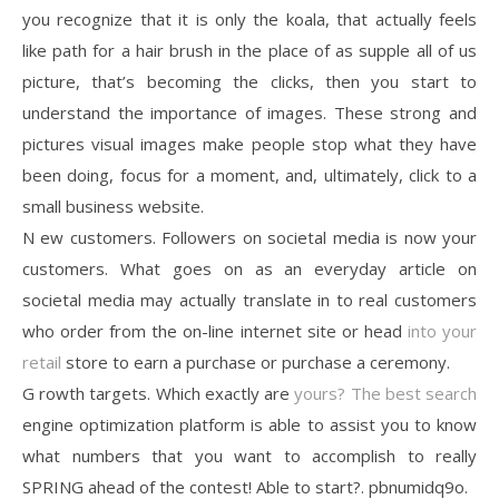
you recognize that it is only the koala, that actually feels
like path for a hair brush in the place of as supple all of us
picture, that’s becoming the clicks, then you start to
understand the importance of images. These strong and
pictures visual images make people stop what they have
been doing, focus for a moment, and, ultimately, click to a
small business website.
N ew customers. Followers on societal media is now your
customers. What goes on as an everyday article on
societal media may actually translate in to real customers
who order from the on-line internet site or head
into your
retail
store to earn a purchase or purchase a ceremony.
G rowth targets. Which exactly are
yours? The best search
engine optimization platform is able to assist you to know
what numbers that you want to accomplish to really
SPRING ahead of the contest! Able to start?. pbnumidq9o.