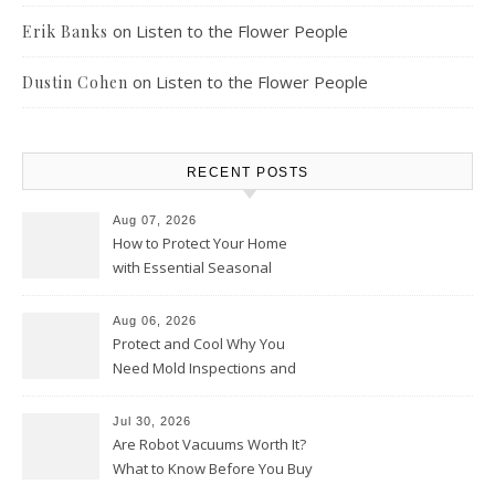
on
Listen to the Flower People
Erik Banks
on
Listen to the Flower People
Dustin Cohen
RECENT POSTS
Aug 07, 2026
How to Protect Your Home
with Essential Seasonal
Upkeep – Remodel your Nest
Aug 06, 2026
Protect and Cool Why You
Need Mold Inspections and
HVAC Upgrades
Jul 30, 2026
Are Robot Vacuums Worth It?
What to Know Before You Buy