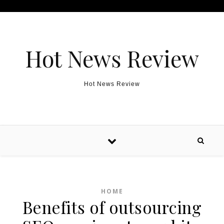
Skip to content
Hot News Review
Hot News Review
HOME
Benefits of outsourcing