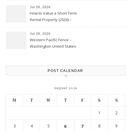
Jul 28, 2026
How to Value a Short Term
Rental Property (2026) –
Personal Finance Article
Jul 28, 2026
Western Pacific Fence –
Washington United States
POST CALENDAR
August 2026
M
T
W
T
F
S
S
1
2
3
4
5
6
7
8
9