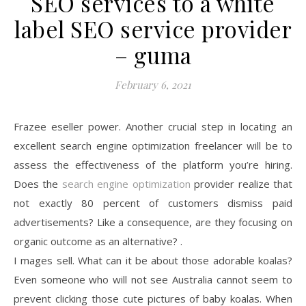
SEO services to a white
label SEO service provider
– guma
February 6, 2021
Frazee eseller power. Another crucial step in locating an
excellent search engine optimization freelancer will be to
assess the effectiveness of the platform you’re hiring.
Does the
search engine optimization
provider realize that
not exactly 80 percent of customers dismiss paid
advertisements? Like a consequence, are they focusing on
organic outcome as an alternative? .
I mages sell. What can it be about those adorable koalas?
Even someone who will not see Australia cannot seem to
prevent clicking those cute pictures of baby koalas. When