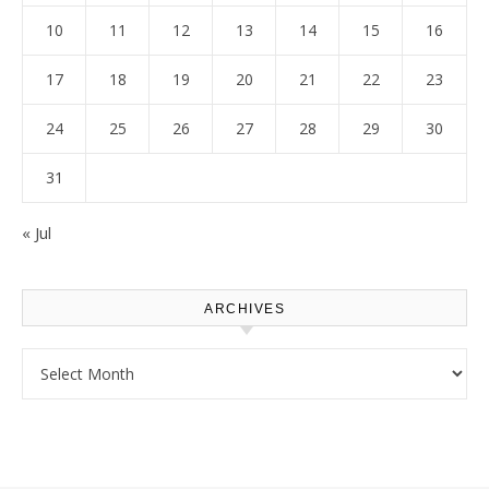
10
11
12
13
14
15
16
17
18
19
20
21
22
23
24
25
26
27
28
29
30
31
« Jul
ARCHIVES
Archives