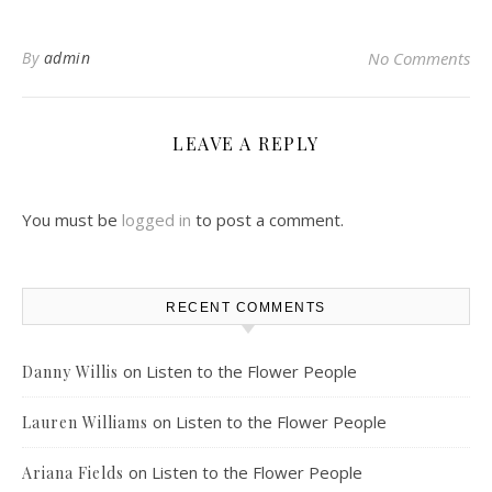
By
admin
No Comments
LEAVE A REPLY
You must be
logged in
to post a comment.
RECENT COMMENTS
on
Listen to the Flower People
Danny Willis
on
Listen to the Flower People
Lauren Williams
on
Listen to the Flower People
Ariana Fields