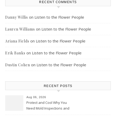
RECENT COMMENTS
on
Listen to the Flower People
Danny Willis
on
Listen to the Flower People
Lauren Williams
on
Listen to the Flower People
Ariana Fields
on
Listen to the Flower People
Erik Banks
on
Listen to the Flower People
Dustin Cohen
RECENT POSTS
Aug 06, 2026
Protect and Cool Why You
Need Mold Inspections and
HVAC Upgrades