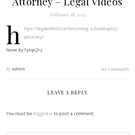
Attorney – Legal Videos
February 18, 2022
h
ttps://legalvideos.co/becoming-a-bankruptcy-
attorney/
None 8y7ytqn2rz.
By
admin
No Comments
LEAVE A REPLY
You must be
logged in
to post a comment.