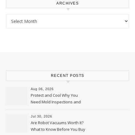
ARCHIVES
Archives
RECENT POSTS
Aug 06, 2026
Protect and Cool Why You
Need Mold Inspections and
HVAC Upgrades
Jul 30, 2026
Are Robot Vacuums Worth It?
What to Know Before You Buy