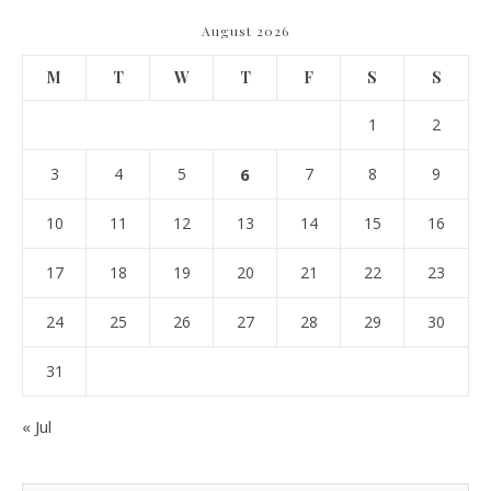
August 2026
M
T
W
T
F
S
S
1
2
3
4
5
6
7
8
9
10
11
12
13
14
15
16
17
18
19
20
21
22
23
24
25
26
27
28
29
30
31
« Jul