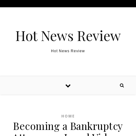
Skip to content
Hot News Review
Hot News Review
HOME
Becoming a Bankruptcy