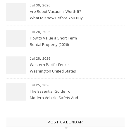
Jul 30, 2026
Are Robot Vacuums Worth It?
What to Know Before You Buy
Jul 28, 2026
How to Value a Short Term
Rental Property (2026) –
Personal Finance Article
Jul 28, 2026
Western Pacific Fence –
Washington United States
Jul 25, 2026
The Essential Guide To
Modern Vehicle Safety And
Protection – The Full Auto
Report
POST CALENDAR