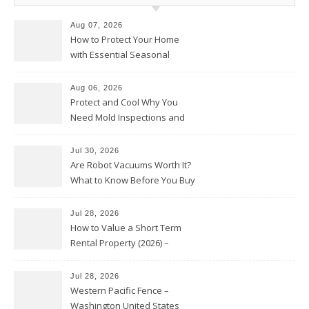
Aug 07, 2026
How to Protect Your Home
with Essential Seasonal
Upkeep – Remodel your Nest
Aug 06, 2026
Protect and Cool Why You
Need Mold Inspections and
HVAC Upgrades
Jul 30, 2026
Are Robot Vacuums Worth It?
What to Know Before You Buy
Jul 28, 2026
How to Value a Short Term
Rental Property (2026) –
Personal Finance Article
Jul 28, 2026
Western Pacific Fence –
Washington United States