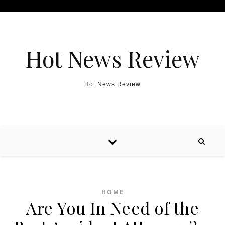
Skip to content
Hot News Review
Hot News Review
HOME
Are You In Need of the