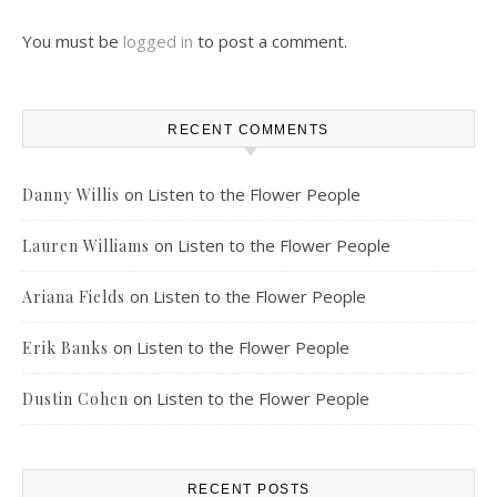
You must be
logged in
to post a comment.
RECENT COMMENTS
on
Listen to the Flower People
Danny Willis
on
Listen to the Flower People
Lauren Williams
on
Listen to the Flower People
Ariana Fields
on
Listen to the Flower People
Erik Banks
on
Listen to the Flower People
Dustin Cohen
RECENT POSTS