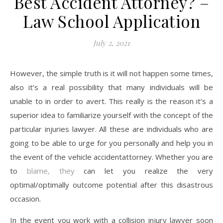
Best Accident Attorney? –
Law School Application
July 2, 2021
However, the simple truth is it will not happen some times,
also it’s a real possibility that many individuals will be
unable to in order to avert. This really is the reason it’s a
superior idea to familiarize yourself with the concept of the
particular injuries lawyer. All these are individuals who are
going to be able to urge for you personally and help you in
the event of the vehicle accidentattorney. Whether you are
to
blame, they
can let you realize the very
optimal/optimally outcome potential after this disastrous
occasion.
In the event you work with a collision injury lawyer soon