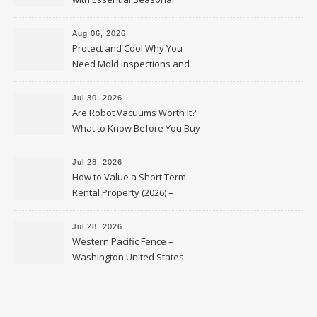
Upkeep – Remodel your Nest
Aug 06, 2026
Protect and Cool Why You
Need Mold Inspections and
HVAC Upgrades
Jul 30, 2026
Are Robot Vacuums Worth It?
What to Know Before You Buy
Jul 28, 2026
How to Value a Short Term
Rental Property (2026) –
Personal Finance Article
Jul 28, 2026
Western Pacific Fence –
Washington United States