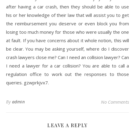
after having a car crash, then they should be able to use
his or her knowledge of their law that will assist you to get
the reimbursement you deserve or even block you from
losing too much money for those who were usually the one
at fault. If you have concerns about it whole notion, this will
be clear. You may be asking yourself, where do I discover
crash lawyers close me? Can I need an collision lawyer? Can
I need a lawyer for a car collision? You are able to call a
regulation office to work out the responses to those
queries. gzwprkjvx7.
By
admin
No Comments
LEAVE A REPLY