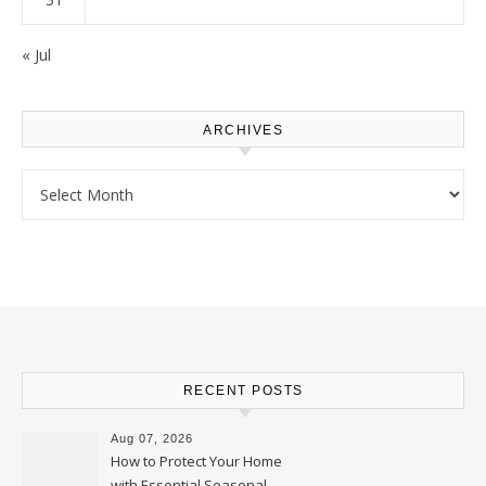
« Jul
ARCHIVES
Archives
RECENT POSTS
Aug 07, 2026
How to Protect Your Home
with Essential Seasonal