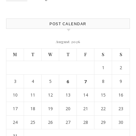
POST CALENDAR
August 2026
M
T
W
T
F
S
S
1
2
3
4
5
6
7
8
9
10
11
12
13
14
15
16
17
18
19
20
21
22
23
24
25
26
27
28
29
30
31