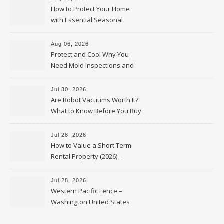
How to Protect Your Home
with Essential Seasonal
Upkeep – Remodel your Nest
Aug 06, 2026
Protect and Cool Why You
Need Mold Inspections and
HVAC Upgrades
Jul 30, 2026
Are Robot Vacuums Worth It?
What to Know Before You Buy
Jul 28, 2026
How to Value a Short Term
Rental Property (2026) –
Personal Finance Article
Jul 28, 2026
Western Pacific Fence –
Washington United States