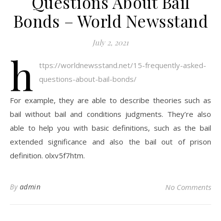
Questions About Bail
Bonds – World Newsstand
July 2, 2021
h
ttps://worldnewsstand.net/15-frequently-asked-
questions-about-bail-bonds/
For example, they are able to describe theories such as
bail without bail and conditions judgments. They’re also
able to help you with basic definitions, such as the bail
extended significance and also the bail out of prison
definition. olxv5f7htm.
By
admin
No Comments