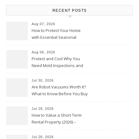
RECENT POSTS
Aug 07, 2026
How to Protect Your Home
with Essential Seasonal
Upkeep – Remodel your Nest
Aug 06, 2026
Protect and Cool Why You
Need Mold Inspections and
HVAC Upgrades
Jul 30, 2026
Are Robot Vacuums Worth It?
What to Know Before You Buy
Jul 28, 2026
How to Value a Short Term
Rental Property (2026) –
Personal Finance Article
Jul 28, 2026