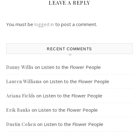
LEAVE A REPLY
You must be
logged in
to post a comment.
RECENT COMMENTS
on
Listen to the Flower People
Danny Willis
on
Listen to the Flower People
Lauren Williams
on
Listen to the Flower People
Ariana Fields
on
Listen to the Flower People
Erik Banks
on
Listen to the Flower People
Dustin Cohen