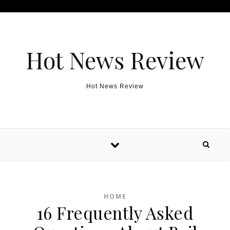
Skip to content
Hot News Review
Hot News Review
HOME
16 Frequently Asked