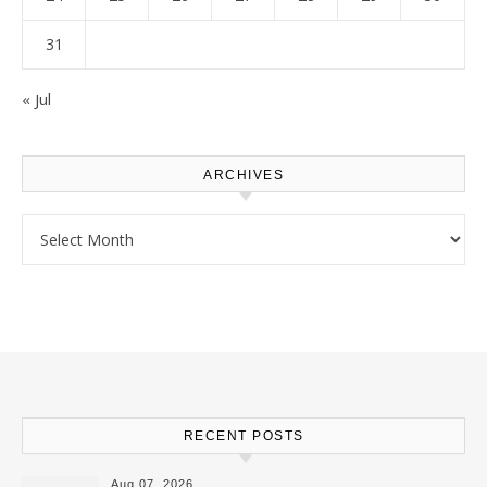
31
« Jul
ARCHIVES
Archives
RECENT POSTS
Aug 07, 2026