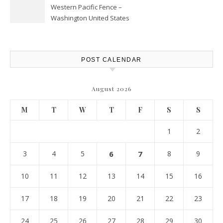
Western Pacific Fence –
Washington United States
POST CALENDAR
August 2026
M
T
W
T
F
S
S
1
2
3
4
5
6
7
8
9
10
11
12
13
14
15
16
17
18
19
20
21
22
23
24
25
26
27
28
29
30