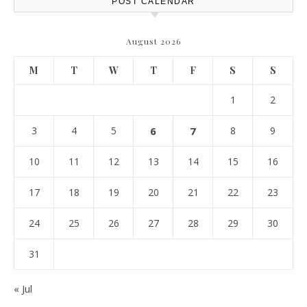
POST CALENDAR
August 2026
M
T
W
T
F
S
S
1
2
3
4
5
6
7
8
9
10
11
12
13
14
15
16
17
18
19
20
21
22
23
24
25
26
27
28
29
30
31
« Jul