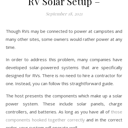
RV Solar Setup –
September 18, 2021
Though RVs may be connected to power at campsites and
many other sites, some owners would rather power at any
time.
In order to address this problem, many companies have
developed solar-powered systems that are specifically
designed for RVs. There is no need to hire a contractor for
one. Instead, you can follow this straightforward guide.
The host presents the components which make up a solar
power system. These include solar panels, charge
controllers, and batteries. As long as you have all of
those
components hooked together correctly
and in the correct
order, your system will operate well.