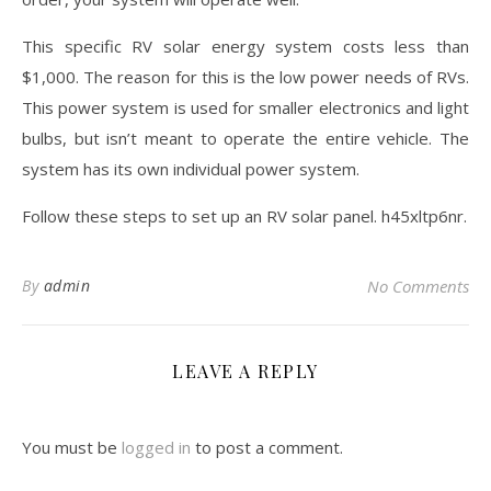
This specific RV solar energy system costs less than
$1,000. The reason for this is the low power needs of RVs.
This power system is used for smaller electronics and light
bulbs, but isn’t meant to operate the entire vehicle. The
system has its own individual power system.
Follow these steps to set up an RV solar panel. h45xltp6nr.
By
admin
No Comments
LEAVE A REPLY
You must be
logged in
to post a comment.