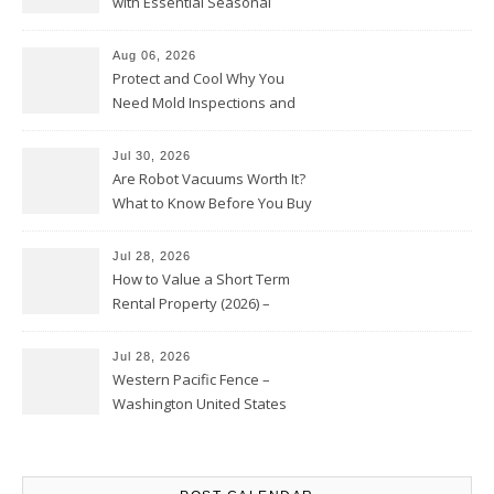
with Essential Seasonal
Upkeep – Remodel your Nest
Aug 06, 2026
Protect and Cool Why You
Need Mold Inspections and
HVAC Upgrades
Jul 30, 2026
Are Robot Vacuums Worth It?
What to Know Before You Buy
Jul 28, 2026
How to Value a Short Term
Rental Property (2026) –
Personal Finance Article
Jul 28, 2026
Western Pacific Fence –
Washington United States