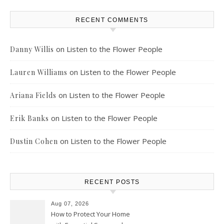
RECENT COMMENTS
on
Listen to the Flower People
Danny Willis
on
Listen to the Flower People
Lauren Williams
on
Listen to the Flower People
Ariana Fields
on
Listen to the Flower People
Erik Banks
on
Listen to the Flower People
Dustin Cohen
RECENT POSTS
Aug 07, 2026
How to Protect Your Home