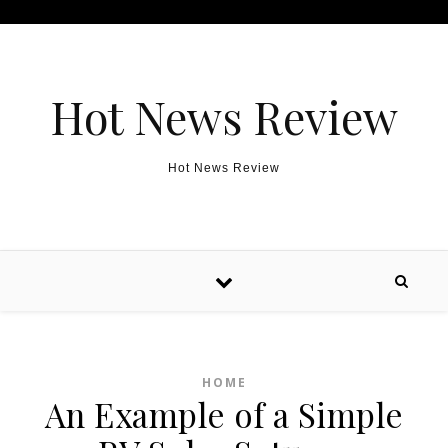
Skip to content
Hot News Review
Hot News Review
HOME
An Example of a Simple