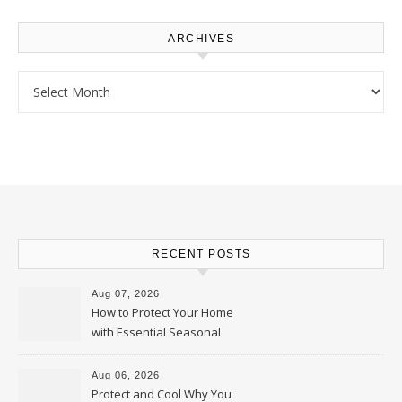
ARCHIVES
Archives
RECENT POSTS
Aug 07, 2026
How to Protect Your Home
with Essential Seasonal
Upkeep – Remodel your Nest
Aug 06, 2026
Protect and Cool Why You