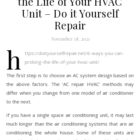
the Life of Your HVAC
Unit – Do it Yourself
Repair
November 18, 2021
h
ttps://doityourselfrepair.net/6-ways-you-can-
prolong-the-life-of-your-hvac-unit/
The first step is to choose an AC system design based on
the above factors. The ‘AC repair HVAC’ methods may
differ when you change from one model of air conditioner
to the next.
If you have a single space air conditioning unit, it may last
much longer than the air conditioning systems that are air
conditioning the whole house. Some of these units are