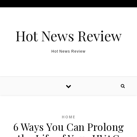
Skip to content
Hot News Review
Hot News Review
HOME
6 Ways You Can Prolong