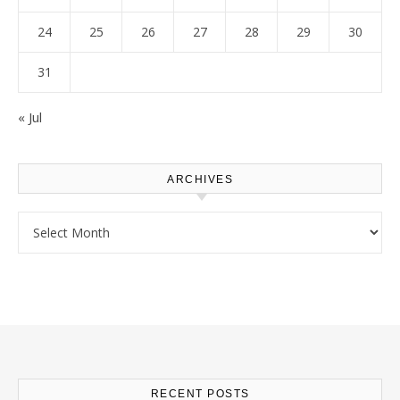
24
25
26
27
28
29
30
31
« Jul
ARCHIVES
Archives
RECENT POSTS