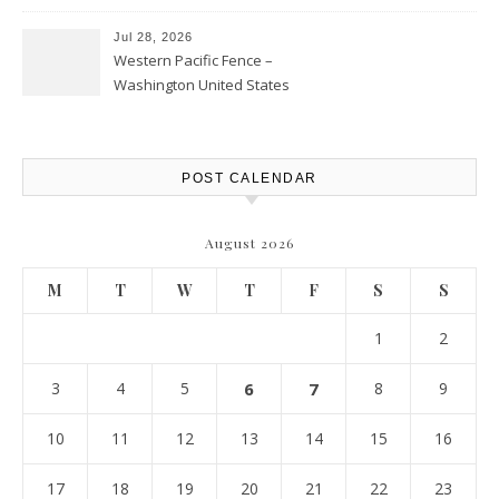
Personal Finance Article
Jul 28, 2026
Western Pacific Fence –
Washington United States
POST CALENDAR
August 2026
M
T
W
T
F
S
S
1
2
3
4
5
6
7
8
9
10
11
12
13
14
15
16
17
18
19
20
21
22
23