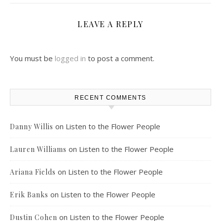
LEAVE A REPLY
You must be
logged in
to post a comment.
RECENT COMMENTS
on
Listen to the Flower People
Danny Willis
on
Listen to the Flower People
Lauren Williams
on
Listen to the Flower People
Ariana Fields
on
Listen to the Flower People
Erik Banks
on
Listen to the Flower People
Dustin Cohen