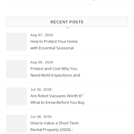
RECENT POSTS
Aug 07, 2026
How to Protect Your Home
with Essential Seasonal
Upkeep – Remodel your Nest
Aug 06, 2026
Protect and Cool Why You
Need Mold Inspections and
HVAC Upgrades
Jul 30, 2026
Are Robot Vacuums Worth It?
What to Know Before You Buy
Jul 28, 2026
How to Value a Short Term
Rental Property (2026) –