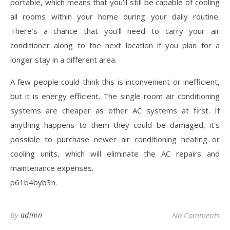
portable, which means that you’ll still be capable of cooling
all rooms within your home during your daily routine.
There’s a chance that you’ll need to carry your air
conditioner along to the next location if you plan for a
longer stay in a different area.
A few people could think this is inconvenient or inefficient,
but it is energy efficient. The single room air conditioning
systems are cheaper as other AC systems at first. If
anything happens to them they could be damaged, it’s
possible to purchase newer air conditioning heating or
cooling units, which will eliminate the AC repairs and
maintenance expenses.
p61b4byb3n.
By
admin
No Comments