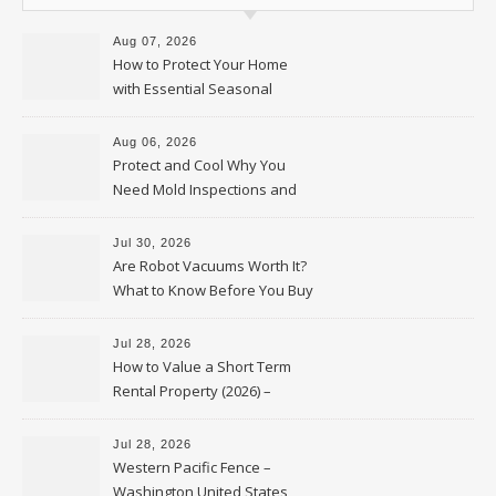
Aug 07, 2026
How to Protect Your Home
with Essential Seasonal
Upkeep – Remodel your Nest
Aug 06, 2026
Protect and Cool Why You
Need Mold Inspections and
HVAC Upgrades
Jul 30, 2026
Are Robot Vacuums Worth It?
What to Know Before You Buy
Jul 28, 2026
How to Value a Short Term
Rental Property (2026) –
Personal Finance Article
Jul 28, 2026
Western Pacific Fence –
Washington United States