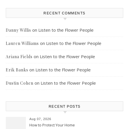
RECENT COMMENTS
on
Listen to the Flower People
Danny Willis
on
Listen to the Flower People
Lauren Williams
on
Listen to the Flower People
Ariana Fields
on
Listen to the Flower People
Erik Banks
on
Listen to the Flower People
Dustin Cohen
RECENT POSTS
Aug 07, 2026
How to Protect Your Home