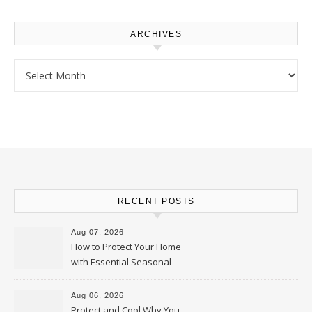
ARCHIVES
Archives
RECENT POSTS
Aug 07, 2026
How to Protect Your Home
with Essential Seasonal
Upkeep – Remodel your Nest
Aug 06, 2026
Protect and Cool Why You