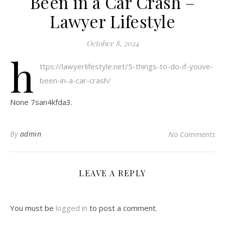
Been in a Car Crash –
Lawyer Lifestyle
October 8, 2024
h
ttps://lawyerlifestyle.net/5-things-to-do-if-youve-
been-in-a-car-crash/
None 7san4kfda3.
By
admin
No Comments
LEAVE A REPLY
You must be
logged in
to post a comment.