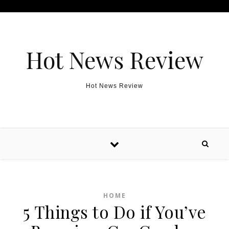
Skip to content
Hot News Review
Hot News Review
HOME
5 Things to Do if You’ve