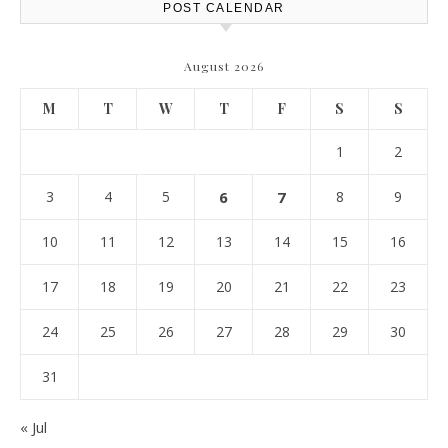
POST CALENDAR
August 2026
M
T
W
T
F
S
S
1
2
3
4
5
6
7
8
9
10
11
12
13
14
15
16
17
18
19
20
21
22
23
24
25
26
27
28
29
30
31
« Jul