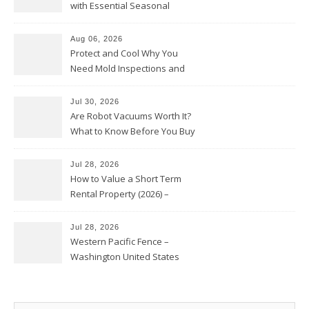
with Essential Seasonal
Upkeep – Remodel your Nest
Aug 06, 2026
Protect and Cool Why You
Need Mold Inspections and
HVAC Upgrades
Jul 30, 2026
Are Robot Vacuums Worth It?
What to Know Before You Buy
Jul 28, 2026
How to Value a Short Term
Rental Property (2026) –
Personal Finance Article
Jul 28, 2026
Western Pacific Fence –
Washington United States