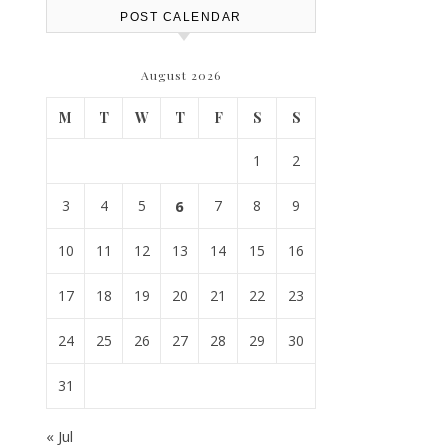
POST CALENDAR
August 2026
M
T
W
T
F
S
S
1
2
3
4
5
6
7
8
9
10
11
12
13
14
15
16
17
18
19
20
21
22
23
24
25
26
27
28
29
30
31
« Jul