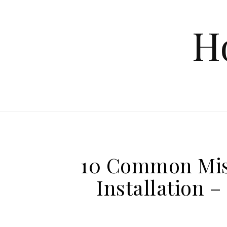
Skip to content
H
10 Common Mis
Installation