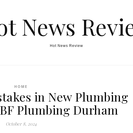
ot News Revi
Hot News Review
HOME
takes in New Plumbing
 – BF Plumbing Durham
October 8, 2024