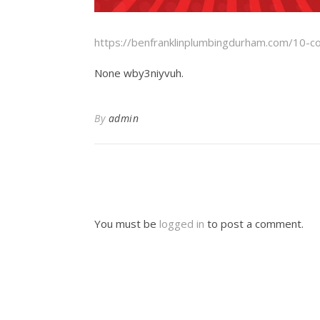
https://benfranklinplumbingdurham.com/10-c
None wby3niyvuh.
By
admin
You must be
logged in
to post a comment.