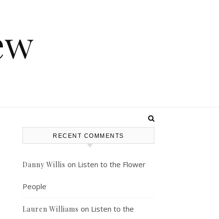
ew
RECENT COMMENTS
on
Listen to the Flower
Danny Willis
People
on
Listen to the
Lauren Williams