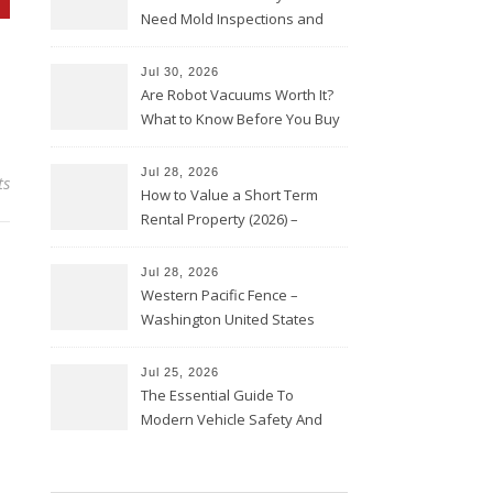
Need Mold Inspections and
HVAC Upgrades
Jul 30, 2026
Are Robot Vacuums Worth It?
What to Know Before You Buy
Jul 28, 2026
ts
How to Value a Short Term
Rental Property (2026) –
Personal Finance Article
Jul 28, 2026
Western Pacific Fence –
Washington United States
Jul 25, 2026
The Essential Guide To
Modern Vehicle Safety And
Protection – The Full Auto
Report