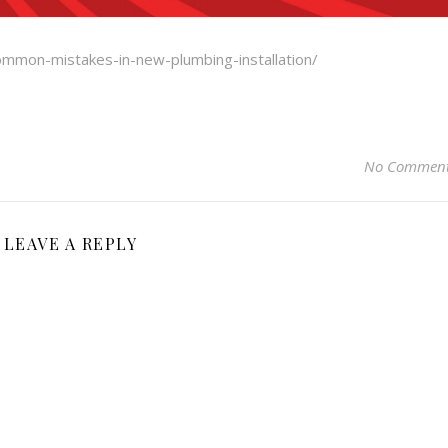
ommon-mistakes-in-new-plumbing-installation/
No Commen
LEAVE A REPLY