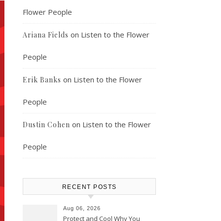
Flower People
on
Listen to the Flower
Ariana Fields
People
on
Listen to the Flower
Erik Banks
People
on
Listen to the Flower
Dustin Cohen
People
RECENT POSTS
Aug 06, 2026
Protect and Cool Why You