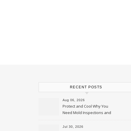
RECENT POSTS
Aug 06, 2026
Protect and Cool Why You
Need Mold Inspections and
HVAC Upgrades
Jul 30, 2026