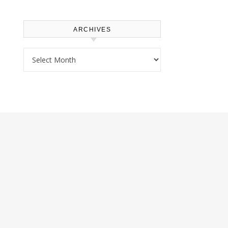
ARCHIVES
Archives