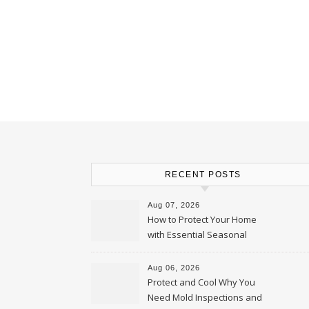
RECENT POSTS
Aug 07, 2026
How to Protect Your Home
with Essential Seasonal
Upkeep – Remodel your Nest
Aug 06, 2026
Protect and Cool Why You
Need Mold Inspections and