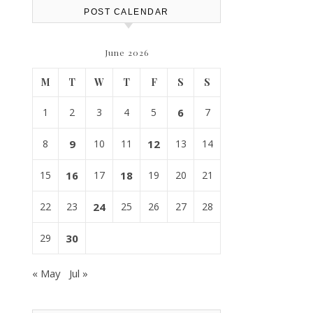
POST CALENDAR
June 2026
M
T
W
T
F
S
S
1
2
3
4
5
6
7
8
9
10
11
12
13
14
15
16
17
18
19
20
21
22
23
24
25
26
27
28
29
30
« May
Jul »