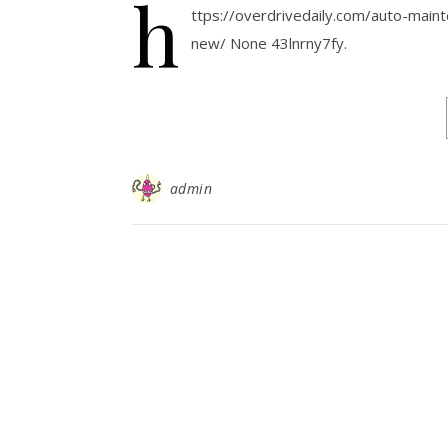
h
ttps://overdrivedaily.com/auto-main
new/ None 43lnrny7fy.
admin