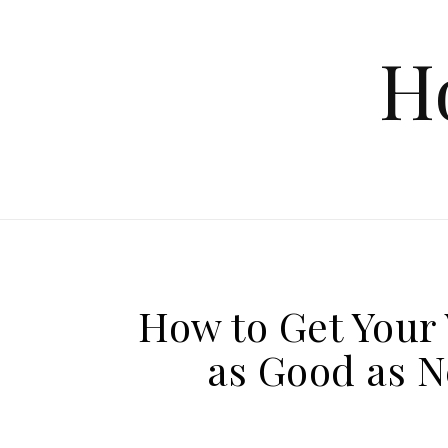
Skip to content
H
How to Get Your 
as Good as N