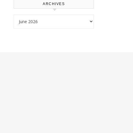
ARCHIVES
Archives