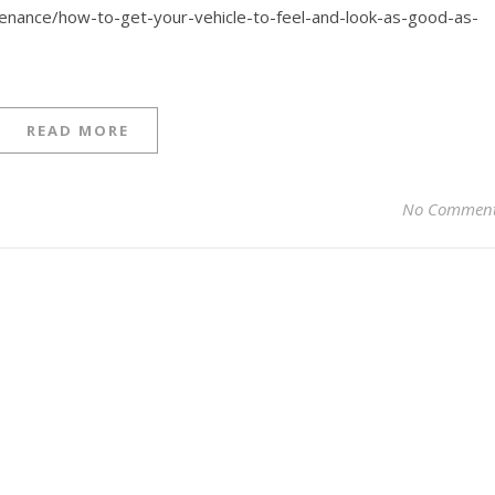
tenance/how-to-get-your-vehicle-to-feel-and-look-as-good-as-
READ MORE
No Commen