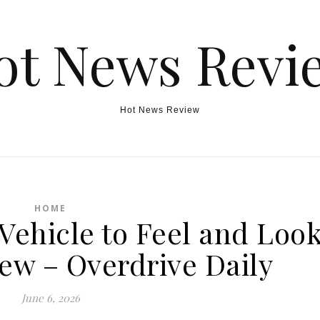
ot News Revi
Hot News Review
HOME
Vehicle to Feel and Loo
ew – Overdrive Daily
June 6, 2026