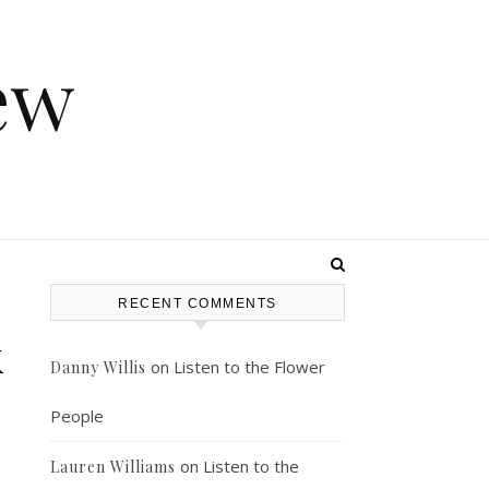
ew
RECENT COMMENTS
k
on
Listen to the Flower
Danny Willis
People
on
Listen to the
Lauren Williams