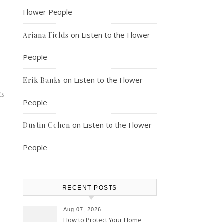
Flower People
on
Listen to the Flower
Ariana Fields
People
on
Listen to the Flower
Erik Banks
ts
People
on
Listen to the Flower
Dustin Cohen
People
RECENT POSTS
Aug 07, 2026
How to Protect Your Home