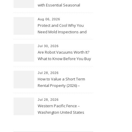
with Essential Seasonal
Upkeep – Remodel your Nest
Aug 06, 2026
Protect and Cool Why You
Need Mold Inspections and
HVAC Upgrades
Jul 30, 2026
Are Robot Vacuums Worth It?
What to Know Before You Buy
Jul 28, 2026
How to Value a Short Term
Rental Property (2026) –
Personal Finance Article
Jul 28, 2026
Western Pacific Fence –
Washington United States