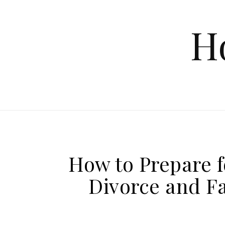
Skip to content
H
How to Prepare f
Divorce and F