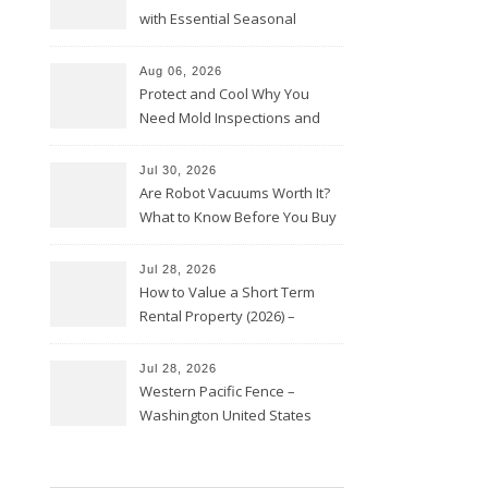
with Essential Seasonal
Upkeep – Remodel your Nest
Aug 06, 2026
Protect and Cool Why You
Need Mold Inspections and
HVAC Upgrades
Jul 30, 2026
Are Robot Vacuums Worth It?
What to Know Before You Buy
Jul 28, 2026
How to Value a Short Term
Rental Property (2026) –
Personal Finance Article
Jul 28, 2026
Western Pacific Fence –
Washington United States