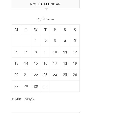
POST CALENDAR
April 2026
M
T
W
T
F
S
S
1
2
3
4
5
6
7
8
9
10
11
12
13
14
15
16
17
18
19
20
21
22
23
24
25
26
27
28
29
30
« Mar
May »