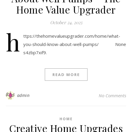
Home Value Upgrader
October 24, 2025
h
ttps://thehomevalueupgrader.com/home/what-
you-should-know-about-well-pumps/ None
s4zbp7xif9.
READ MORE
admin
No Comments
HOME
Creative Home Upgrades