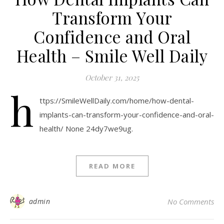
Transform Your
Confidence and Oral
Health – Smile Well Daily
October 31, 2025
h
ttps://SmileWellDaily.com/home/how-dental-
implants-can-transform-your-confidence-and-oral-
health/ None 24dy7we9ug.
READ MORE
admin
No Comments