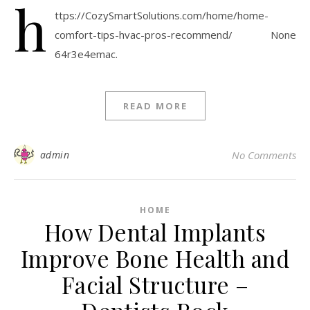
h
ttps://CozySmartSolutions.com/home/home-
comfort-tips-hvac-pros-recommend/ None
64r3e4emac.
READ MORE
admin
No Comments
HOME
How Dental Implants
Improve Bone Health and
Facial Structure –