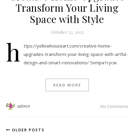
Transform Your Living
Space with Style
October 23, 2025
h
ttps://yellowhouseart.com/creative-home-
upgrades-transform-your-living-space-with-artful-
design-and-smart-renovations/ 5vmpa1rycw.
READ MORE
admin
No Comments
OLDER POSTS