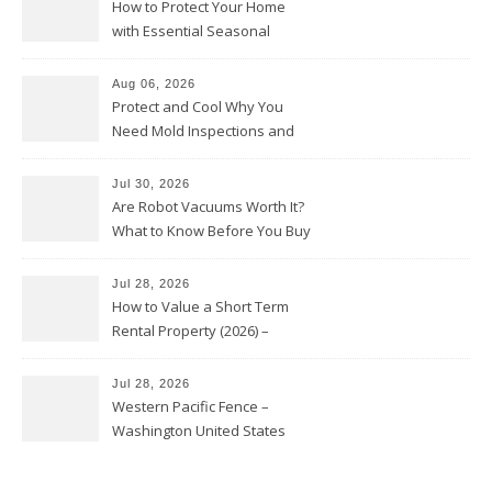
How to Protect Your Home
with Essential Seasonal
Upkeep – Remodel your Nest
Aug 06, 2026
Protect and Cool Why You
Need Mold Inspections and
HVAC Upgrades
Jul 30, 2026
Are Robot Vacuums Worth It?
What to Know Before You Buy
Jul 28, 2026
How to Value a Short Term
Rental Property (2026) –
Personal Finance Article
Jul 28, 2026
Western Pacific Fence –
Washington United States