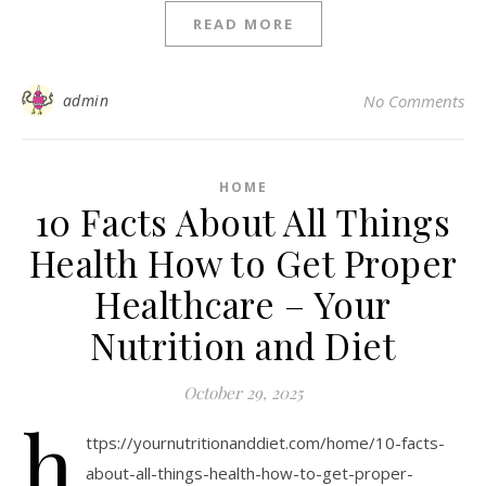
READ MORE
admin
No Comments
HOME
10 Facts About All Things
Health How to Get Proper
Healthcare – Your
Nutrition and Diet
October 29, 2025
h
ttps://yournutritionanddiet.com/home/10-facts-
about-all-things-health-how-to-get-proper-