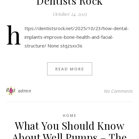
Dentists Rock
October 24, 2025
h
ttps://dentistsrock.net/2025/10/23/how-dental-
implants-improve-bone-health-and-facial-
structure/ None stqzsxv3ii.
READ MORE
admin
No Comments
HOME
What You Should Know
About Well Pumps – The