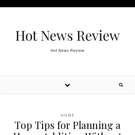
Skip to content
Hot News Review
Hot News Review
HOME
Top Tips for Planning a