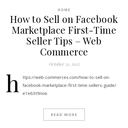
HOME
How to Sell on Facebook
Marketplace First-Time
Seller Tips – Web
Commerce
October 31, 2025
h
ttps://web-commerces.com/how-to-sell-on-
facebook-marketplace-first-time-sellers-guide/
e1e63t9noe.
READ MORE