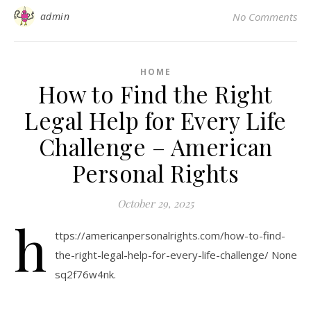
admin
No Comments
HOME
How to Find the Right
Legal Help for Every Life
Challenge – American
Personal Rights
October 29, 2025
h
ttps://americanpersonalrights.com/how-to-find-
the-right-legal-help-for-every-life-challenge/ None
sq2f76w4nk.