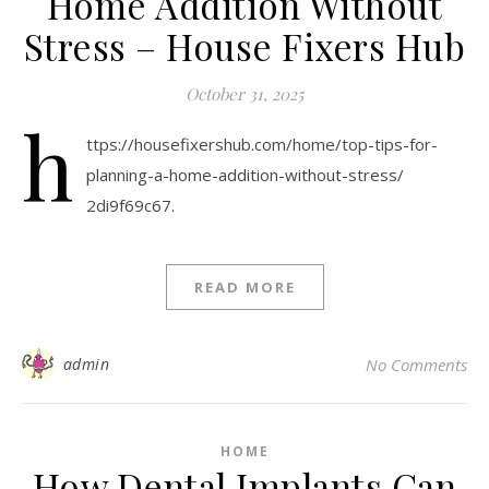
Home Addition Without
Stress – House Fixers Hub
October 31, 2025
h
ttps://housefixershub.com/home/top-tips-for-
planning-a-home-addition-without-stress/
2di9f69c67.
READ MORE
admin
No Comments
HOME
How Dental Implants Can