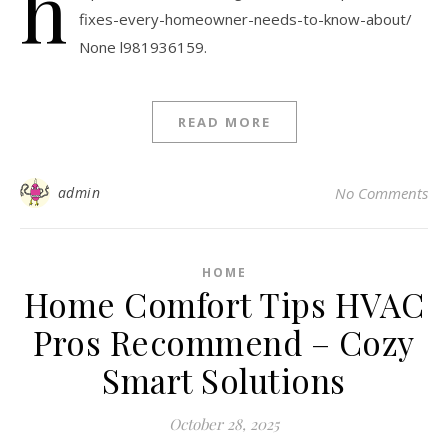
h
fixes-every-homeowner-needs-to-know-about/
None l981936159.
READ MORE
admin
No Comments
HOME
Home Comfort Tips HVAC
Pros Recommend – Cozy
Smart Solutions
October 28, 2025