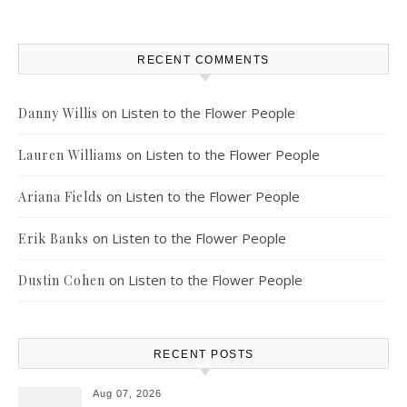
RECENT COMMENTS
on
Listen to the Flower People
Danny Willis
on
Listen to the Flower People
Lauren Williams
on
Listen to the Flower People
Ariana Fields
on
Listen to the Flower People
Erik Banks
on
Listen to the Flower People
Dustin Cohen
RECENT POSTS
Aug 07, 2026