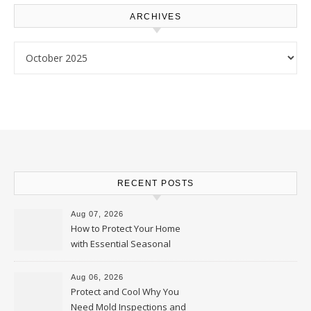
ARCHIVES
Archives
RECENT POSTS
Aug 07, 2026
How to Protect Your Home
with Essential Seasonal
Upkeep – Remodel your Nest
Aug 06, 2026
Protect and Cool Why You
Need Mold Inspections and