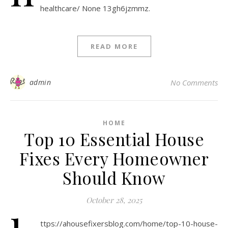
healthcare/ None 13gh6jzmmz.
READ MORE
admin
No Comments
HOME
Top 10 Essential House
Fixes Every Homeowner
Should Know
October 28, 2025
ttps://ahousefixersblog.com/home/top-10-house-