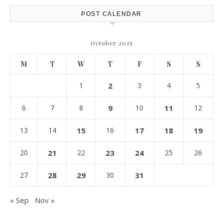
POST CALENDAR
October 2025
M
T
W
T
F
S
S
1
2
3
4
5
6
7
8
9
10
11
12
13
14
15
16
17
18
19
20
21
22
23
24
25
26
27
28
29
30
31
« Sep
Nov »