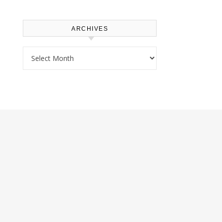
ARCHIVES
Archives