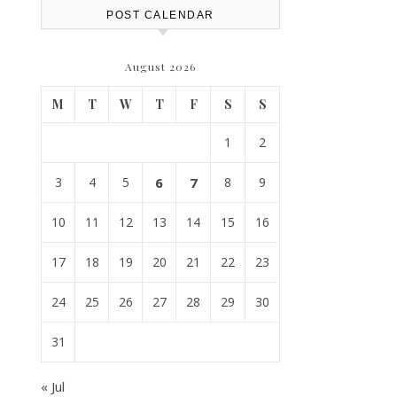
POST CALENDAR
August 2026
M
T
W
T
F
S
S
1
2
3
4
5
6
7
8
9
10
11
12
13
14
15
16
17
18
19
20
21
22
23
24
25
26
27
28
29
30
31
« Jul