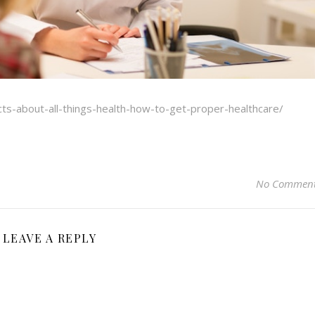
cts-about-all-things-health-how-to-get-proper-healthcare/
No Commen
LEAVE A REPLY