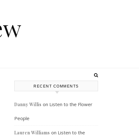
ew
RECENT COMMENTS
on
Listen to the Flower
Danny Willis
People
on
Listen to the
Lauren Williams