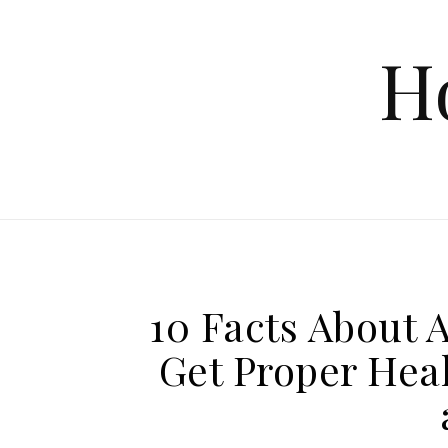
Skip to content
H
10 Facts About 
Get Proper Heal