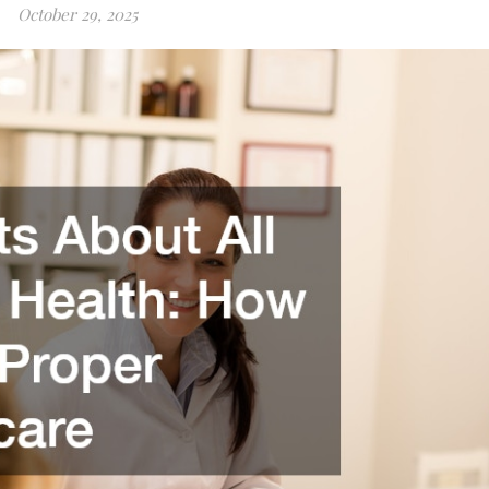
October 29, 2025