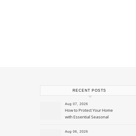
RECENT POSTS
Aug 07, 2026
How to Protect Your Home
with Essential Seasonal
Upkeep – Remodel your Nest
Aug 06, 2026