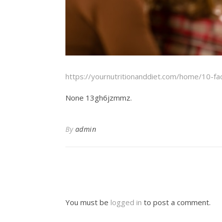
https://yournutritionanddiet.com/home/10-fa
None 13gh6jzmmz.
By
admin
You must be
logged in
to post a comment.