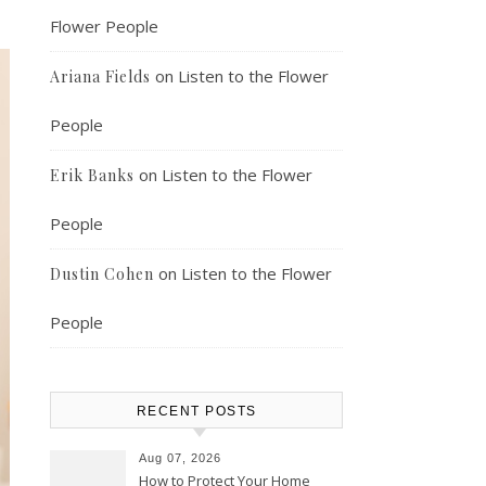
Flower People
on
Listen to the Flower
Ariana Fields
People
on
Listen to the Flower
Erik Banks
People
on
Listen to the Flower
Dustin Cohen
People
RECENT POSTS
Aug 07, 2026
How to Protect Your Home