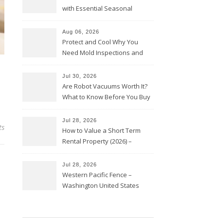
with Essential Seasonal
Upkeep – Remodel your Nest
Aug 06, 2026
Protect and Cool Why You
Need Mold Inspections and
HVAC Upgrades
Jul 30, 2026
Are Robot Vacuums Worth It?
What to Know Before You Buy
Jul 28, 2026
ts
How to Value a Short Term
Rental Property (2026) –
Personal Finance Article
Jul 28, 2026
Western Pacific Fence –
Washington United States