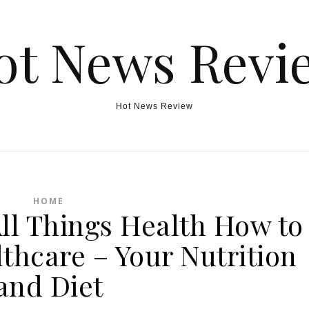
ot News Revi
Hot News Review
HOME
All Things Health How to
thcare – Your Nutrition
and Diet