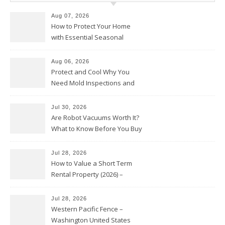
Aug 07, 2026
How to Protect Your Home
with Essential Seasonal
Upkeep – Remodel your Nest
Aug 06, 2026
Protect and Cool Why You
Need Mold Inspections and
HVAC Upgrades
Jul 30, 2026
Are Robot Vacuums Worth It?
What to Know Before You Buy
Jul 28, 2026
How to Value a Short Term
Rental Property (2026) –
Personal Finance Article
Jul 28, 2026
Western Pacific Fence –
Washington United States