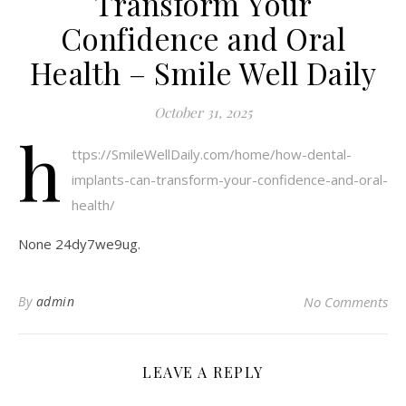
Transform Your
Confidence and Oral
Health – Smile Well Daily
October 31, 2025
h
ttps://SmileWellDaily.com/home/how-dental-
implants-can-transform-your-confidence-and-oral-
health/
None 24dy7we9ug.
By
admin
No Comments
LEAVE A REPLY