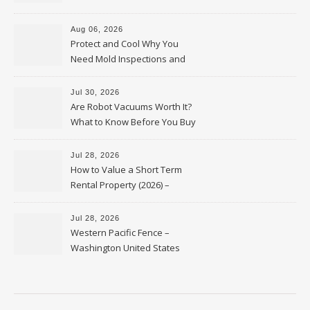
Upkeep – Remodel your Nest
Aug 06, 2026
Protect and Cool Why You
Need Mold Inspections and
HVAC Upgrades
Jul 30, 2026
Are Robot Vacuums Worth It?
What to Know Before You Buy
Jul 28, 2026
How to Value a Short Term
Rental Property (2026) –
Personal Finance Article
Jul 28, 2026
Western Pacific Fence –
Washington United States