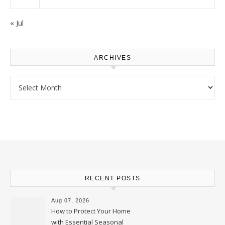
« Jul
ARCHIVES
Archives
RECENT POSTS
Aug 07, 2026
How to Protect Your Home
with Essential Seasonal