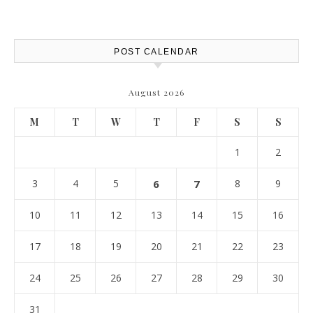
POST CALENDAR
August 2026
M
T
W
T
F
S
S
1
2
3
4
5
6
7
8
9
10
11
12
13
14
15
16
17
18
19
20
21
22
23
24
25
26
27
28
29
30
31