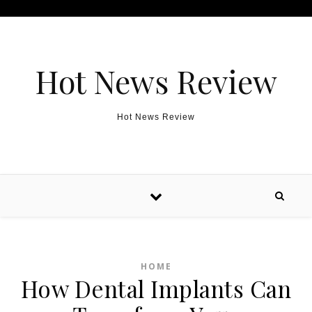
Skip to content
Hot News Review
Hot News Review
HOME
How Dental Implants Can