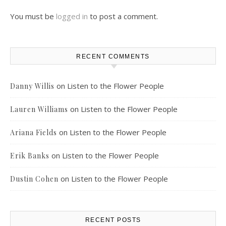
You must be
logged in
to post a comment.
RECENT COMMENTS
on
Listen to the Flower People
Danny Willis
on
Listen to the Flower People
Lauren Williams
on
Listen to the Flower People
Ariana Fields
on
Listen to the Flower People
Erik Banks
on
Listen to the Flower People
Dustin Cohen
RECENT POSTS