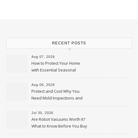
RECENT POSTS
Aug 07, 2026
How to Protect Your Home
with Essential Seasonal
Upkeep – Remodel your Nest
Aug 06, 2026
Protect and Cool Why You
Need Mold Inspections and
HVAC Upgrades
Jul 30, 2026
Are Robot Vacuums Worth It?
What to Know Before You Buy