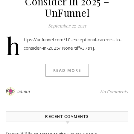
Consider in 2025 –
UnFunnel
September 27, 2025
h
ttps://unfunnel.com/10-exceptional-careers-to-
consider-in-2025/ None tiffv37s1j.
READ MORE
admin
No Comments
RECENT COMMENTS