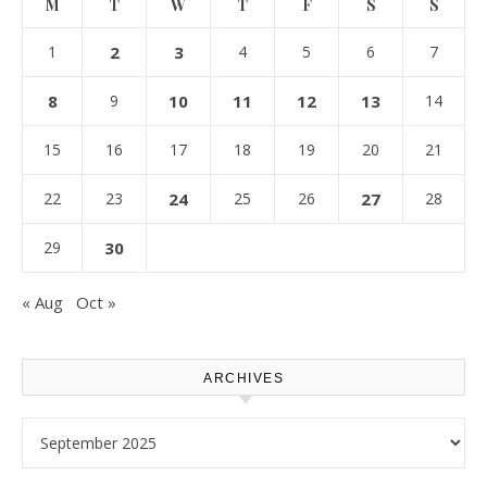
M
T
W
T
F
S
S
1
2
3
4
5
6
7
8
9
10
11
12
13
14
15
16
17
18
19
20
21
22
23
24
25
26
27
28
29
30
« Aug
Oct »
ARCHIVES
Archives