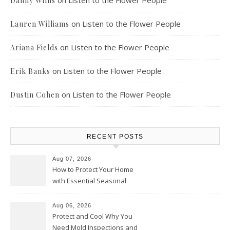
on
Listen to the Flower People
Danny Willis
on
Listen to the Flower People
Lauren Williams
on
Listen to the Flower People
Ariana Fields
on
Listen to the Flower People
Erik Banks
on
Listen to the Flower People
Dustin Cohen
RECENT POSTS
Aug 07, 2026
How to Protect Your Home
with Essential Seasonal
Upkeep – Remodel your Nest
Aug 06, 2026
Protect and Cool Why You
Need Mold Inspections and