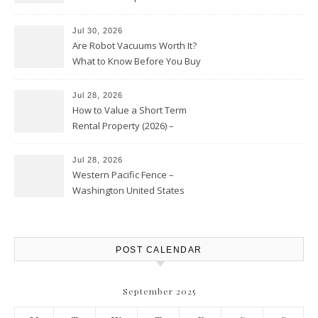
HVAC Upgrades
Jul 30, 2026
Are Robot Vacuums Worth It?
What to Know Before You Buy
Jul 28, 2026
How to Value a Short Term
Rental Property (2026) –
Personal Finance Article
Jul 28, 2026
Western Pacific Fence –
Washington United States
POST CALENDAR
September 2025