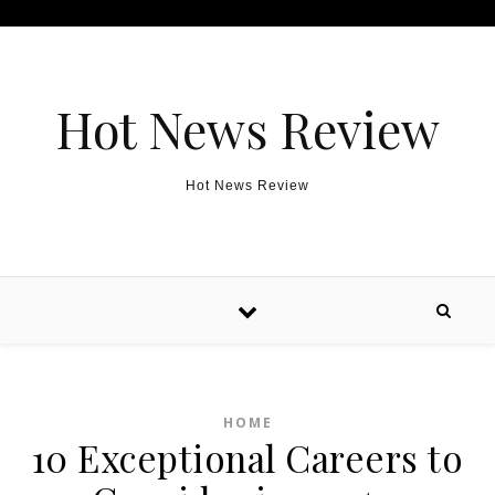
Skip to content
Hot News Review
Hot News Review
HOME
10 Exceptional Careers to