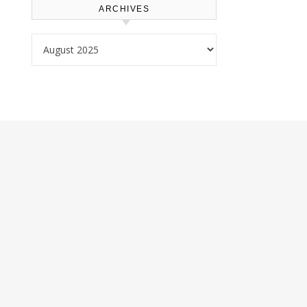
ARCHIVES
Archives