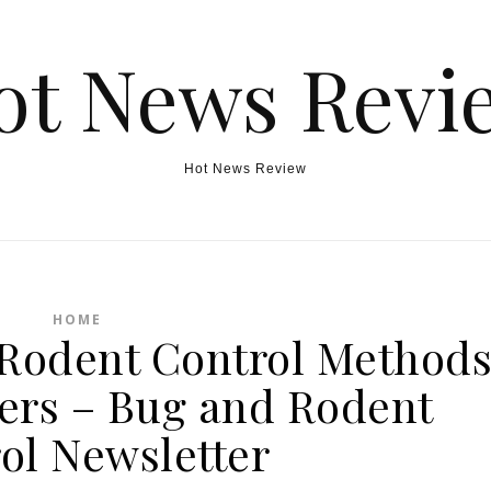
ot News Revi
Hot News Review
HOME
e Rodent Control Method
rs – Bug and Rodent
ol Newsletter