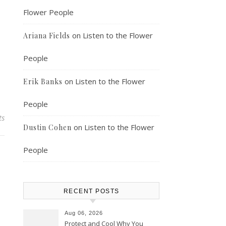
Flower People
on
Listen to the Flower
Ariana Fields
People
on
Listen to the Flower
Erik Banks
People
ts
on
Listen to the Flower
Dustin Cohen
People
RECENT POSTS
Aug 06, 2026
Protect and Cool Why You