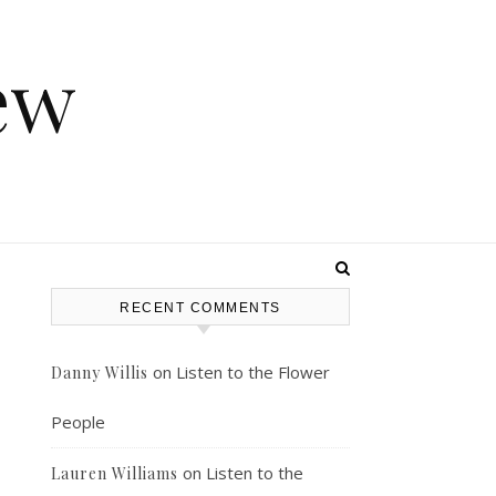
ew
RECENT COMMENTS
s
on
Listen to the Flower
Danny Willis
People
on
Listen to the
Lauren Williams