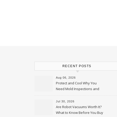
RECENT POSTS
Aug 06, 2026
Protect and Cool Why You
Need Mold Inspections and
HVAC Upgrades
Jul 30, 2026
Are Robot Vacuums Worth It?
What to Know Before You Buy