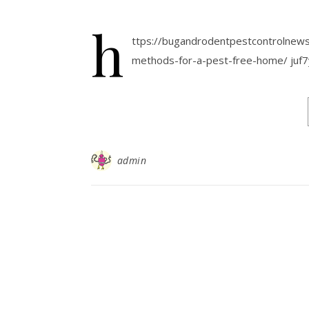
h
ttps://bugandrodentpestcontrolnews
methods-for-a-pest-free-home/ juf7
admin