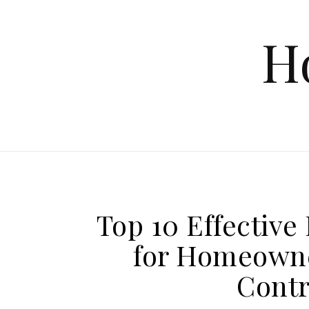
Skip to content
H
Top 10 Effectiv
for Homeowne
Contr