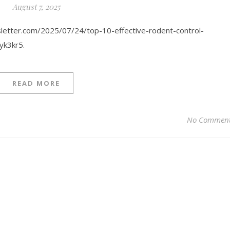
August 7, 2025
letter.com/2025/07/24/top-10-effective-rodent-control-
yk3kr5.
READ MORE
No Commen