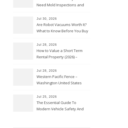
Need Mold Inspections and
HVAC Upgrades
Jul 30, 2026
Are Robot Vacuums Worth It?
What to Know Before You Buy
Jul 28, 2026
How to Value a Short Term
Rental Property (2026) –
Personal Finance Article
Jul 28, 2026
Western Pacific Fence –
Washington United States
Jul 25, 2026
The Essential Guide To
Modern Vehicle Safety And
Protection – The Full Auto
Report