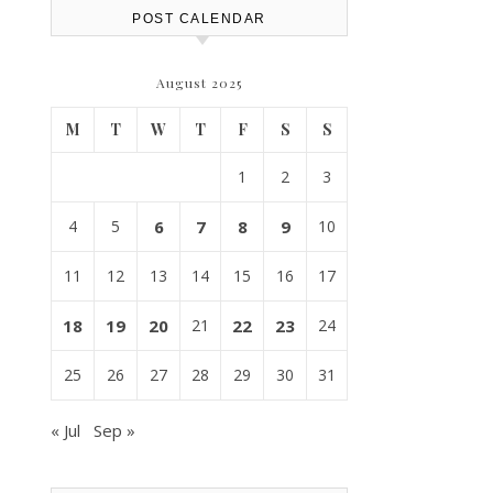
POST CALENDAR
August 2025
M
T
W
T
F
S
S
1
2
3
4
5
6
7
8
9
10
11
12
13
14
15
16
17
18
19
20
21
22
23
24
25
26
27
28
29
30
31
« Jul
Sep »