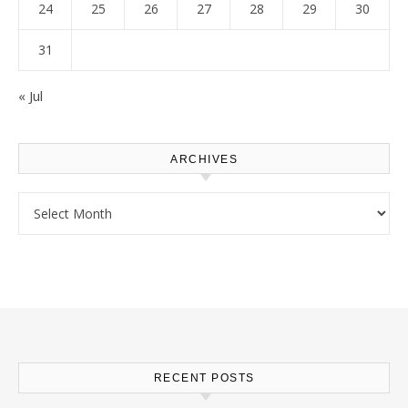
24
25
26
27
28
29
30
31
« Jul
ARCHIVES
Archives
RECENT POSTS