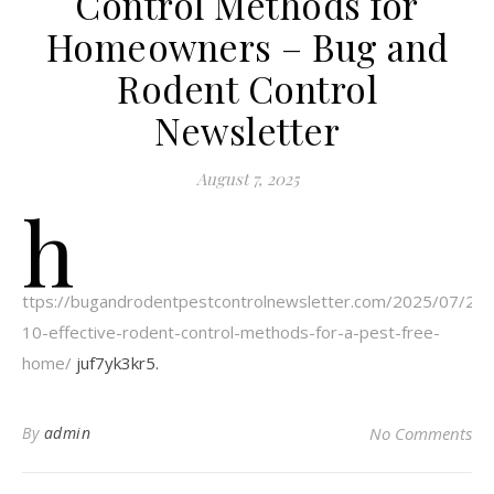
Control Methods for
Homeowners – Bug and
Rodent Control
Newsletter
August 7, 2025
h
ttps://bugandrodentpestcontrolnewsletter.com/2025/07/24/
10-effective-rodent-control-methods-for-a-pest-free-
home/
juf7yk3kr5.
By
admin
No Comments