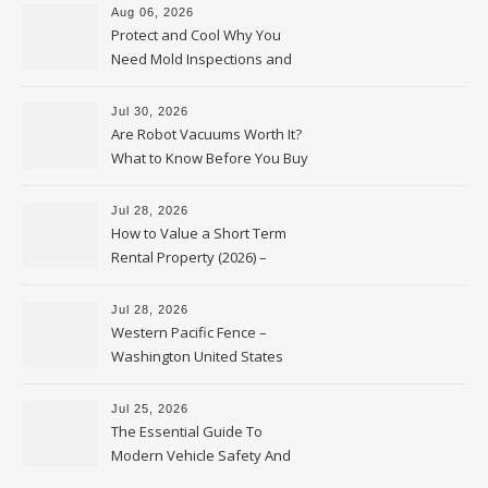
Aug 06, 2026
Protect and Cool Why You
Need Mold Inspections and
HVAC Upgrades
Jul 30, 2026
Are Robot Vacuums Worth It?
What to Know Before You Buy
Jul 28, 2026
How to Value a Short Term
Rental Property (2026) –
Personal Finance Article
Jul 28, 2026
Western Pacific Fence –
Washington United States
Jul 25, 2026
The Essential Guide To
Modern Vehicle Safety And
Protection – The Full Auto