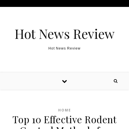
Skip to content
Hot News Review
Hot News Review
HOME
Top 10 Effective Rodent