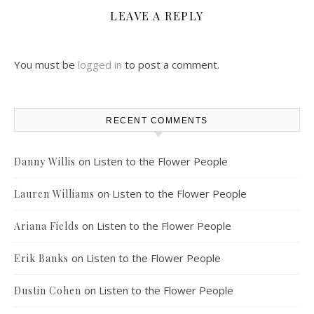
LEAVE A REPLY
You must be
logged in
to post a comment.
RECENT COMMENTS
on
Listen to the Flower People
Danny Willis
on
Listen to the Flower People
Lauren Williams
on
Listen to the Flower People
Ariana Fields
on
Listen to the Flower People
Erik Banks
on
Listen to the Flower People
Dustin Cohen