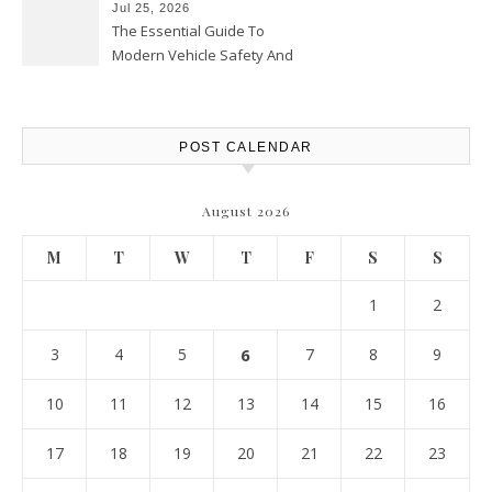
Jul 25, 2026
The Essential Guide To
Modern Vehicle Safety And
Protection – The Full Auto
Report
POST CALENDAR
August 2026
M
T
W
T
F
S
S
1
2
3
4
5
6
7
8
9
10
11
12
13
14
15
16
17
18
19
20
21
22
23