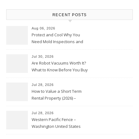
RECENT POSTS
Aug 06, 2026
Protect and Cool Why You
Need Mold Inspections and
HVAC Upgrades
Jul 30, 2026
Are Robot Vacuums Worth It?
What to Know Before You Buy
Jul 28, 2026
How to Value a Short Term
Rental Property (2026) –
Personal Finance Article
Jul 28, 2026
Western Pacific Fence –
Washington United States