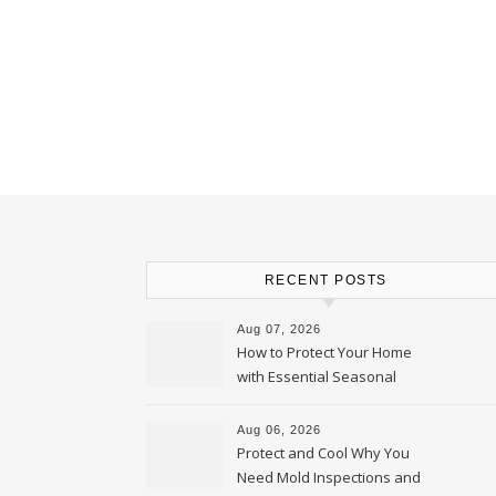
RECENT POSTS
Aug 07, 2026
How to Protect Your Home
with Essential Seasonal
Upkeep – Remodel your Nest
Aug 06, 2026
Protect and Cool Why You
Need Mold Inspections and