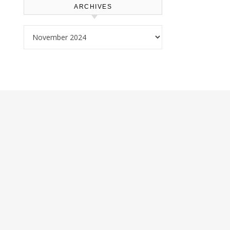
ARCHIVES
Archives