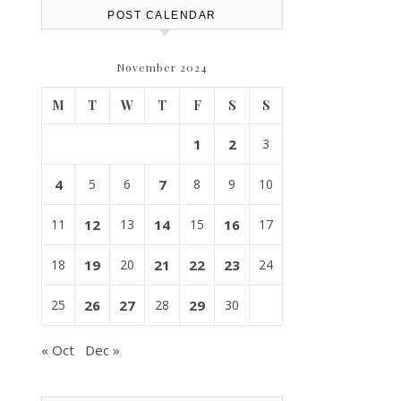
POST CALENDAR
November 2024
M
T
W
T
F
S
S
1
2
3
4
5
6
7
8
9
10
11
12
13
14
15
16
17
18
19
20
21
22
23
24
25
26
27
28
29
30
« Oct
Dec »