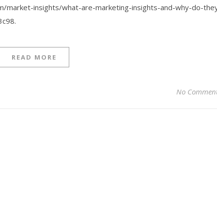
om/market-insights/what-are-marketing-insights-and-why-do-the
3c98.
READ MORE
No Commen