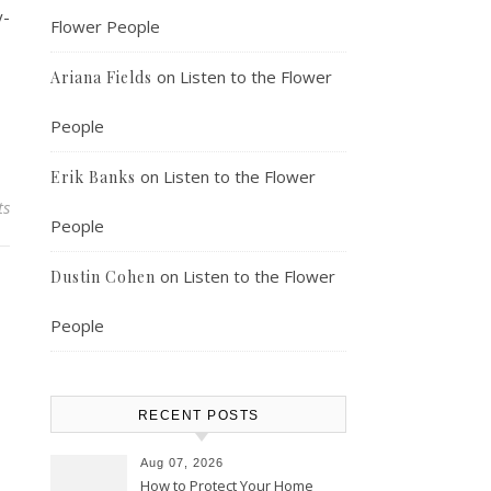
y-
Flower People
on
Listen to the Flower
Ariana Fields
People
on
Listen to the Flower
Erik Banks
ts
People
on
Listen to the Flower
Dustin Cohen
People
RECENT POSTS
Aug 07, 2026
How to Protect Your Home