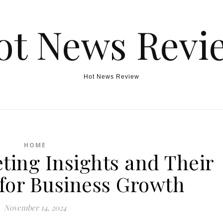
ot News Revi
Hot News Review
HOME
ting Insights and Their
for Business Growth
November 14, 2024