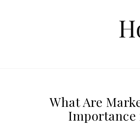
Skip to content
H
What Are Marke
Importance 