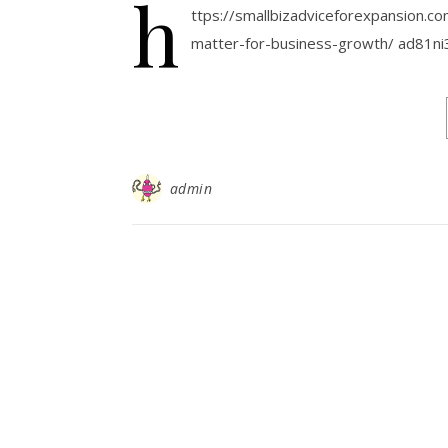
h
ttps://smallbizadviceforexpansion.c
matter-for-business-growth/ ad81ni
admin