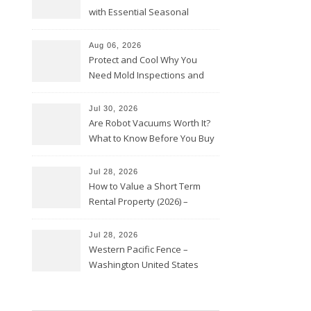
with Essential Seasonal
Upkeep – Remodel your Nest
Aug 06, 2026
Protect and Cool Why You
Need Mold Inspections and
HVAC Upgrades
Jul 30, 2026
Are Robot Vacuums Worth It?
What to Know Before You Buy
Jul 28, 2026
How to Value a Short Term
Rental Property (2026) –
Personal Finance Article
Jul 28, 2026
Western Pacific Fence –
Washington United States