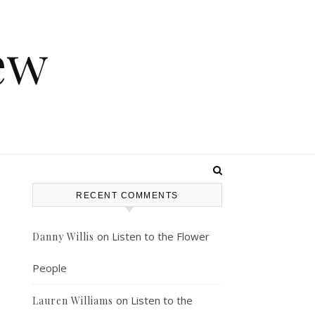
ew
RECENT COMMENTS
on
Listen to the Flower
Danny Willis
People
on
Listen to the
Lauren Williams