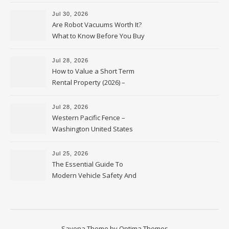
HVAC Upgrades
Jul 30, 2026
Are Robot Vacuums Worth It?
What to Know Before You Buy
Jul 28, 2026
How to Value a Short Term
Rental Property (2026) –
Personal Finance Article
Jul 28, 2026
Western Pacific Fence –
Washington United States
Jul 25, 2026
The Essential Guide To
Modern Vehicle Safety And
Protection – The Full Auto
Report
Savona Theme by
Optima Themes