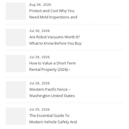
Aug 06, 2026
Protect and Cool Why You
Need Mold Inspections and
HVAC Upgrades
Jul 30, 2026
Are Robot Vacuums Worth It?
What to Know Before You Buy
Jul 28, 2026
How to Value a Short Term
Rental Property (2026) –
Personal Finance Article
Jul 28, 2026
Western Pacific Fence –
Washington United States
Jul 25, 2026
The Essential Guide To
Modern Vehicle Safety And
Protection – The Full Auto