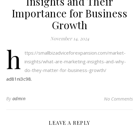
Insights and Their
Importance for Business
Growth
November 14, 2024
h
ttps://smallbizadviceforexpansion.com/market-
insights/what-are-marketing-insights-and-why-
do-they-matter-for-business-growth/
ad81ni3c98.
By
admin
No Comments
LEAVE A REPLY