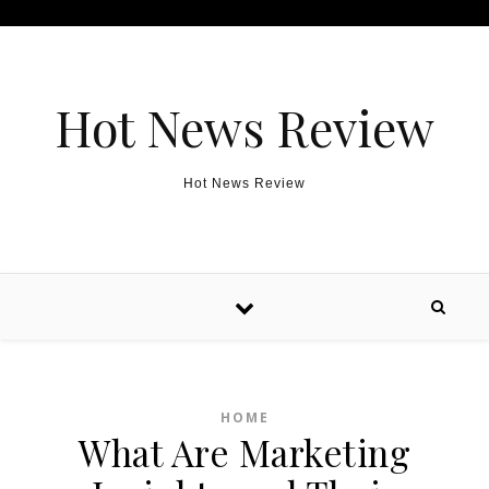
Skip to content
Hot News Review
Hot News Review
HOME
What Are Marketing