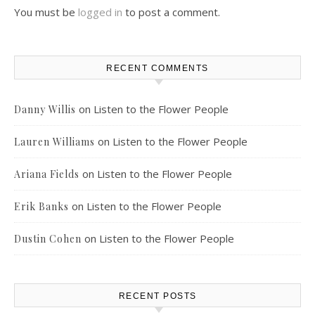
You must be
logged in
to post a comment.
RECENT COMMENTS
on
Listen to the Flower People
Danny Willis
on
Listen to the Flower People
Lauren Williams
on
Listen to the Flower People
Ariana Fields
on
Listen to the Flower People
Erik Banks
on
Listen to the Flower People
Dustin Cohen
RECENT POSTS