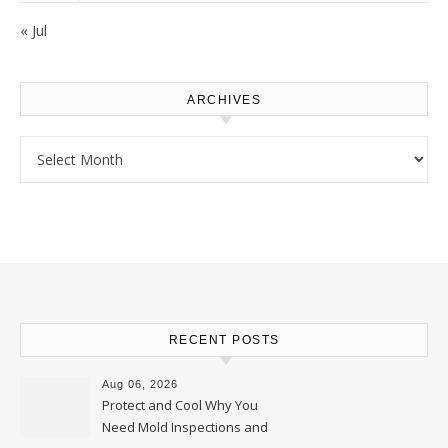
« Jul
ARCHIVES
Archives
RECENT POSTS
Aug 06, 2026
Protect and Cool Why You
Need Mold Inspections and