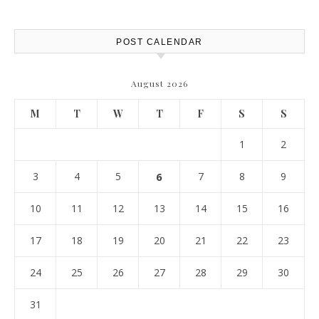
Report
POST CALENDAR
August 2026
M
T
W
T
F
S
S
1
2
3
4
5
6
7
8
9
10
11
12
13
14
15
16
17
18
19
20
21
22
23
24
25
26
27
28
29
30
31