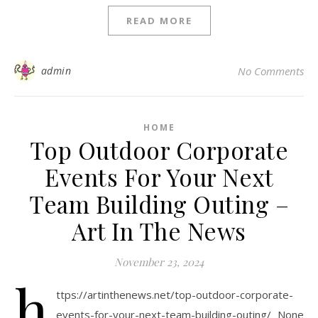
READ MORE
admin
No Comments
HOME
Top Outdoor Corporate
Events For Your Next
Team Building Outing –
Art In The News
November 23, 2024
h
ttps://artinthenews.net/top-outdoor-corporate-
events-for-your-next-team-building-outing/ None