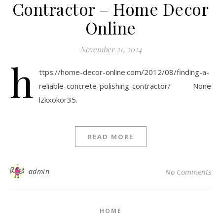
Contractor – Home Decor
Online
November 21, 2024
h
ttps://home-decor-online.com/2012/08/finding-a-
reliable-concrete-polishing-contractor/ None
lzkxokor35.
READ MORE
admin
No Comments
HOME