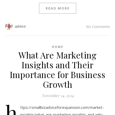
READ MORE
admin
No Comments
HOME
What Are Marketing
Insights and Their
Importance for Business
Growth
November 14, 2024
h
ttps://smallbizadviceforexpansion.com/market-
insights/what-are-marketing-insights-and-why-