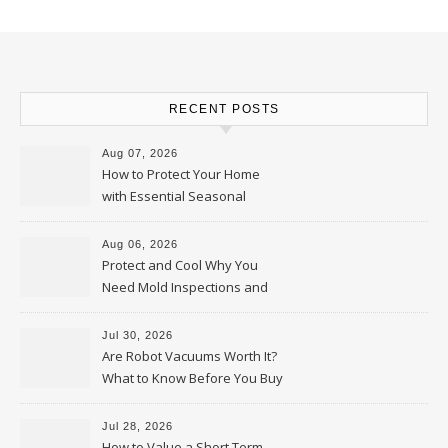
RECENT POSTS
Aug 07, 2026
How to Protect Your Home
with Essential Seasonal
Upkeep – Remodel your Nest
Aug 06, 2026
Protect and Cool Why You
Need Mold Inspections and
HVAC Upgrades
Jul 30, 2026
Are Robot Vacuums Worth It?
What to Know Before You Buy
Jul 28, 2026
How to Value a Short Term