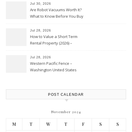
Jul 30, 2026
Are Robot Vacuums Worth It?
What to Know Before You Buy
Jul 28, 2026
How to Value a Short Term
Rental Property (2026) –
Personal Finance Article
Jul 28, 2026
Western Pacific Fence –
Washington United States
POST CALENDAR
November 2024
M
T
W
T
F
S
S