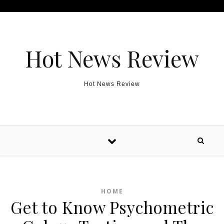
Skip to content
Hot News Review
Hot News Review
HOME
Get to Know Psychometric