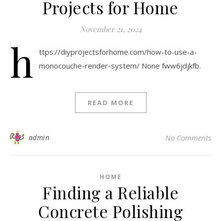
Projects for Home
November 21, 2024
h
ttps://diyprojectsforhome.com/how-to-use-a-
monocouche-render-system/ None fww6jdjkfb.
READ MORE
admin
No Comments
HOME
Finding a Reliable
Concrete Polishing