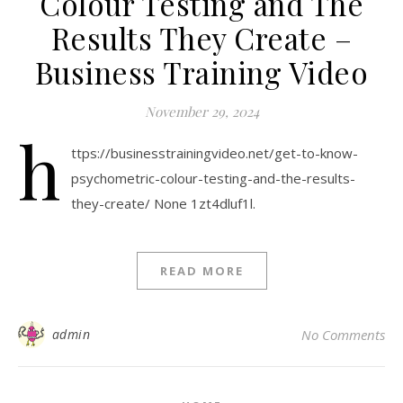
Colour Testing and The
Results They Create –
Business Training Video
November 29, 2024
h
ttps://businesstrainingvideo.net/get-to-know-
psychometric-colour-testing-and-the-results-
they-create/ None 1zt4dluf1l.
READ MORE
admin
No Comments