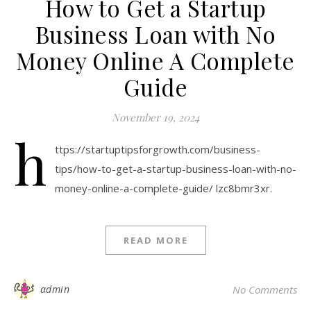
How to Get a Startup
Business Loan with No
Money Online A Complete
Guide
November 19, 2024
h
ttps://startuptipsforgrowth.com/business-
tips/how-to-get-a-startup-business-loan-with-no-
money-online-a-complete-guide/ lzc8bmr3xr.
READ MORE
admin
No Comments