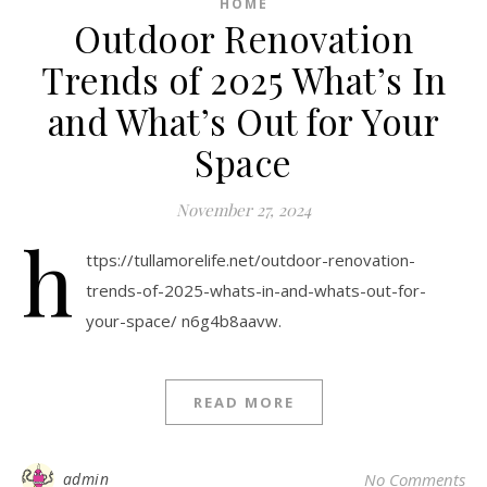
HOME
Outdoor Renovation
Trends of 2025 What’s In
and What’s Out for Your
Space
November 27, 2024
h
ttps://tullamorelife.net/outdoor-renovation-
trends-of-2025-whats-in-and-whats-out-for-
your-space/ n6g4b8aavw.
READ MORE
admin
No Comments