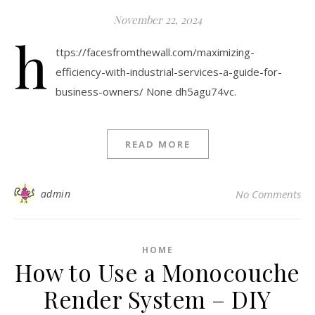
November 22, 2024
h
ttps://facesfromthewall.com/maximizing-
efficiency-with-industrial-services-a-guide-for-
business-owners/ None dh5agu74vc.
READ MORE
admin
No Comments
HOME
How to Use a Monocouche
Render System – DIY