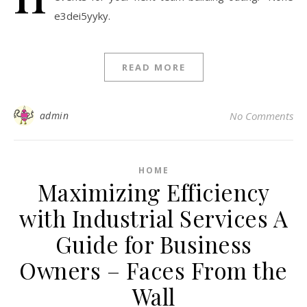
e3dei5yyky.
READ MORE
admin
No Comments
HOME
Maximizing Efficiency
with Industrial Services A
Guide for Business
Owners – Faces From the
Wall