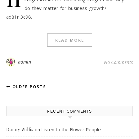
do-they-matter-for-business-growth/
ad81ni3c98.
READ MORE
admin
No Comments
OLDER POSTS
RECENT COMMENTS
on
Listen to the Flower People
Danny Willis