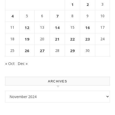
1
2
3
4
5
6
7
8
9
10
11
12
13
14
15
16
17
18
19
20
21
22
23
24
25
26
27
28
29
30
« Oct
Dec »
ARCHIVES
Archives