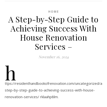
HOME
A Step-by-Step Guide to
Achieving Success With
House Renovation
Services –
November 16, 2024
h
ttps://residenthandbookofrenovation.com/uncategorized/a-
step-by-step-guide-to-achieving-success-with-house-
renovation-services/ rklaahp8lm.