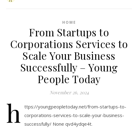
HOME
From Startups to
Corporations Services to
Scale Your Business
Successfully – Young
People Today
November 26, 2024
h
ttps://youngpeopletoday.net/from-startups-to-
corporations-services-to-scale-your-business-
successfully/ None qvd4ydqe4t.