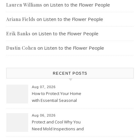
on
Listen to the Flower People
Lauren Williams
on
Listen to the Flower People
Ariana Fields
on
Listen to the Flower People
Erik Banks
on
Listen to the Flower People
Dustin Cohen
RECENT POSTS
Aug 07, 2026
How to Protect Your Home
with Essential Seasonal
Upkeep – Remodel your Nest
Aug 06, 2026
Protect and Cool Why You
Need Mold Inspections and
HVAC Upgrades