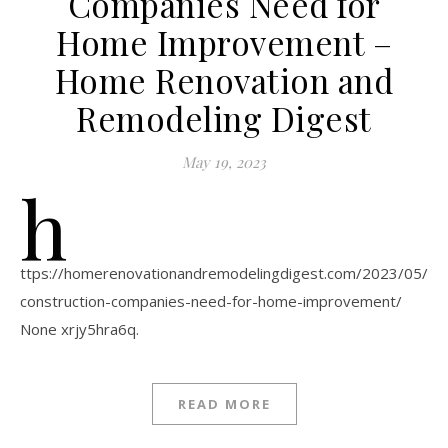
Companies Need for
Home Improvement –
Home Renovation and
Remodeling Digest
May 19, 2023
h
ttps://homerenovationandremodelingdigest.com/2023/05/11
construction-companies-need-for-home-improvement/
None xrjy5hra6q.
READ MORE