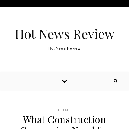
Skip to content
Hot News Review
Hot News Review
HOME
What Construction