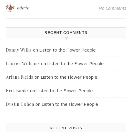
admin
No Comments
RECENT COMMENTS
on
Listen to the Flower People
Danny Willis
on
Listen to the Flower People
Lauren Williams
on
Listen to the Flower People
Ariana Fields
on
Listen to the Flower People
Erik Banks
on
Listen to the Flower People
Dustin Cohen
RECENT POSTS