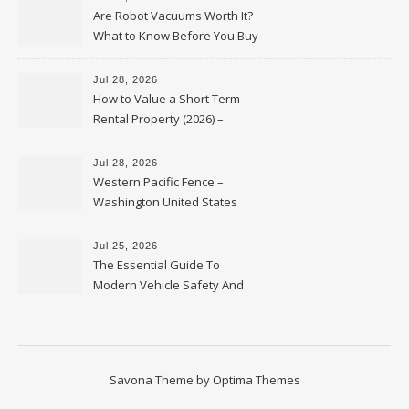
Are Robot Vacuums Worth It?
What to Know Before You Buy
Jul 28, 2026
How to Value a Short Term
Rental Property (2026) –
Personal Finance Article
Jul 28, 2026
Western Pacific Fence –
Washington United States
Jul 25, 2026
The Essential Guide To
Modern Vehicle Safety And
Protection – The Full Auto
Report
Savona Theme by
Optima Themes