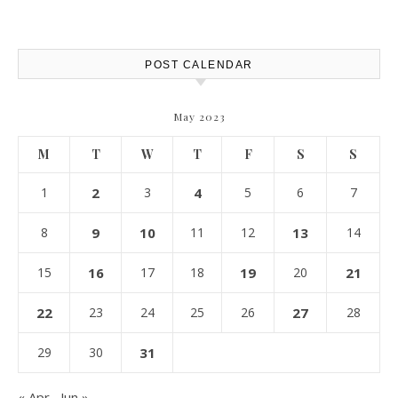
Protection – The Full Auto
Report
POST CALENDAR
May 2023
M
T
W
T
F
S
S
1
2
3
4
5
6
7
8
9
10
11
12
13
14
15
16
17
18
19
20
21
22
23
24
25
26
27
28
29
30
31
« Apr
Jun »