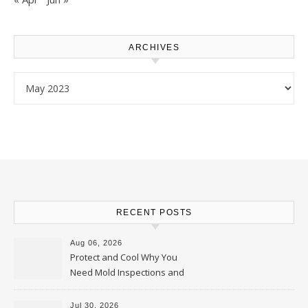
ARCHIVES
Archives
RECENT POSTS
Aug 06, 2026
Protect and Cool Why You
Need Mold Inspections and
HVAC Upgrades
Jul 30, 2026