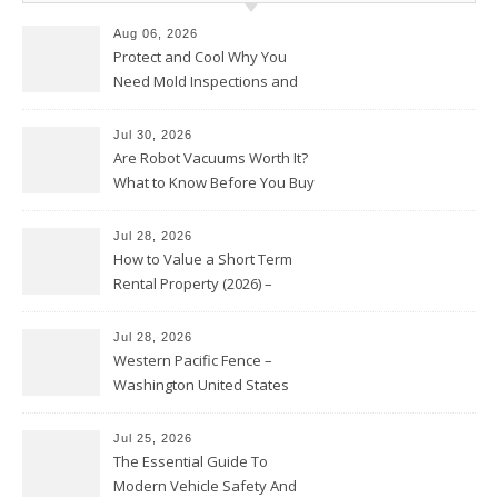
Aug 06, 2026
Protect and Cool Why You
Need Mold Inspections and
HVAC Upgrades
Jul 30, 2026
Are Robot Vacuums Worth It?
What to Know Before You Buy
Jul 28, 2026
How to Value a Short Term
Rental Property (2026) –
Personal Finance Article
Jul 28, 2026
Western Pacific Fence –
Washington United States
Jul 25, 2026
The Essential Guide To
Modern Vehicle Safety And