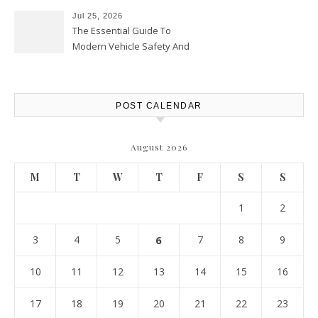
Jul 25, 2026
The Essential Guide To
Modern Vehicle Safety And
Protection – The Full Auto
Report
POST CALENDAR
August 2026
M
T
W
T
F
S
S
1
2
3
4
5
6
7
8
9
10
11
12
13
14
15
16
17
18
19
20
21
22
23