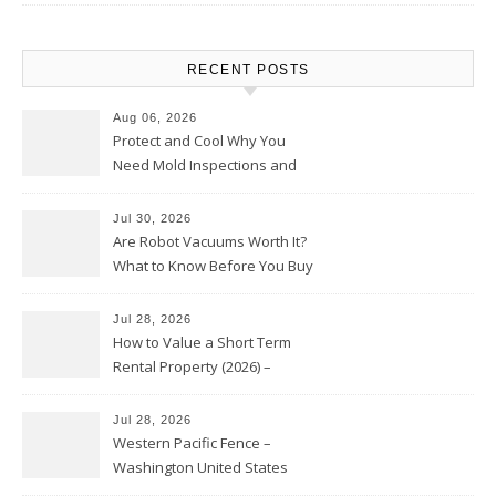
RECENT POSTS
Aug 06, 2026
Protect and Cool Why You
Need Mold Inspections and
HVAC Upgrades
Jul 30, 2026
Are Robot Vacuums Worth It?
What to Know Before You Buy
Jul 28, 2026
How to Value a Short Term
Rental Property (2026) –
Personal Finance Article
Jul 28, 2026
Western Pacific Fence –
Washington United States