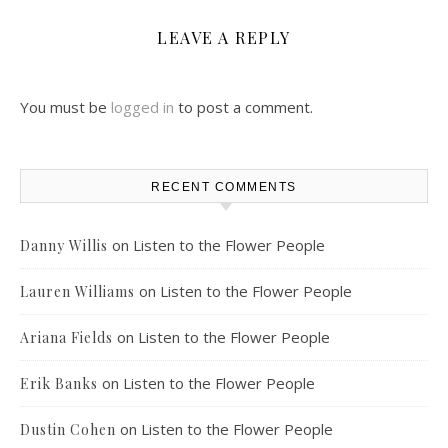
LEAVE A REPLY
You must be
logged in
to post a comment.
RECENT COMMENTS
on
Listen to the Flower People
Danny Willis
on
Listen to the Flower People
Lauren Williams
on
Listen to the Flower People
Ariana Fields
on
Listen to the Flower People
Erik Banks
on
Listen to the Flower People
Dustin Cohen