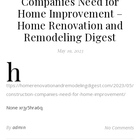
Companies Need for
Home Improvement –
Home Renovation and
Remodeling Digest
May 19, 2023
h
ttps://homerenovationandremodelingdigest.com/2023/05/11
construction-companies-need-for-home-improvement/
None xrjy5hra6q.
By
admin
No Comments