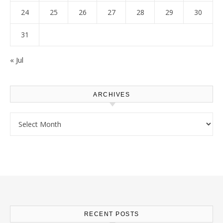
24
25
26
27
28
29
30
31
« Jul
ARCHIVES
Archives
RECENT POSTS