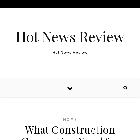
Skip to content
Hot News Review
Hot News Review
HOME
What Construction