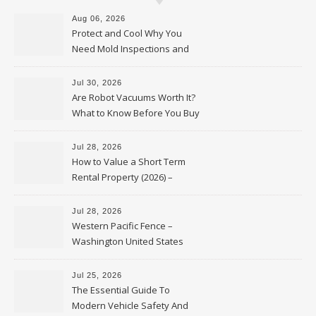
Aug 06, 2026
Protect and Cool Why You
Need Mold Inspections and
HVAC Upgrades
Jul 30, 2026
Are Robot Vacuums Worth It?
What to Know Before You Buy
Jul 28, 2026
How to Value a Short Term
Rental Property (2026) –
Personal Finance Article
Jul 28, 2026
Western Pacific Fence –
Washington United States
Jul 25, 2026
The Essential Guide To
Modern Vehicle Safety And