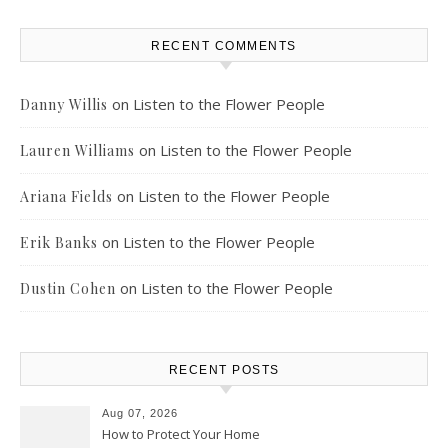
RECENT COMMENTS
on
Listen to the Flower People
Danny Willis
on
Listen to the Flower People
Lauren Williams
on
Listen to the Flower People
Ariana Fields
on
Listen to the Flower People
Erik Banks
on
Listen to the Flower People
Dustin Cohen
RECENT POSTS
Aug 07, 2026
How to Protect Your Home