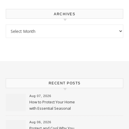
ARCHIVES
Archives
RECENT POSTS
Aug 07, 2026
How to Protect Your Home
with Essential Seasonal
Upkeep – Remodel your Nest
Aug 06, 2026
Protect and Cool Why You