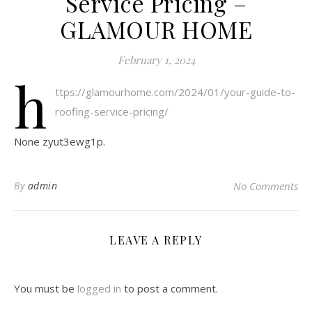
Service Pricing –
GLAMOUR HOME
February 1, 2024
h
ttps://glamourhome.com/2024/01/your-guide-to-
roofing-service-pricing/
None zyut3ewg1p.
By
admin
No Comments
LEAVE A REPLY
You must be
logged in
to post a comment.