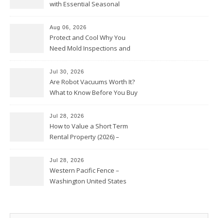
with Essential Seasonal
Upkeep – Remodel your Nest
Aug 06, 2026
Protect and Cool Why You
Need Mold Inspections and
HVAC Upgrades
Jul 30, 2026
Are Robot Vacuums Worth It?
What to Know Before You Buy
Jul 28, 2026
How to Value a Short Term
Rental Property (2026) –
Personal Finance Article
Jul 28, 2026
Western Pacific Fence –
Washington United States