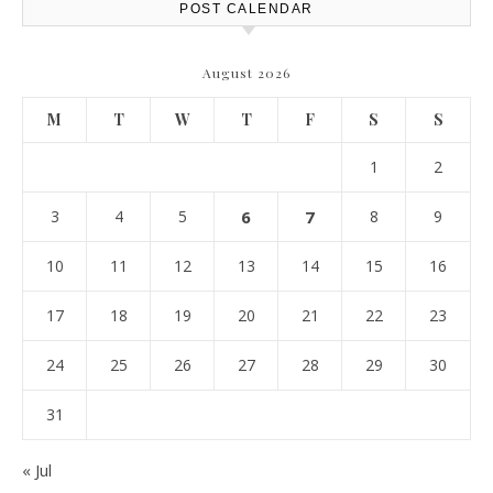
POST CALENDAR
August 2026
M
T
W
T
F
S
S
1
2
3
4
5
6
7
8
9
10
11
12
13
14
15
16
17
18
19
20
21
22
23
24
25
26
27
28
29
30
31
« Jul