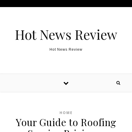
Skip to content
Hot News Review
Hot News Review
HOME
Your Guide to Roofing