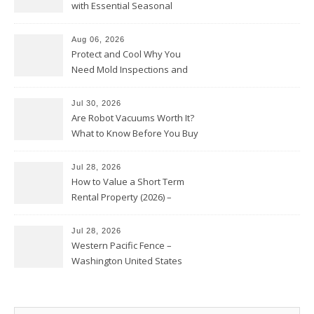
with Essential Seasonal
Upkeep – Remodel your Nest
Aug 06, 2026
Protect and Cool Why You
Need Mold Inspections and
HVAC Upgrades
Jul 30, 2026
Are Robot Vacuums Worth It?
What to Know Before You Buy
Jul 28, 2026
How to Value a Short Term
Rental Property (2026) –
Personal Finance Article
Jul 28, 2026
Western Pacific Fence –
Washington United States