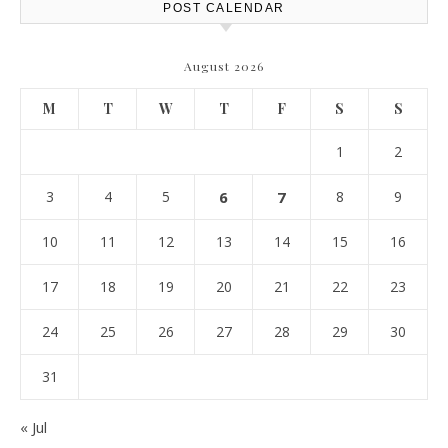
POST CALENDAR
August 2026
M
T
W
T
F
S
S
1
2
3
4
5
6
7
8
9
10
11
12
13
14
15
16
17
18
19
20
21
22
23
24
25
26
27
28
29
30
31
« Jul