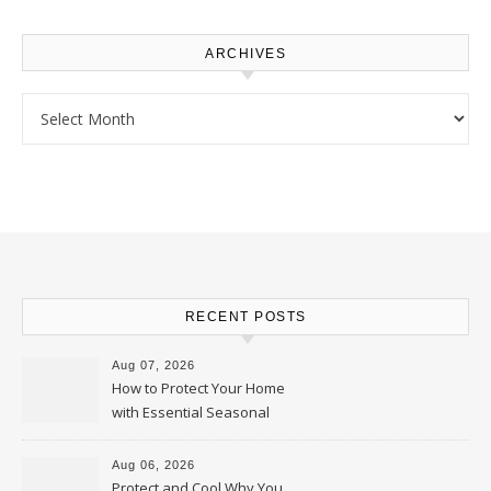
ARCHIVES
Archives
RECENT POSTS
Aug 07, 2026
How to Protect Your Home
with Essential Seasonal
Upkeep – Remodel your Nest
Aug 06, 2026
Protect and Cool Why You