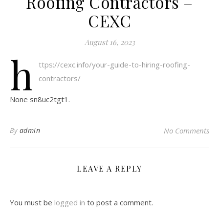
Roofing Contractors –
CEXC
August 16, 2023
h
ttps://cexc.info/your-guide-to-hiring-roofing-
contractors/
None sn8uc2tgt1.
By
admin
No Comments
LEAVE A REPLY
You must be
logged in
to post a comment.