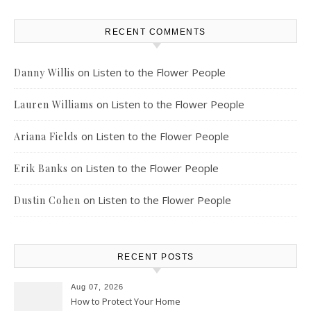
RECENT COMMENTS
on
Listen to the Flower People
Danny Willis
on
Listen to the Flower People
Lauren Williams
on
Listen to the Flower People
Ariana Fields
on
Listen to the Flower People
Erik Banks
on
Listen to the Flower People
Dustin Cohen
RECENT POSTS
Aug 07, 2026
How to Protect Your Home