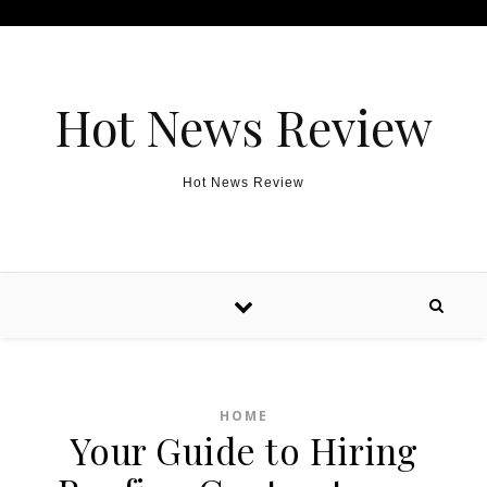
Skip to content
Hot News Review
Hot News Review
HOME
Your Guide to Hiring