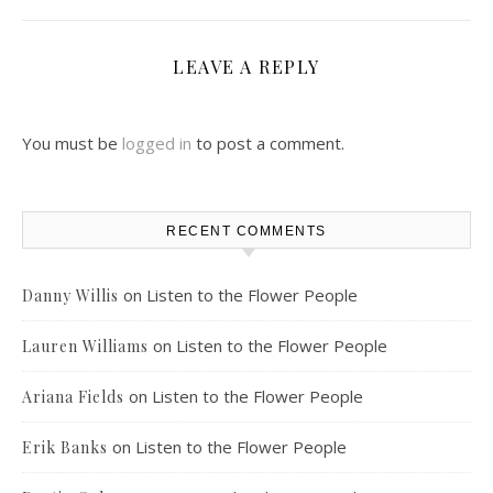
LEAVE A REPLY
You must be
logged in
to post a comment.
RECENT COMMENTS
on
Listen to the Flower People
Danny Willis
on
Listen to the Flower People
Lauren Williams
on
Listen to the Flower People
Ariana Fields
on
Listen to the Flower People
Erik Banks