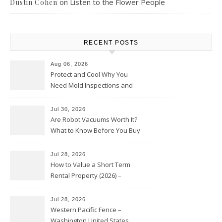
on
Listen to the Flower People
Dustin Cohen
RECENT POSTS
Aug 06, 2026
Protect and Cool Why You
Need Mold Inspections and
HVAC Upgrades
Jul 30, 2026
Are Robot Vacuums Worth It?
What to Know Before You Buy
Jul 28, 2026
How to Value a Short Term
Rental Property (2026) –
Personal Finance Article
Jul 28, 2026
Western Pacific Fence –
Washington United States