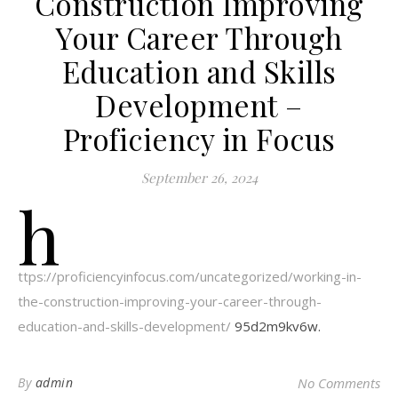
Construction Improving
Your Career Through
Education and Skills
Development –
Proficiency in Focus
September 26, 2024
h
ttps://proficiencyinfocus.com/uncategorized/working-in-
the-construction-improving-your-career-through-
education-and-skills-development/
95d2m9kv6w.
By
admin
No Comments