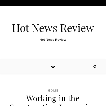
Skip to content
Hot News Review
Hot News Review
HOME
Working in the