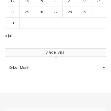
17
18
19
20
21
22
23
24
25
26
27
28
29
30
31
« Jul
ARCHIVES
Archives