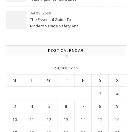
Jul 25, 2026
The Essential Guide To
Modern Vehicle Safety And
Protection – The Full Auto
Report
POST CALENDAR
August 2026
M
T
W
T
F
S
S
1
2
3
4
5
6
7
8
9
10
11
12
13
14
15
16