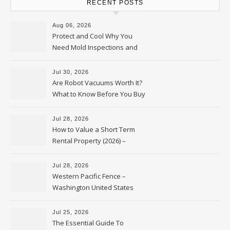
RECENT POSTS
Aug 06, 2026
Protect and Cool Why You
Need Mold Inspections and
HVAC Upgrades
Jul 30, 2026
Are Robot Vacuums Worth It?
What to Know Before You Buy
Jul 28, 2026
How to Value a Short Term
Rental Property (2026) –
Personal Finance Article
Jul 28, 2026
Western Pacific Fence –
Washington United States
Jul 25, 2026
The Essential Guide To