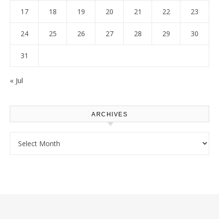
17
18
19
20
21
22
23
24
25
26
27
28
29
30
31
« Jul
ARCHIVES
Archives