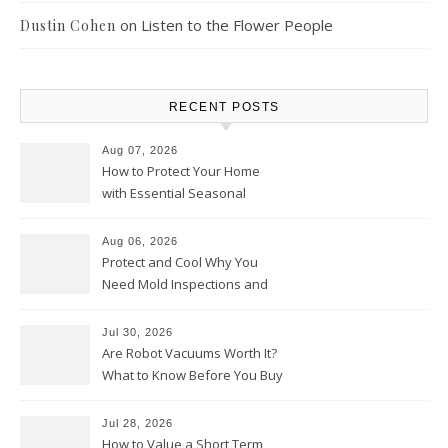
on
Listen to the Flower People
Dustin Cohen
RECENT POSTS
Aug 07, 2026
How to Protect Your Home
with Essential Seasonal
Upkeep – Remodel your Nest
Aug 06, 2026
Protect and Cool Why You
Need Mold Inspections and
HVAC Upgrades
Jul 30, 2026
Are Robot Vacuums Worth It?
What to Know Before You Buy
Jul 28, 2026
How to Value a Short Term