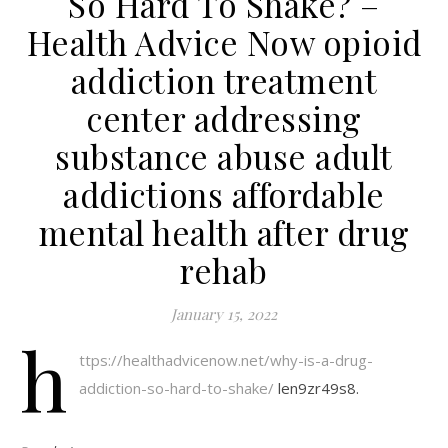
So Hard To Shake? –
Health Advice Now opioid
addiction treatment
center addressing
substance abuse adult
addictions affordable
mental health after drug
rehab
January 15, 2022
h
ttps://healthadvicenow.net/why-is-a-drug-
addiction-so-hard-to-shake/
len9zr49s8.