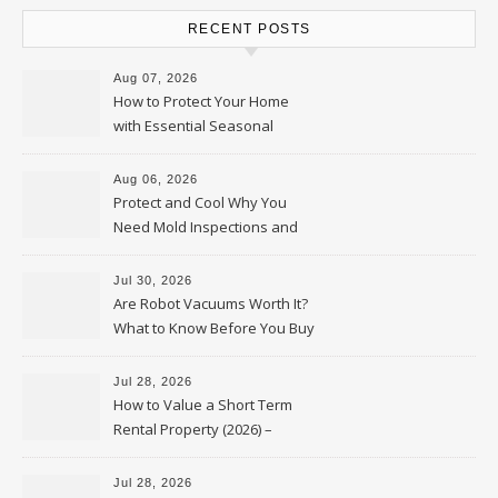
RECENT POSTS
Aug 07, 2026
How to Protect Your Home
with Essential Seasonal
Upkeep – Remodel your Nest
Aug 06, 2026
Protect and Cool Why You
Need Mold Inspections and
HVAC Upgrades
Jul 30, 2026
Are Robot Vacuums Worth It?
What to Know Before You Buy
Jul 28, 2026
How to Value a Short Term
Rental Property (2026) –
Personal Finance Article
Jul 28, 2026