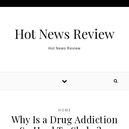
Skip to content
Hot News Review
Hot News Review
HOME
Why Is a Drug Addiction