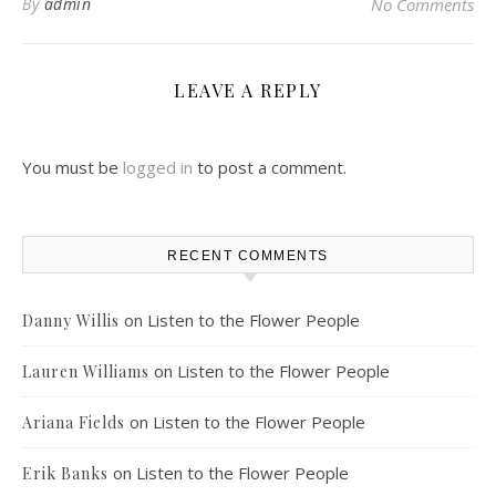
By
admin
No Comments
LEAVE A REPLY
You must be
logged in
to post a comment.
RECENT COMMENTS
on
Listen to the Flower People
Danny Willis
on
Listen to the Flower People
Lauren Williams
on
Listen to the Flower People
Ariana Fields
on
Listen to the Flower People
Erik Banks