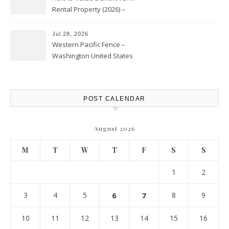
Rental Property (2026) –
Personal Finance Article
Jul 28, 2026
Western Pacific Fence –
Washington United States
POST CALENDAR
August 2026
M
T
W
T
F
S
S
1
2
3
4
5
6
7
8
9
10
11
12
13
14
15
16