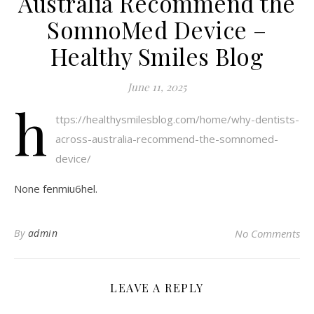
Australia Recommend the
SomnoMed Device –
Healthy Smiles Blog
June 11, 2025
h
ttps://healthysmilesblog.com/home/why-dentists-
across-australia-recommend-the-somnomed-
device/
None fenmiu6hel.
By
admin
No Comments
LEAVE A REPLY