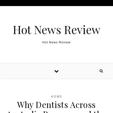
Skip to content
Hot News Review
Hot News Review
HOME
Why Dentists Across