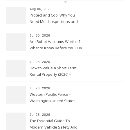
Aug 06, 2026
Protect and Cool Why You
Need Mold Inspections and
HVAC Upgrades
Jul 30, 2026
Are Robot Vacuums Worth It?
What to Know Before You Buy
Jul 28, 2026
How to Value a Short Term
Rental Property (2026) –
Personal Finance Article
Jul 28, 2026
Western Pacific Fence –
Washington United States
Jul 25, 2026
The Essential Guide To
Modern Vehicle Safety And