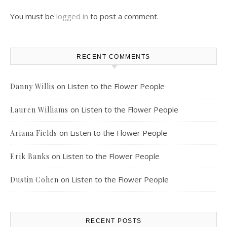
You must be
logged in
to post a comment.
RECENT COMMENTS
on
Listen to the Flower People
Danny Willis
on
Listen to the Flower People
Lauren Williams
on
Listen to the Flower People
Ariana Fields
on
Listen to the Flower People
Erik Banks
on
Listen to the Flower People
Dustin Cohen
RECENT POSTS