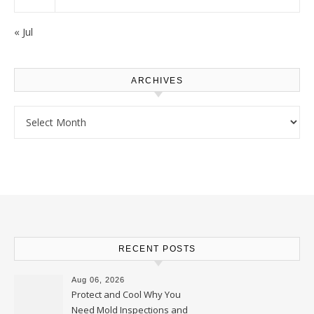
« Jul
ARCHIVES
Archives
RECENT POSTS
Aug 06, 2026
Protect and Cool Why You
Need Mold Inspections and