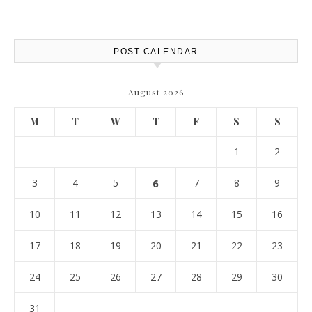
Protection – The Full Auto
Report
POST CALENDAR
August 2026
M
T
W
T
F
S
S
1
2
3
4
5
6
7
8
9
10
11
12
13
14
15
16
17
18
19
20
21
22
23
24
25
26
27
28
29
30
31