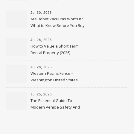
HVAC Upgrades
Jul 30, 2026
Are Robot Vacuums Worth It?
What to Know Before You Buy
Jul 28, 2026
How to Value a Short Term
Rental Property (2026) –
Personal Finance Article
Jul 28, 2026
Western Pacific Fence –
Washington United States
Jul 25, 2026
The Essential Guide To
Modern Vehicle Safety And
Protection – The Full Auto
Report