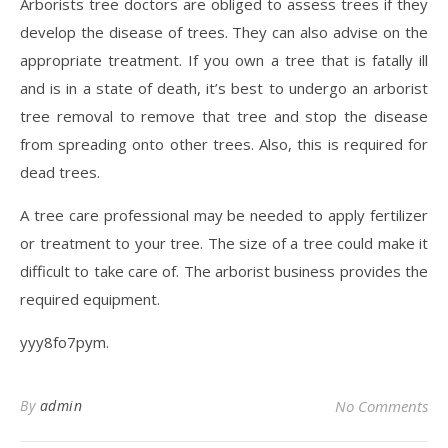
Arborists tree doctors are obliged to assess trees if they
develop the disease of trees. They can also advise on the
appropriate treatment. If you own a tree that is fatally ill
and is in a state of death, it’s best to undergo an arborist
tree removal to remove that tree and stop the disease
from spreading onto other trees. Also, this is required for
dead trees.
A tree care professional may be needed to apply fertilizer
or treatment to your tree. The size of a tree could make it
difficult to take care of. The arborist business provides the
required equipment.
yyy8fo7pym.
By
admin
No Comments