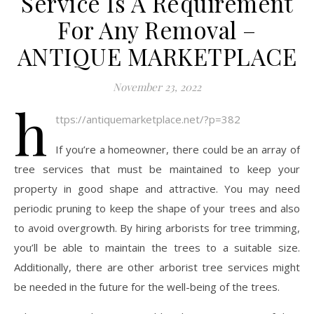
Service Is A Requirement
For Any Removal –
ANTIQUE MARKETPLACE
November 23, 2022
h
ttps://antiquemarketplace.net/?p=382
If you’re a homeowner, there could be an array of
tree services that must be maintained to keep your
property in good shape and attractive. You may need
periodic pruning to keep the shape of your trees and also
to avoid overgrowth. By hiring arborists for tree trimming,
you’ll be able to maintain the trees to a suitable size.
Additionally, there are other arborist tree services might
be needed in the future for the well-being of the trees.