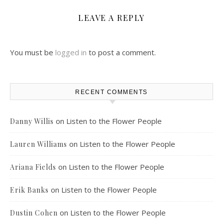
LEAVE A REPLY
You must be
logged in
to post a comment.
RECENT COMMENTS
on
Listen to the Flower People
Danny Willis
on
Listen to the Flower People
Lauren Williams
on
Listen to the Flower People
Ariana Fields
on
Listen to the Flower People
Erik Banks
on
Listen to the Flower People
Dustin Cohen