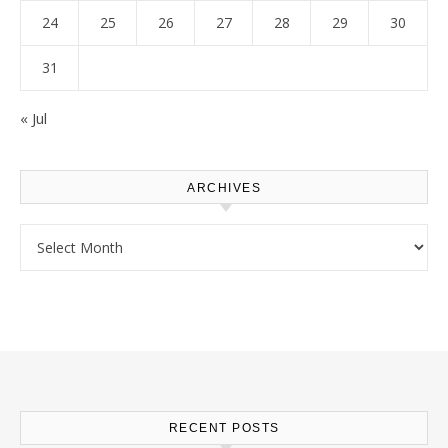
24
25
26
27
28
29
30
31
« Jul
ARCHIVES
Archives
RECENT POSTS