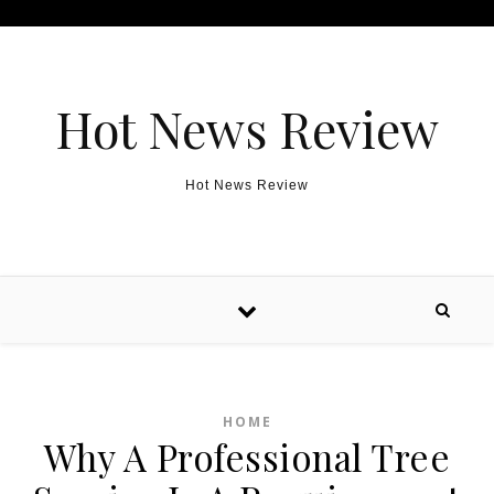
Skip to content
Hot News Review
Hot News Review
HOME
Why A Professional Tree