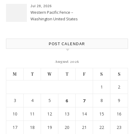
Jul 28, 2026
Western Pacific Fence –
Washington United States
POST CALENDAR
August 2026
M
T
W
T
F
S
S
1
2
3
4
5
6
7
8
9
10
11
12
13
14
15
16
17
18
19
20
21
22
23