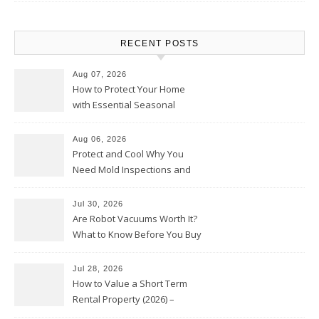
RECENT POSTS
Aug 07, 2026
How to Protect Your Home
with Essential Seasonal
Upkeep – Remodel your Nest
Aug 06, 2026
Protect and Cool Why You
Need Mold Inspections and
HVAC Upgrades
Jul 30, 2026
Are Robot Vacuums Worth It?
What to Know Before You Buy
Jul 28, 2026
How to Value a Short Term
Rental Property (2026) –
Personal Finance Article