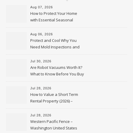
Aug 07, 2026
How to Protect Your Home
with Essential Seasonal
Upkeep – Remodel your Nest
Aug 06, 2026
Protect and Cool Why You
Need Mold Inspections and
HVAC Upgrades
Jul 30, 2026
Are Robot Vacuums Worth It?
What to Know Before You Buy
Jul 28, 2026
How to Value a Short Term
Rental Property (2026) –
Personal Finance Article
Jul 28, 2026
Western Pacific Fence –
Washington United States