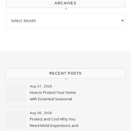
ARCHIVES
Archives
RECENT POSTS
Aug 07, 2026
How to Protect Your Home
with Essential Seasonal
Upkeep – Remodel your Nest
Aug 06, 2026
Protect and Cool Why You
Need Mold Inspections and