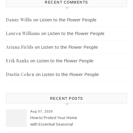
RECENT COMMENTS
on
Listen to the Flower People
Danny Willis
on
Listen to the Flower People
Lauren Williams
on
Listen to the Flower People
Ariana Fields
on
Listen to the Flower People
Erik Banks
on
Listen to the Flower People
Dustin Cohen
RECENT POSTS
Aug 07, 2026
How to Protect Your Home
with Essential Seasonal
Upkeep – Remodel your Nest