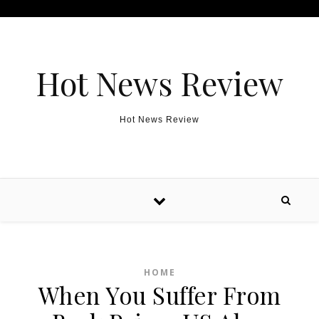
Skip to content
Hot News Review
Hot News Review
HOME
When You Suffer From