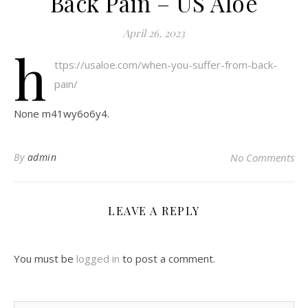
Back Pain – US Aloe
April 26, 2023
h
ttps://usaloe.com/when-you-suffer-from-back-
pain/
None m41wy6o6y4.
By
admin
No Comments
LEAVE A REPLY
You must be
logged in
to post a comment.