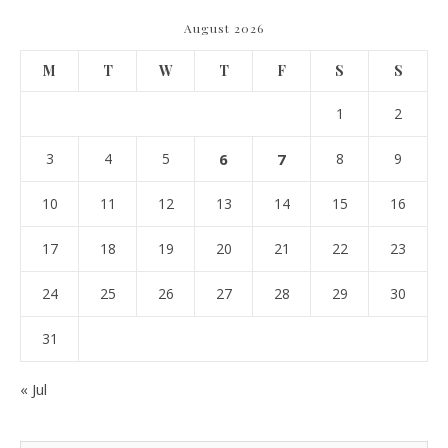
August 2026
M
T
W
T
F
S
S
1
2
3
4
5
6
7
8
9
10
11
12
13
14
15
16
17
18
19
20
21
22
23
24
25
26
27
28
29
30
31
« Jul