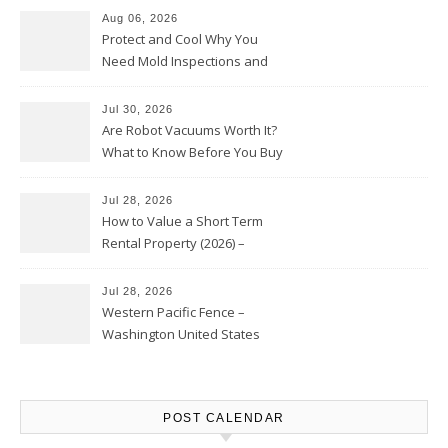
Aug 06, 2026
Protect and Cool Why You
Need Mold Inspections and
HVAC Upgrades
Jul 30, 2026
Are Robot Vacuums Worth It?
What to Know Before You Buy
Jul 28, 2026
How to Value a Short Term
Rental Property (2026) –
Personal Finance Article
Jul 28, 2026
Western Pacific Fence –
Washington United States
POST CALENDAR