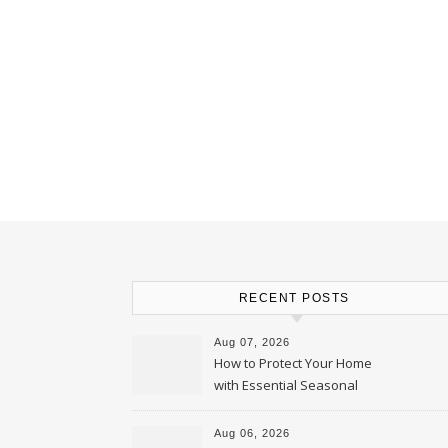
RECENT POSTS
Aug 07, 2026
How to Protect Your Home
with Essential Seasonal
Upkeep – Remodel your Nest
Aug 06, 2026