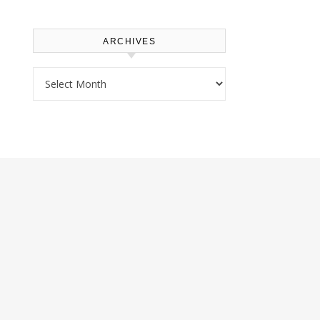
ARCHIVES
Archives