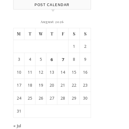
POST CALENDAR
August 2026
M
T
W
T
F
S
S
1
2
3
4
5
6
7
8
9
10
11
12
13
14
15
16
17
18
19
20
21
22
23
24
25
26
27
28
29
30
31
« Jul