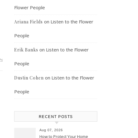
Flower People
on
Listen to the Flower
Ariana Fields
People
on
Listen to the Flower
Erik Banks
ts
People
on
Listen to the Flower
Dustin Cohen
People
RECENT POSTS
Aug 07, 2026
How to Protect Your Home