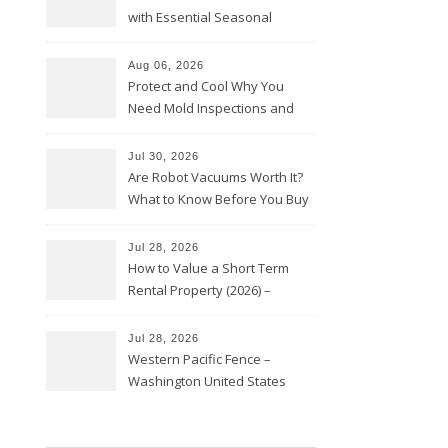
with Essential Seasonal
Upkeep – Remodel your Nest
Aug 06, 2026
Protect and Cool Why You
Need Mold Inspections and
HVAC Upgrades
Jul 30, 2026
Are Robot Vacuums Worth It?
What to Know Before You Buy
Jul 28, 2026
How to Value a Short Term
Rental Property (2026) –
Personal Finance Article
Jul 28, 2026
Western Pacific Fence –
Washington United States