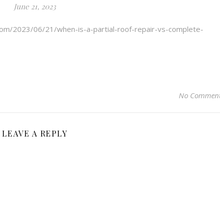
June 21, 2023
.com/2023/06/21/when-is-a-partial-roof-repair-vs-complete-
No Commen
LEAVE A REPLY