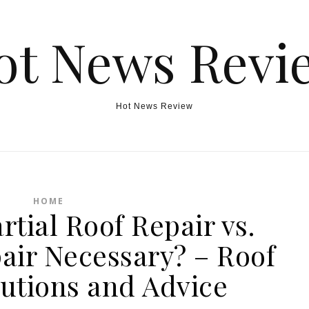
ot News Revi
Hot News Review
HOME
rtial Roof Repair vs.
air Necessary? – Roof
lutions and Advice