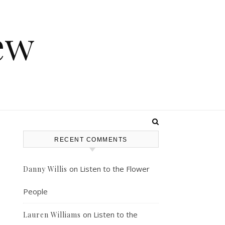
ew
RECENT COMMENTS
on
Listen to the Flower
Danny Willis
People
on
Listen to the
Lauren Williams