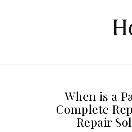
Skip to content
H
When is a Pa
Complete Rep
Repair So