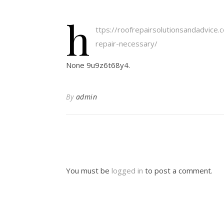
h
ttps://roofrepairsolutionsandadvice
repair-necessary/
None 9u9z6t68y4.
By
admin
You must be
logged in
to post a comment.