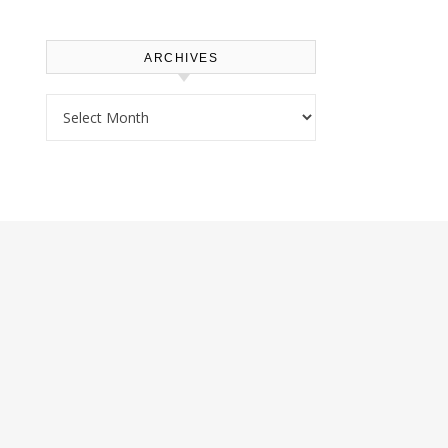
ARCHIVES
Archives