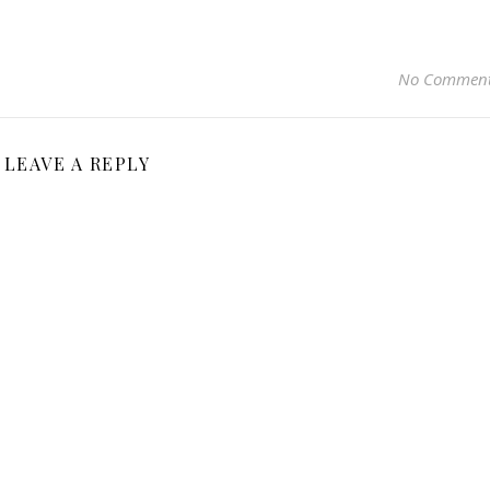
No Commen
LEAVE A REPLY