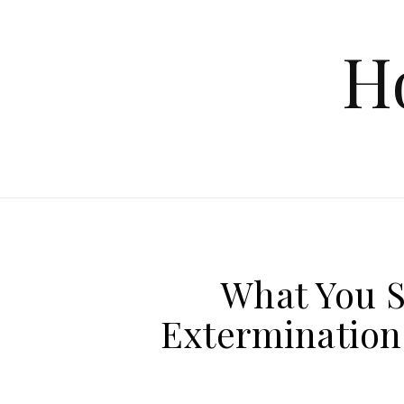
Skip to content
H
What You 
Extermination