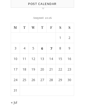
POST CALENDAR
August 2026
M
T
W
T
F
S
S
1
2
3
4
5
6
7
8
9
10
11
12
13
14
15
16
17
18
19
20
21
22
23
24
25
26
27
28
29
30
31
« Jul