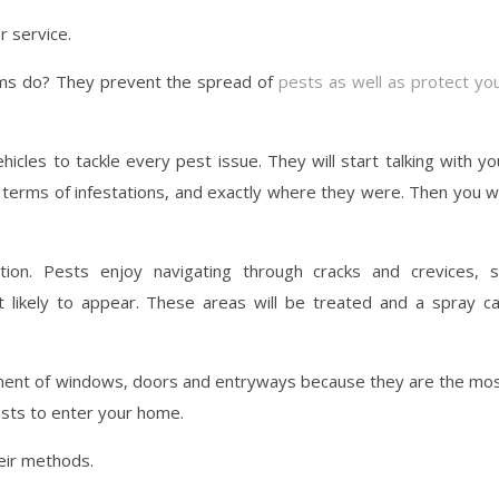
r service.
irms do? They prevent the spread of
pests as well as protect yo
ehicles to tackle every pest issue. They will start talking with yo
 terms of infestations, and exactly where they were. Then you wi
tion. Pests enjoy navigating through cracks and crevices, 
 likely to appear. These areas will be treated and a spray c
atment of windows, doors and entryways because they are the mo
sts to enter your home.
eir methods.