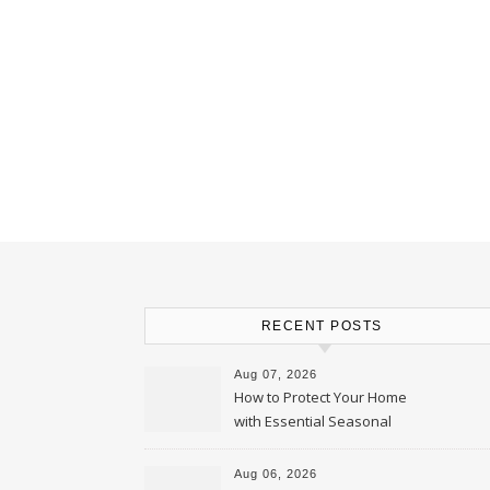
RECENT POSTS
Aug 07, 2026
How to Protect Your Home
with Essential Seasonal
Upkeep – Remodel your Nest
Aug 06, 2026