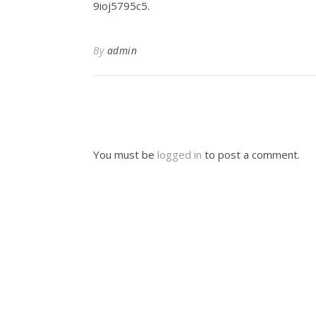
9ioj5795c5.
By
admin
You must be
logged in
to post a comment.