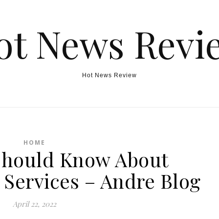
ot News Revi
Hot News Review
HOME
Should Know About
 Services – Andre Blog
April 22, 2022