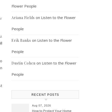
Flower People
on
Listen to the Flower
Ariana Fields
ur
People
u.
on
Listen to the Flower
Erik Banks
ll
People
so
on
Listen to the Flower
Dustin Cohen
an
People
st
RECENT POSTS
Aug 07, 2026
How to Protect Your Home