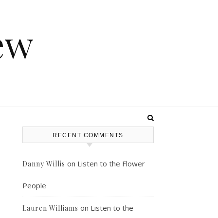
ew
RECENT COMMENTS
on
Listen to the Flower
Danny Willis
People
on
Listen to the
Lauren Williams