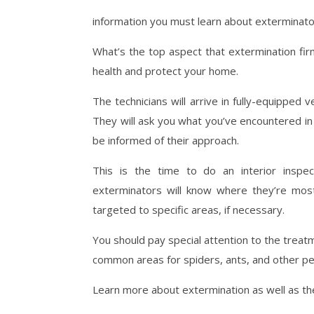
information you must learn about exterminato
What’s the top aspect that extermination f
health and protect your home.
The technicians will arrive in fully-equipped v
They will ask you what you’ve encountered in
be informed of their approach.
This is the time to do an interior inspec
exterminators will know where they’re most
targeted to specific areas, if necessary.
You should pay special attention to the tre
common areas for spiders, ants, and other pe
Learn more about extermination as well as th