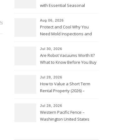
with Essential Seasonal
Upkeep – Remodel your Nest
Aug 06, 2026
ts
Protect and Cool Why You
Need Mold Inspections and
HVAC Upgrades
Jul 30, 2026
Are Robot Vacuums Worth It?
What to Know Before You Buy
Jul 28, 2026
How to Value a Short Term
Rental Property (2026) –
Personal Finance Article
Jul 28, 2026
Western Pacific Fence –
Washington United States