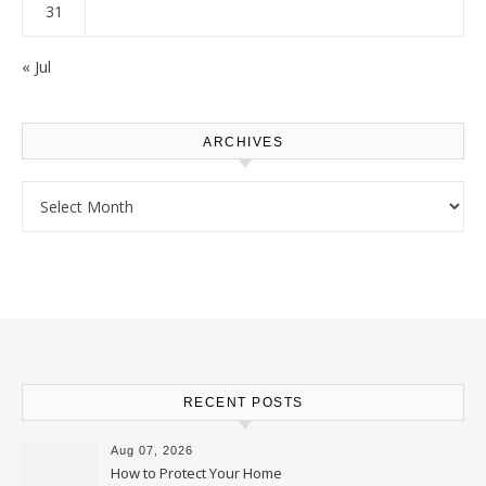
31
« Jul
ARCHIVES
Archives
RECENT POSTS
Aug 07, 2026
How to Protect Your Home