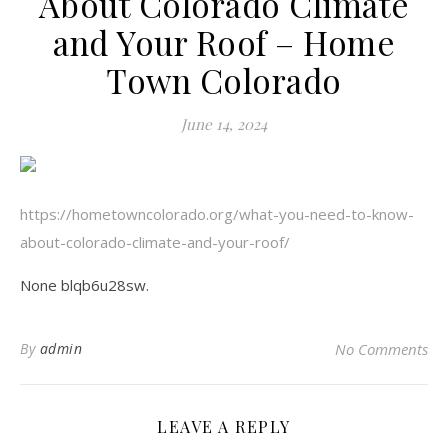
About Colorado Climate
and Your Roof – Home
Town Colorado
June 14, 2024
https://hometowncolorado.org/what-you-need-to-know-
about-colorado-climate-and-your-roof/
None blqb6u28sw.
By
admin
No Comments
LEAVE A REPLY