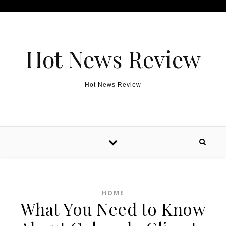
Skip to content
Hot News Review
Hot News Review
HOME
What You Need to Know