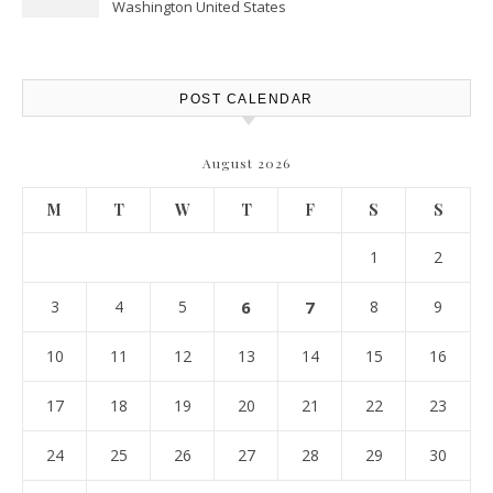
Washington United States
POST CALENDAR
August 2026
M
T
W
T
F
S
S
1
2
3
4
5
6
7
8
9
10
11
12
13
14
15
16
17
18
19
20
21
22
23
24
25
26
27
28
29
30