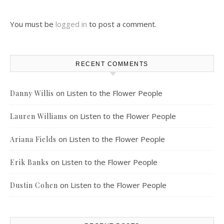
You must be
logged in
to post a comment.
RECENT COMMENTS
on
Listen to the Flower People
Danny Willis
on
Listen to the Flower People
Lauren Williams
on
Listen to the Flower People
Ariana Fields
on
Listen to the Flower People
Erik Banks
on
Listen to the Flower People
Dustin Cohen