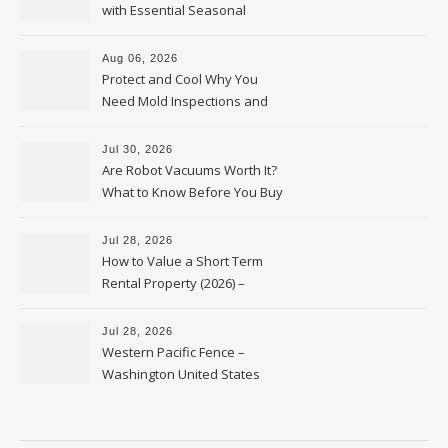
with Essential Seasonal
Upkeep – Remodel your Nest
Aug 06, 2026
Protect and Cool Why You
Need Mold Inspections and
HVAC Upgrades
Jul 30, 2026
Are Robot Vacuums Worth It?
What to Know Before You Buy
Jul 28, 2026
How to Value a Short Term
Rental Property (2026) –
Personal Finance Article
Jul 28, 2026
Western Pacific Fence –
Washington United States