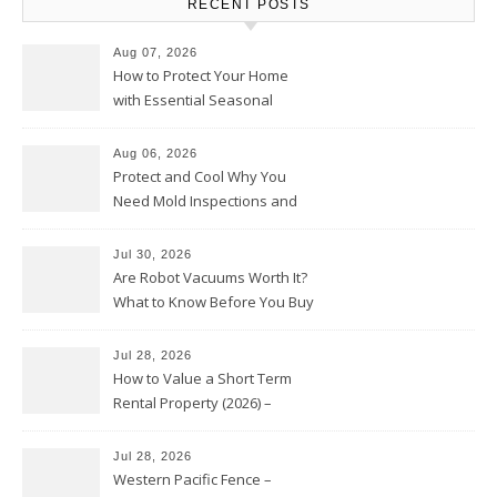
RECENT POSTS
Aug 07, 2026
How to Protect Your Home
with Essential Seasonal
Upkeep – Remodel your Nest
Aug 06, 2026
Protect and Cool Why You
Need Mold Inspections and
HVAC Upgrades
Jul 30, 2026
Are Robot Vacuums Worth It?
What to Know Before You Buy
Jul 28, 2026
How to Value a Short Term
Rental Property (2026) –
Personal Finance Article
Jul 28, 2026
Western Pacific Fence –