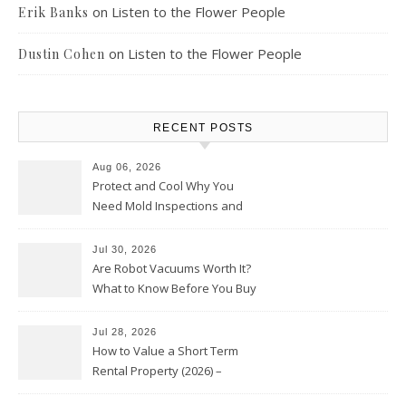
on
Listen to the Flower People
Erik Banks
on
Listen to the Flower People
Dustin Cohen
RECENT POSTS
Aug 06, 2026
Protect and Cool Why You
Need Mold Inspections and
HVAC Upgrades
Jul 30, 2026
Are Robot Vacuums Worth It?
What to Know Before You Buy
Jul 28, 2026
How to Value a Short Term
Rental Property (2026) –
Personal Finance Article