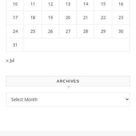
10
11
12
13
14
15
16
17
18
19
20
21
22
23
24
25
26
27
28
29
30
31
« Jul
ARCHIVES
Archives