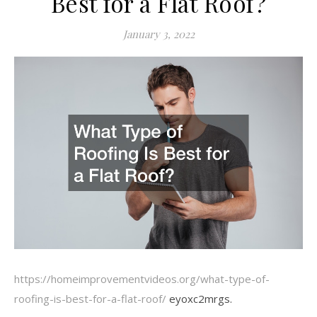
Best for a Flat Roof?
January 3, 2022
https://homeimprovementvideos.org/what-type-of-
roofing-is-best-for-a-flat-roof/
eyoxc2mrgs.