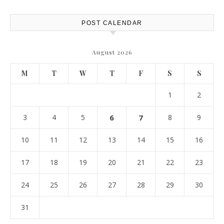
POST CALENDAR
August 2026
M
T
W
T
F
S
S
1
2
3
4
5
6
7
8
9
10
11
12
13
14
15
16
17
18
19
20
21
22
23
24
25
26
27
28
29
30
31