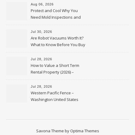
Aug 06, 2026
Protect and Cool Why You
Need Mold Inspections and
HVAC Upgrades
Jul 30, 2026
Are Robot Vacuums Worth It?
What to Know Before You Buy
Jul 28, 2026
How to Value a Short Term
Rental Property (2026) –
Personal Finance Article
Jul 28, 2026
Western Pacific Fence –
Washington United States
Savona Theme by
Optima Themes