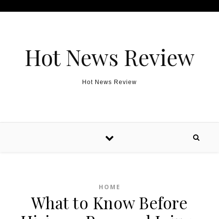
Skip to content
Hot News Review
Hot News Review
HOME
What to Know Before