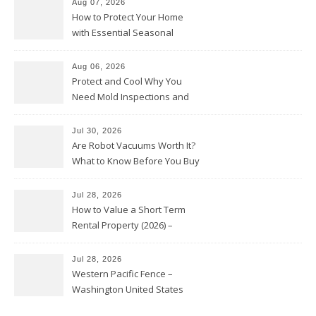
Aug 07, 2026
How to Protect Your Home
with Essential Seasonal
Upkeep – Remodel your Nest
Aug 06, 2026
Protect and Cool Why You
Need Mold Inspections and
HVAC Upgrades
Jul 30, 2026
Are Robot Vacuums Worth It?
What to Know Before You Buy
Jul 28, 2026
How to Value a Short Term
Rental Property (2026) –
Personal Finance Article
Jul 28, 2026
Western Pacific Fence –
Washington United States