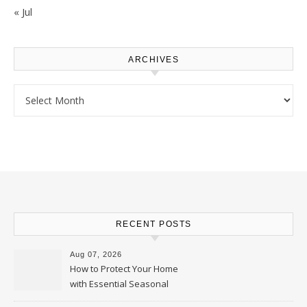
« Jul
ARCHIVES
Archives
RECENT POSTS
Aug 07, 2026
How to Protect Your Home
with Essential Seasonal
Upkeep – Remodel your Nest