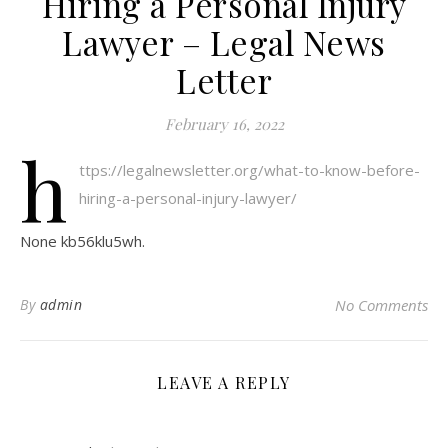
Hiring a Personal Injury
Lawyer – Legal News
Letter
February 16, 2022
h
ttps://legalnewsletter.org/what-to-know-before-
hiring-a-personal-injury-lawyer/
None kb56klu5wh.
By
admin
No Comments
LEAVE A REPLY