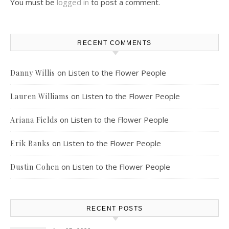
You must be
logged in
to post a comment.
RECENT COMMENTS
on
Listen to the Flower People
Danny Willis
on
Listen to the Flower People
Lauren Williams
on
Listen to the Flower People
Ariana Fields
on
Listen to the Flower People
Erik Banks
on
Listen to the Flower People
Dustin Cohen
RECENT POSTS