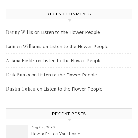
RECENT COMMENTS
on
Listen to the Flower People
Danny Willis
on
Listen to the Flower People
Lauren Williams
on
Listen to the Flower People
Ariana Fields
on
Listen to the Flower People
Erik Banks
on
Listen to the Flower People
Dustin Cohen
RECENT POSTS
Aug 07, 2026
How to Protect Your Home