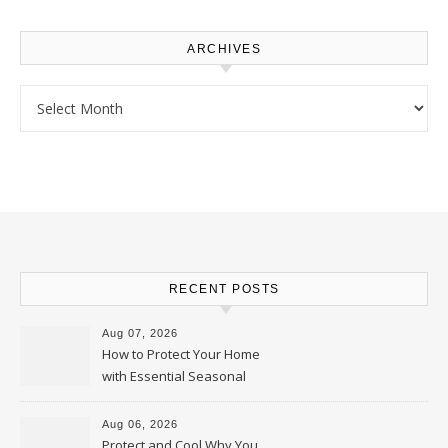
ARCHIVES
Archives
RECENT POSTS
Aug 07, 2026
How to Protect Your Home
with Essential Seasonal
Upkeep – Remodel your Nest
Aug 06, 2026
Protect and Cool Why You