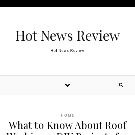
Skip to content
Hot News Review
Hot News Review
HOME
What to Know About Roof