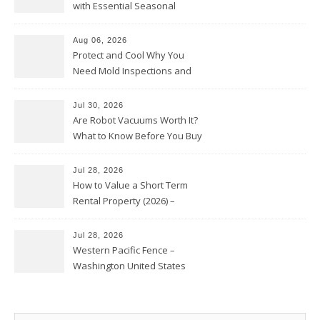
with Essential Seasonal
Upkeep – Remodel your Nest
Aug 06, 2026
Protect and Cool Why You
Need Mold Inspections and
HVAC Upgrades
Jul 30, 2026
Are Robot Vacuums Worth It?
What to Know Before You Buy
Jul 28, 2026
How to Value a Short Term
Rental Property (2026) –
Personal Finance Article
Jul 28, 2026
Western Pacific Fence –
Washington United States