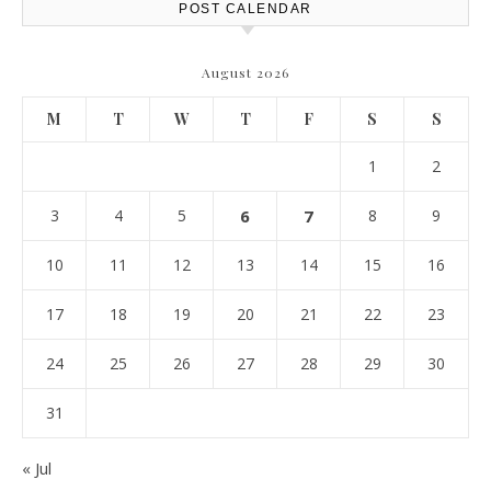
POST CALENDAR
August 2026
M
T
W
T
F
S
S
1
2
3
4
5
6
7
8
9
10
11
12
13
14
15
16
17
18
19
20
21
22
23
24
25
26
27
28
29
30
31
« Jul