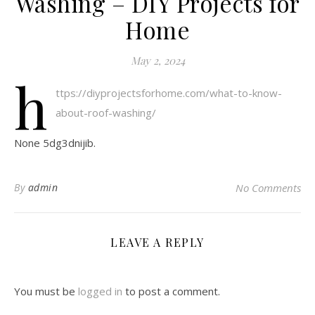
Washing – DIY Projects for
Home
May 2, 2024
h
ttps://diyprojectsforhome.com/what-to-know-
about-roof-washing/
None 5dg3dnijib.
By
admin
No Comments
LEAVE A REPLY
You must be
logged in
to post a comment.