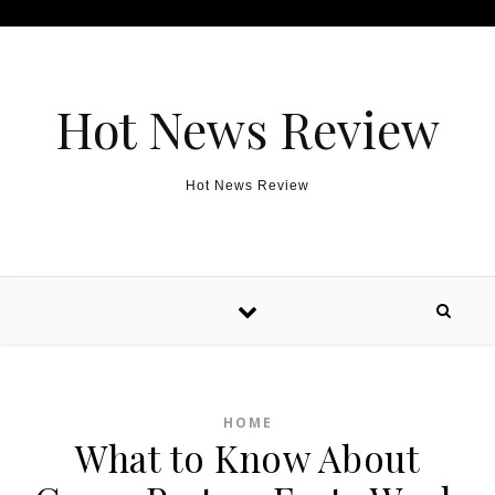
Skip to content
Hot News Review
Hot News Review
HOME
What to Know About