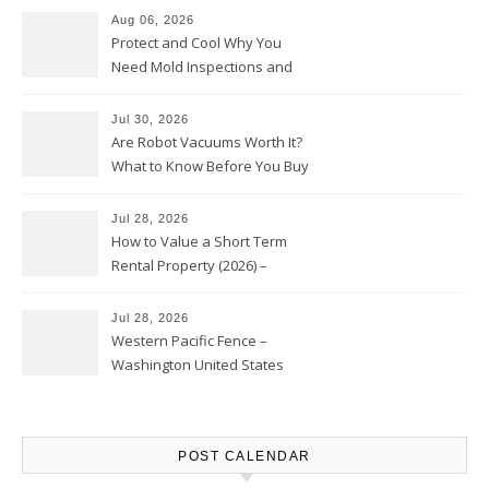
Aug 06, 2026
Protect and Cool Why You
Need Mold Inspections and
HVAC Upgrades
Jul 30, 2026
Are Robot Vacuums Worth It?
What to Know Before You Buy
Jul 28, 2026
How to Value a Short Term
Rental Property (2026) –
Personal Finance Article
Jul 28, 2026
Western Pacific Fence –
Washington United States
POST CALENDAR