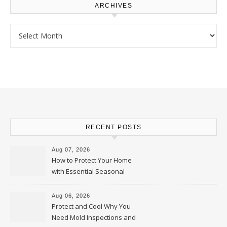
ARCHIVES
Archives
RECENT POSTS
Aug 07, 2026
How to Protect Your Home
with Essential Seasonal
Upkeep – Remodel your Nest
Aug 06, 2026
Protect and Cool Why You
Need Mold Inspections and