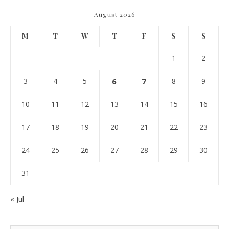
August 2026
M
T
W
T
F
S
S
1
2
3
4
5
6
7
8
9
10
11
12
13
14
15
16
17
18
19
20
21
22
23
24
25
26
27
28
29
30
31
« Jul