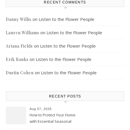
RECENT COMMENTS
on
Listen to the Flower People
Danny Willis
on
Listen to the Flower People
Lauren Williams
on
Listen to the Flower People
Ariana Fields
on
Listen to the Flower People
Erik Banks
on
Listen to the Flower People
Dustin Cohen
RECENT POSTS
Aug 07, 2026
How to Protect Your Home
with Essential Seasonal
Upkeep – Remodel your Nest