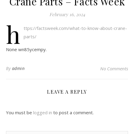
Crane Parts – Facts Week
February 16, 2024
h
ttps://factsweek.com/what-to-know-about-crane-
parts/
None wn85ycempy.
By
admin
No Comments
LEAVE A REPLY
You must be
logged in
to post a comment.