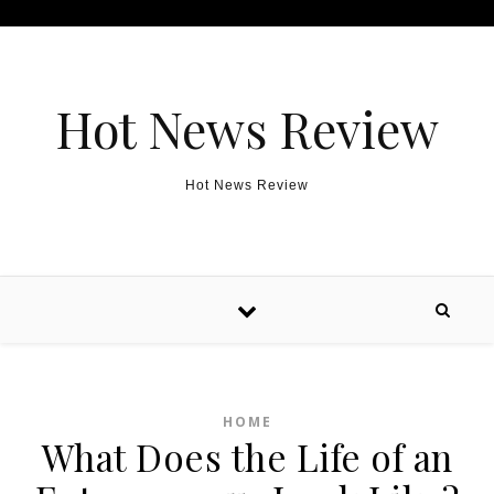
Skip to content
Hot News Review
Hot News Review
HOME
What Does the Life of an