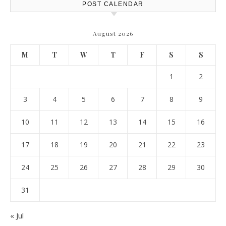
POST CALENDAR
August 2026
M
T
W
T
F
S
S
1
2
3
4
5
6
7
8
9
10
11
12
13
14
15
16
17
18
19
20
21
22
23
24
25
26
27
28
29
30
31
« Jul