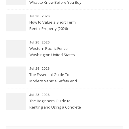
What to Know Before You Buy
Jul 28, 2026
How to Value a Short Term
Rental Property (2026) –
Personal Finance Article
Jul 28, 2026
Western Pacific Fence –
Washington United States
Jul 25, 2026
The Essential Guide To
Modern Vehicle Safety And
Protection – The Full Auto
Report
Jul 23, 2026
The Beginners Guide to
Renting and Using a Concrete
Saw Safely – Savvy Home
Resources