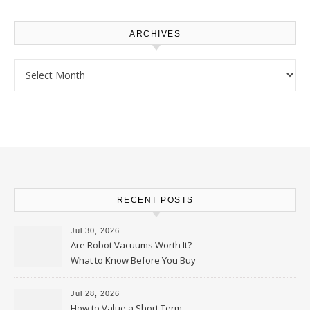
ARCHIVES
Archives
RECENT POSTS
Jul 30, 2026
Are Robot Vacuums Worth It?
What to Know Before You Buy
Jul 28, 2026
How to Value a Short Term