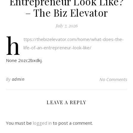
Entrepreneur Look Like?
– The Biz Elevator
July 7, 2026
h
ttps://thebizelevator.com/home/what-does-the-
life-of-an-entrepreneur-look-like/
None 2ozc2bxdkj.
By
admin
No Comments
LEAVE A REPLY
You must be
logged in
to post a comment.