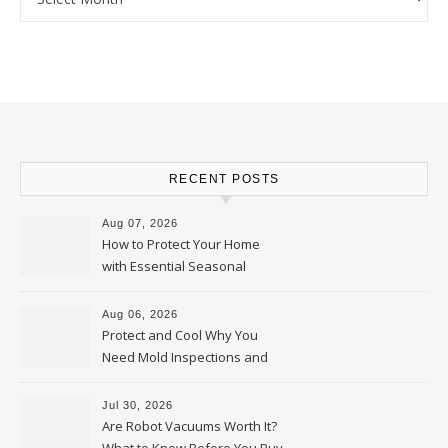
RECENT POSTS
Aug 07, 2026
How to Protect Your Home
with Essential Seasonal
Upkeep – Remodel your Nest
Aug 06, 2026
Protect and Cool Why You
Need Mold Inspections and
HVAC Upgrades
Jul 30, 2026
Are Robot Vacuums Worth It?
What to Know Before You Buy