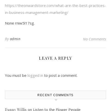
https://theonwardstore.com/what-are-the-best-practices-
in-business-management-marketing/
None rniw5l17sg.
By
admin
No Comments
LEAVE A REPLY
You must be
logged in
to post a comment.
RECENT COMMENTS
on
Listen to the Flower People
Danny Willis