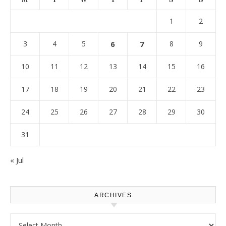
1
2
3
4
5
6
7
8
9
10
11
12
13
14
15
16
17
18
19
20
21
22
23
24
25
26
27
28
29
30
31
« Jul
ARCHIVES
Archives