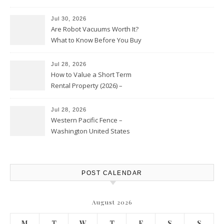
HVAC Upgrades
Jul 30, 2026
Are Robot Vacuums Worth It?
What to Know Before You Buy
Jul 28, 2026
How to Value a Short Term
Rental Property (2026) –
Personal Finance Article
Jul 28, 2026
Western Pacific Fence –
Washington United States
POST CALENDAR
August 2026
M
T
W
T
F
S
S