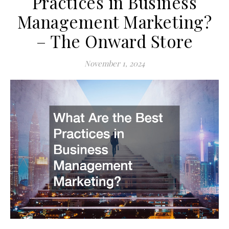
Practices in Business
Management Marketing?
– The Onward Store
November 1, 2024