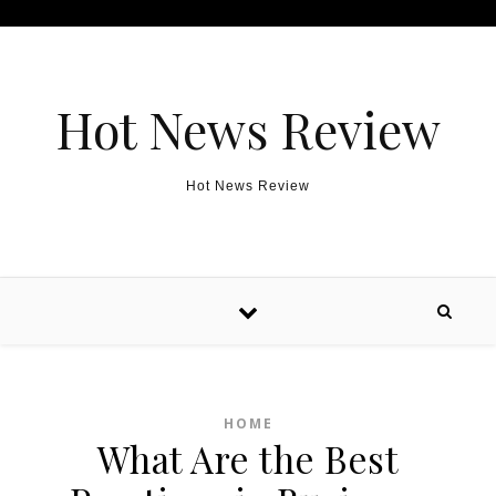
Skip to content
Hot News Review
Hot News Review
HOME
What Are the Best