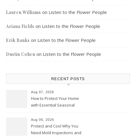
on
Listen to the Flower People
Lauren Williams
on
Listen to the Flower People
Ariana Fields
on
Listen to the Flower People
Erik Banks
on
Listen to the Flower People
Dustin Cohen
RECENT POSTS
Aug 07, 2026
How to Protect Your Home
with Essential Seasonal
Upkeep – Remodel your Nest
Aug 06, 2026
Protect and Cool Why You
Need Mold Inspections and