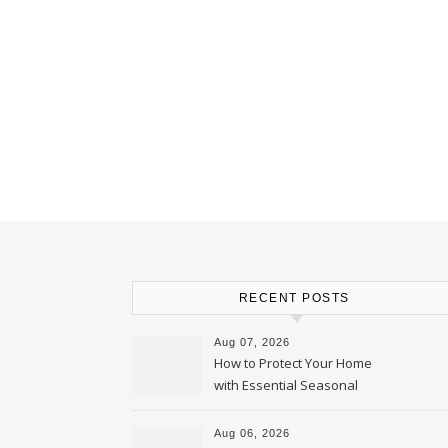
RECENT POSTS
Aug 07, 2026
How to Protect Your Home
with Essential Seasonal
Upkeep – Remodel your Nest
Aug 06, 2026