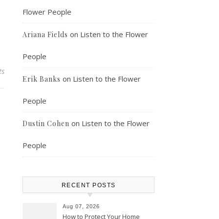
Flower People
on
Listen to the Flower
Ariana Fields
People
ts
on
Listen to the Flower
Erik Banks
People
on
Listen to the Flower
Dustin Cohen
People
RECENT POSTS
Aug 07, 2026
How to Protect Your Home