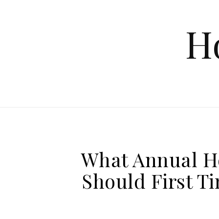
Skip to content
H
What Annual H
Should First 