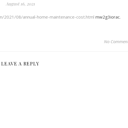
August 16, 2021
om/2021/08/annual-home-maintenance-cost.html
mw2g3iorac.
No Commen
LEAVE A REPLY