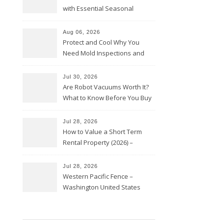
with Essential Seasonal
Upkeep – Remodel your Nest
Aug 06, 2026
Protect and Cool Why You
Need Mold Inspections and
HVAC Upgrades
Jul 30, 2026
Are Robot Vacuums Worth It?
What to Know Before You Buy
Jul 28, 2026
How to Value a Short Term
Rental Property (2026) –
Personal Finance Article
Jul 28, 2026
Western Pacific Fence –
Washington United States