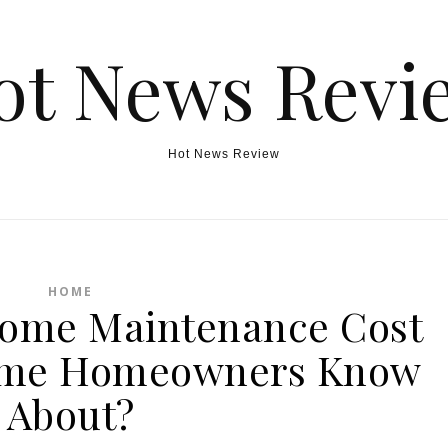
ot News Revi
Hot News Review
HOME
ome Maintenance Cost
Time Homeowners Know
About?