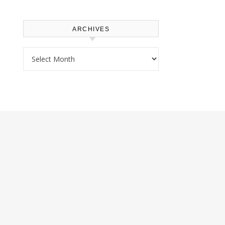
ARCHIVES
Archives