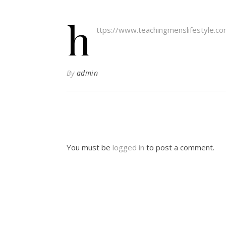
h
ttps://www.teachingmenslifestyle.c
By
admin
You must be
logged in
to post a comment.