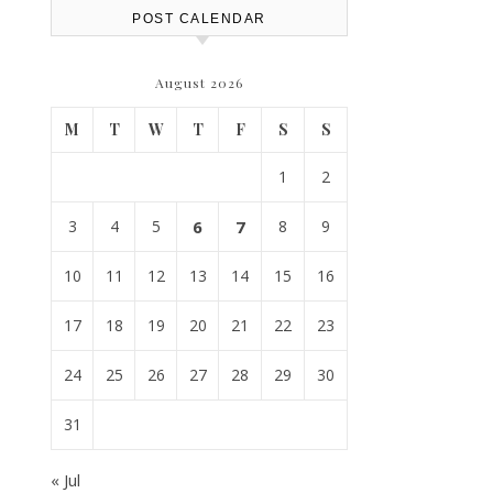
POST CALENDAR
August 2026
M
T
W
T
F
S
S
1
2
3
4
5
6
7
8
9
10
11
12
13
14
15
16
17
18
19
20
21
22
23
24
25
26
27
28
29
30
31
« Jul