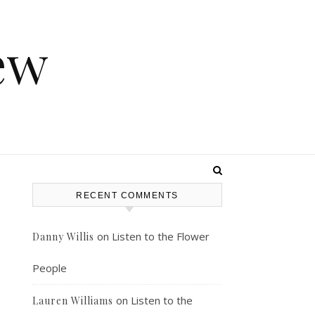
ew
RECENT COMMENTS
on
Listen to the Flower
Danny Willis
People
on
Listen to the
Lauren Williams