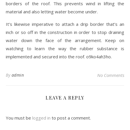
borders of the roof. This prevents wind in lifting the
material and also letting water become under.
It’s likewise imperative to attach a drip border that’s an
inch or so off in the construction in order to stop draining
water down the face of the arrangement. Keep on
watching to learn the way the rubber substance is
implemented and secured into the roof. o9ko4ah3ho.
By
admin
No Comments
LEAVE A REPLY
You must be
logged in
to post a comment.