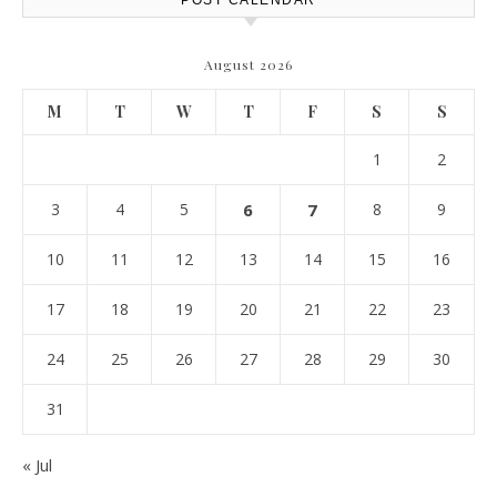
POST CALENDAR
August 2026
M
T
W
T
F
S
S
1
2
3
4
5
6
7
8
9
10
11
12
13
14
15
16
17
18
19
20
21
22
23
24
25
26
27
28
29
30
31
« Jul