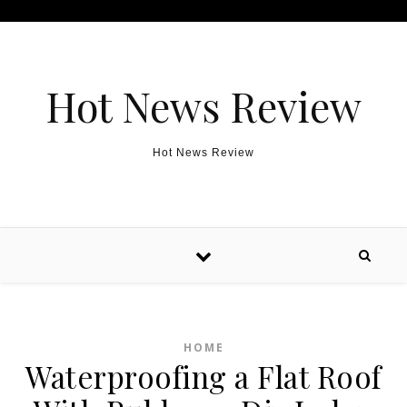
Skip to content
Hot News Review
Hot News Review
HOME
Waterproofing a Flat Roof