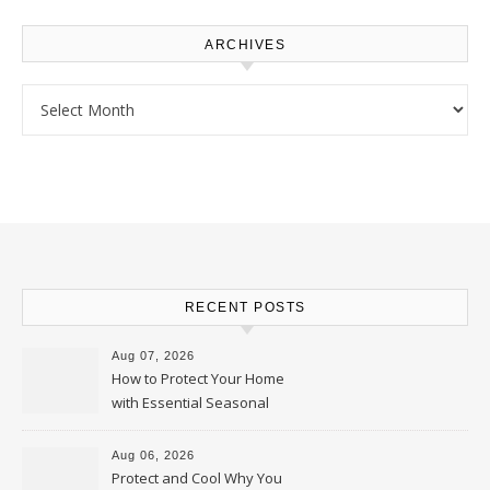
ARCHIVES
Archives
RECENT POSTS
Aug 07, 2026
How to Protect Your Home
with Essential Seasonal
Upkeep – Remodel your Nest
Aug 06, 2026
Protect and Cool Why You