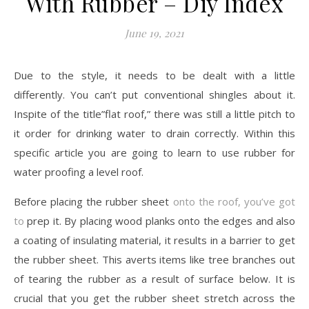
With Rubber – Diy Index
June 19, 2021
Due to the style, it needs to be dealt with a little
differently. You can’t put conventional shingles about it.
Inspite of the title”flat roof,” there was still a little pitch to
it order for drinking water to drain correctly. Within this
specific article you are going to learn to use rubber for
water proofing a level roof.
Before placing the rubber sheet
onto the roof, you’ve got
to
prep it. By placing wood planks onto the edges and also
a coating of insulating material, it results in a barrier to get
the rubber sheet. This averts items like tree branches out
of tearing the rubber as a result of surface below. It is
crucial that you get the rubber sheet stretch across the