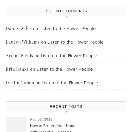
RECENT COMMENTS
on
Listen to the Flower People
Danny Willis
on
Listen to the Flower People
Lauren Williams
on
Listen to the Flower People
Ariana Fields
on
Listen to the Flower People
Erik Banks
on
Listen to the Flower People
Dustin Cohen
RECENT POSTS
Aug 07, 2026
How to Protect Your Home