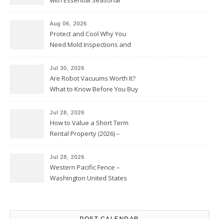
with Essential Seasonal
Upkeep – Remodel your Nest
Aug 06, 2026
Protect and Cool Why You
Need Mold Inspections and
HVAC Upgrades
Jul 30, 2026
Are Robot Vacuums Worth It?
What to Know Before You Buy
Jul 28, 2026
How to Value a Short Term
Rental Property (2026) –
Personal Finance Article
Jul 28, 2026
Western Pacific Fence –
Washington United States