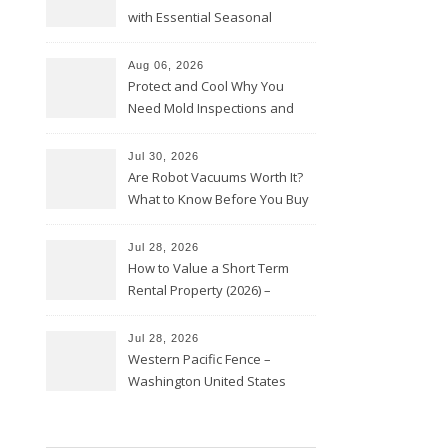
with Essential Seasonal
Upkeep – Remodel your Nest
Aug 06, 2026
Protect and Cool Why You
Need Mold Inspections and
HVAC Upgrades
Jul 30, 2026
Are Robot Vacuums Worth It?
What to Know Before You Buy
Jul 28, 2026
How to Value a Short Term
Rental Property (2026) –
Personal Finance Article
Jul 28, 2026
Western Pacific Fence –
Washington United States