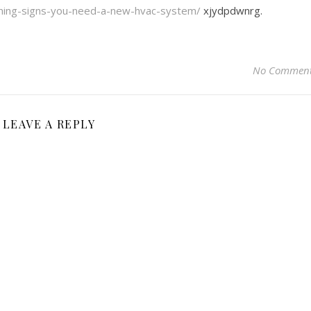
rning-signs-you-need-a-new-hvac-system/
xjydpdwnrg.
No Commen
LEAVE A REPLY