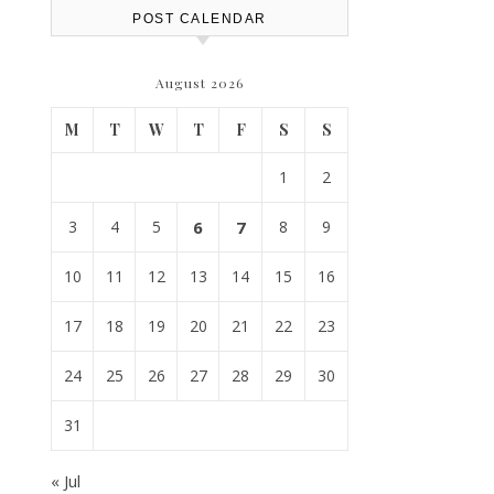
POST CALENDAR
August 2026
M
T
W
T
F
S
S
1
2
3
4
5
6
7
8
9
10
11
12
13
14
15
16
17
18
19
20
21
22
23
24
25
26
27
28
29
30
31
« Jul