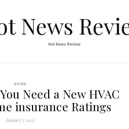
ot News Revi
Hot News Review
HOME
 You Need a New HVAC
e insurance Ratings
January 7, 2022