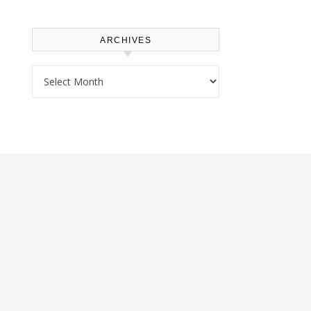
ARCHIVES
Archives