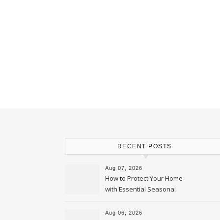
RECENT POSTS
Aug 07, 2026
How to Protect Your Home
with Essential Seasonal
Upkeep – Remodel your Nest
Aug 06, 2026