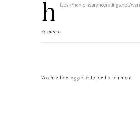
h
ttps://homeinsuranceratings.net/wa
By
admin
You must be
logged in
to post a comment.