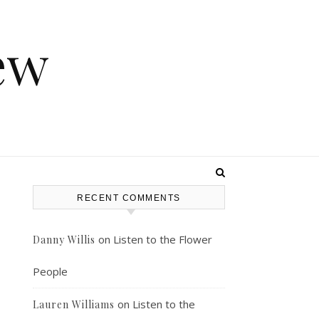
ew
RECENT COMMENTS
on
Listen to the Flower
Danny Willis
People
on
Listen to the
Lauren Williams