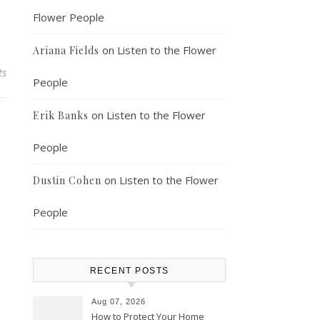
Flower People
on
Listen to the Flower
Ariana Fields
ts
People
on
Listen to the Flower
Erik Banks
People
on
Listen to the Flower
Dustin Cohen
People
RECENT POSTS
Aug 07, 2026
How to Protect Your Home