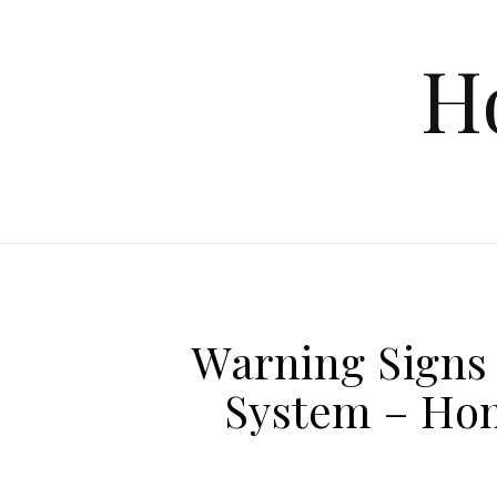
Skip to content
H
Warning Signs
System – Hom