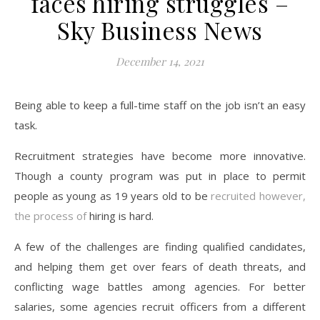
faces hiring struggles –
Sky Business News
December 14, 2021
Being able to keep a full-time staff on the job isn’t an easy
task.
Recruitment strategies have become more innovative.
Though a county program was put in place to permit
people as young as 19 years old to be
recruited however,
the process of
hiring is hard.
A few of the challenges are finding qualified candidates,
and helping them get over fears of death threats, and
conflicting wage battles among agencies. For better
salaries, some agencies recruit officers from a different