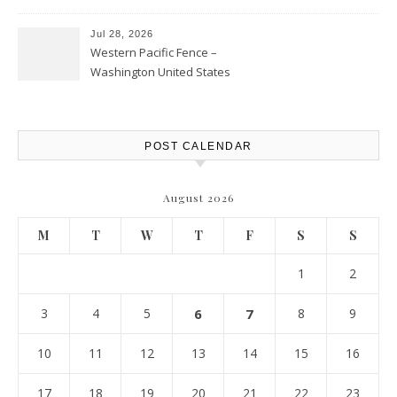
Personal Finance Article
Jul 28, 2026
Western Pacific Fence –
Washington United States
POST CALENDAR
August 2026
M
T
W
T
F
S
S
1
2
3
4
5
6
7
8
9
10
11
12
13
14
15
16
17
18
19
20
21
22
23