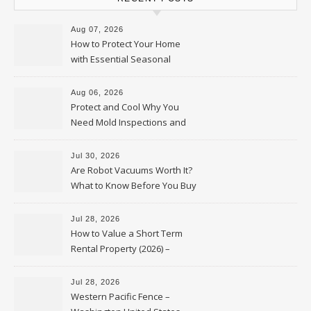
Aug 07, 2026
How to Protect Your Home
with Essential Seasonal
Upkeep – Remodel your Nest
Aug 06, 2026
Protect and Cool Why You
Need Mold Inspections and
HVAC Upgrades
Jul 30, 2026
Are Robot Vacuums Worth It?
What to Know Before You Buy
Jul 28, 2026
How to Value a Short Term
Rental Property (2026) –
Personal Finance Article
Jul 28, 2026
Western Pacific Fence –