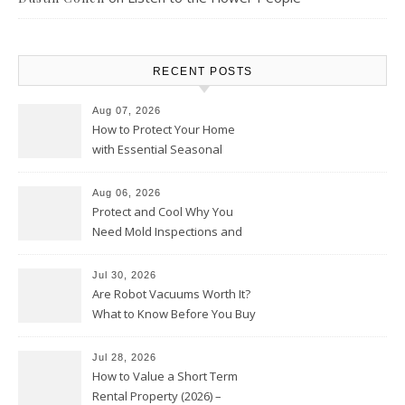
RECENT POSTS
Aug 07, 2026
How to Protect Your Home
with Essential Seasonal
Upkeep – Remodel your Nest
Aug 06, 2026
Protect and Cool Why You
Need Mold Inspections and
HVAC Upgrades
Jul 30, 2026
Are Robot Vacuums Worth It?
What to Know Before You Buy
Jul 28, 2026
How to Value a Short Term
Rental Property (2026) –