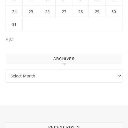
24
25
26
27
28
29
30
31
« Jul
ARCHIVES
Archives
RECENT POSTS