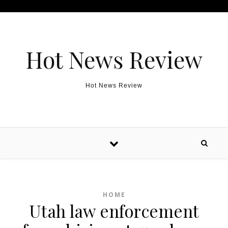
Skip to content
Hot News Review
Hot News Review
HOME
Utah law enforcement