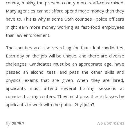
county, making the present county more staff-constrained.
Many agencies cannot afford spend more money than they
have to. This is why in some Utah counties , police officers
might earn more money working as fast-food employees
than law enforcement.
The counties are also searching for that ideal candidates.
Each day on the job will be unique, and there are diverse
challenges. Candidates must be an appropriate age, have
passed an alcohol test, and pass the other skills and
physical exams that are given. When they are hired,
applicants must attend several training sessions at
counties training centers. They must pass these classes by
applicants to work with the public. 2bylljx4h7.
By
admin
No Comments