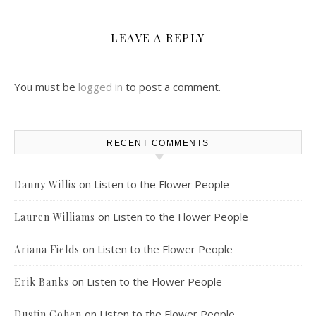
LEAVE A REPLY
You must be
logged in
to post a comment.
RECENT COMMENTS
on
Listen to the Flower People
Danny Willis
on
Listen to the Flower People
Lauren Williams
on
Listen to the Flower People
Ariana Fields
on
Listen to the Flower People
Erik Banks
on
Listen to the Flower People
Dustin Cohen