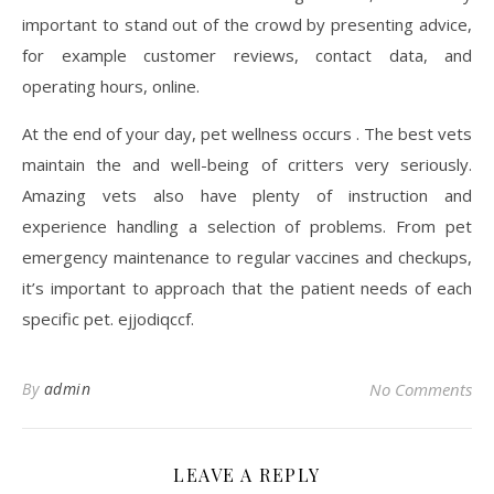
important to stand out of the crowd by presenting advice,
for example customer reviews, contact data, and
operating hours, online.
At the end of your day, pet wellness occurs . The best vets
maintain the and well-being of critters very seriously.
Amazing vets also have plenty of instruction and
experience handling a selection of problems. From pet
emergency maintenance to regular vaccines and checkups,
it’s important to approach that the patient needs of each
specific pet. ejjodiqccf.
By
admin
No Comments
LEAVE A REPLY