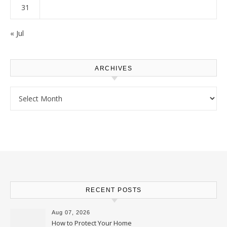
31
« Jul
ARCHIVES
Archives
RECENT POSTS
Aug 07, 2026
How to Protect Your Home