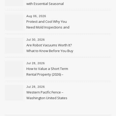
with Essential Seasonal
Upkeep – Remodel your Nest
Aug 06, 2026
Protect and Cool Why You
Need Mold Inspections and
HVAC Upgrades
Jul 30, 2026
Are Robot Vacuums Worth It?
What to Know Before You Buy
Jul 28, 2026
How to Value a Short Term
Rental Property (2026) –
Personal Finance Article
Jul 28, 2026
Western Pacific Fence –
Washington United States