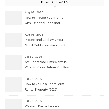
RECENT POSTS
Aug 07, 2026
How to Protect Your Home
with Essential Seasonal
Upkeep – Remodel your Nest
Aug 06, 2026
Protect and Cool Why You
Need Mold Inspections and
HVAC Upgrades
Jul 30, 2026
Are Robot Vacuums Worth It?
What to Know Before You Buy
Jul 28, 2026
How to Value a Short Term
Rental Property (2026) –
Personal Finance Article
Jul 28, 2026
Western Pacific Fence –