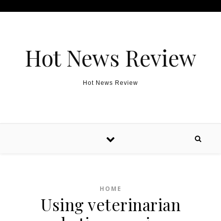
Skip to content
Hot News Review
Hot News Review
HOME
Using veterinarian