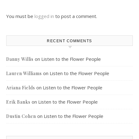
You must be
logged in
to post a comment.
RECENT COMMENTS
on
Listen to the Flower People
Danny Willis
on
Listen to the Flower People
Lauren Williams
on
Listen to the Flower People
Ariana Fields
on
Listen to the Flower People
Erik Banks
on
Listen to the Flower People
Dustin Cohen