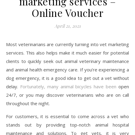
marketing services –
Online Voucher
April 21, 2021
Most veterinarians are currently turning into vet marketing
services. This also helps make it much easier for potential
clients to quickly seek out animal veterinary maintenance
and animal health emergency care. If you’re experiencing a
dog emergency, it is a good idea to get out a vet without
delay.
Fortunately, many animal bicycles have been
open
24/7, or you may discover veterinarians who are on call
throughout the night.
For customers, it is essential to come across a vet who
stands out by providing top-notch animal hospital
maintenance and solutions. To get vets, it is very