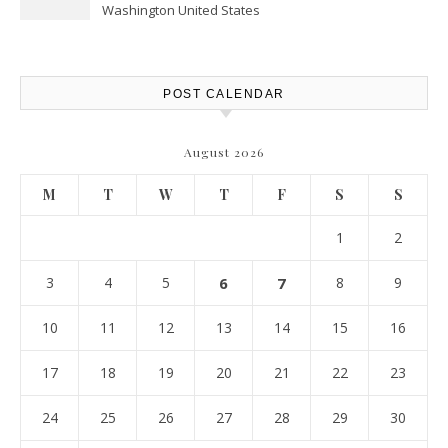
Washington United States
POST CALENDAR
August 2026
M
T
W
T
F
S
S
1
2
3
4
5
6
7
8
9
10
11
12
13
14
15
16
17
18
19
20
21
22
23
24
25
26
27
28
29
30